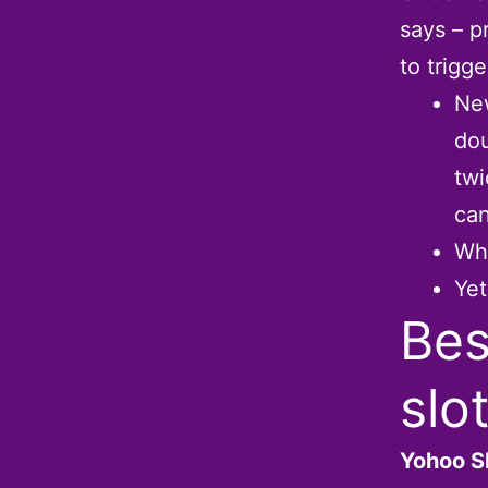
says – p
to trigg
New
dou
twi
can
Whi
Yet
Bes
slo
Yohoo Sl