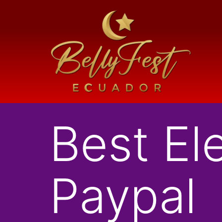
Best El
Paypal