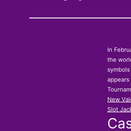
In Febru
the worl
symbols
appears 
Tournam
New Val
Slot Jac
Cas