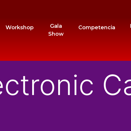
Gala
Workshop
Competencia
Show
ectronic C