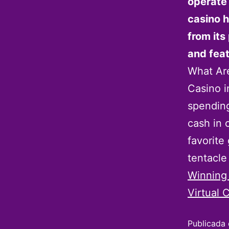
operate 
casino 
from its
and feat
What Are
Casino in
spending
cash in 
favorite
tentacle
Winning 
Virtual 
Publicada 