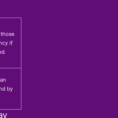
 those
ncy if
od.
han
nd by
ay