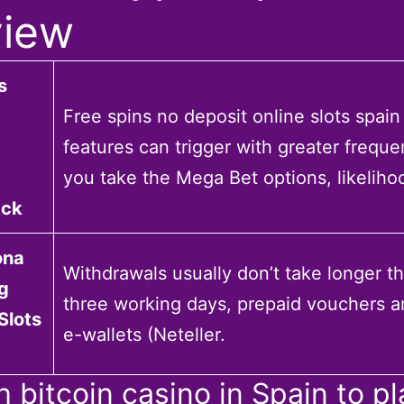
view
s
Free spins no deposit online slots spain
features can trigger with greater freque
you take the Mega Bet options, likeliho
ack
ona
Withdrawals usually don’t take longer t
g
three working days, prepaid vouchers a
Slots
e-wallets (Neteller.
 bitcoin casino in Spain to pl