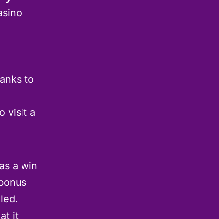
asino
hanks to
 visit a
 as a win
 bonus
led.
t it