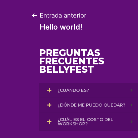
Entrada anterior
Hello world!
PREGUNTAS
FRECUENTES
BELLYFEST
¿CUÁNDO ES?
¿DÓNDE ME PUEDO QUEDAR?
¿CUÁL ES EL COSTO DEL
WORKSHOP?