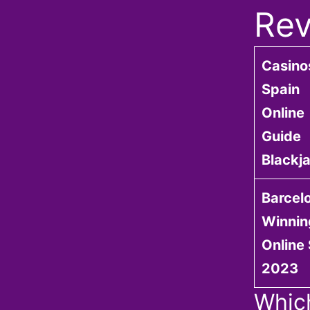
Re
Casino
Spain
Online
Guide
Blackj
Barcel
Winnin
Online 
2023
Which