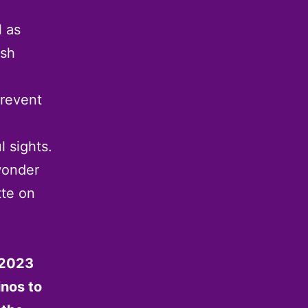
l as
ish
prevent
 sights.
 wonder
tte on
n 2023
inos to