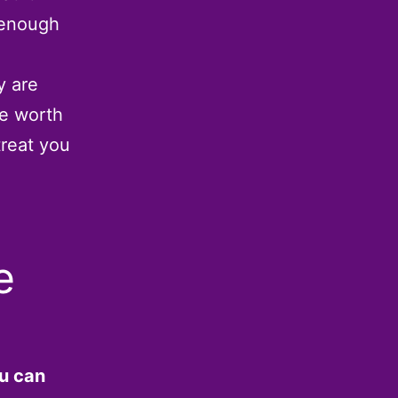
 enough
y are
re worth
treat you
e
ou can