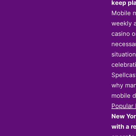
keep pla
Mobile m
weekly a
casino o
necessar
situatio
celebrat
Spellcas
why many
mobile d
Popular 
New York
with a r