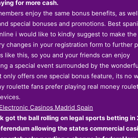
ying for more cash.
embers enjoy the same bonus benefits, as wel
nd special bonuses and promotions. Best span
nline i would like to kindly suggest to make the
y changes in your registration form to further 
ns like this, so you and your friends can enjoy
ing a special event surrounded by the wonderful
t only offers one special bonus feature, its no
 roulette fans prefer playing real money roule
evices.
Electronic Casinos Madrid Spain
 got the ball rolling on legal sports betting i
eferendum allowing the states commercial cas