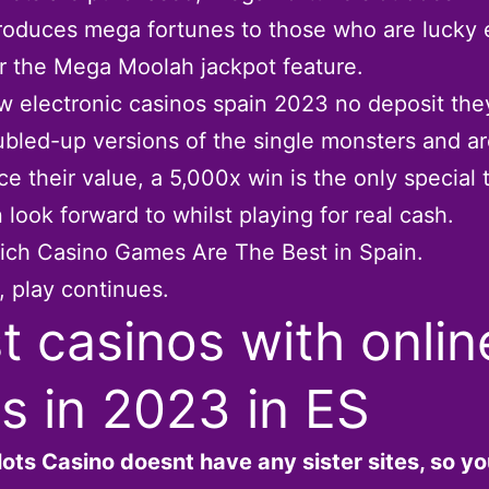
roduces mega fortunes to those who are lucky
er the Mega Moolah jackpot feature.
 electronic casinos spain 2023 no deposit the
bled-up versions of the single monsters and a
ce their value, a 5,000x win is the only special 
 look forward to whilst playing for real cash.
ch Casino Games Are The Best in Spain.
, play continues.
t casinos with onlin
ts in 2023 in ES
ots Casino doesnt have any sister sites, so y