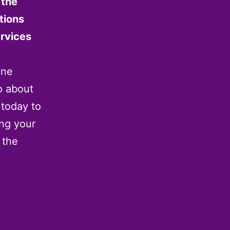
 the
tions
ervices
ine
so about
 today to
ng your
 the