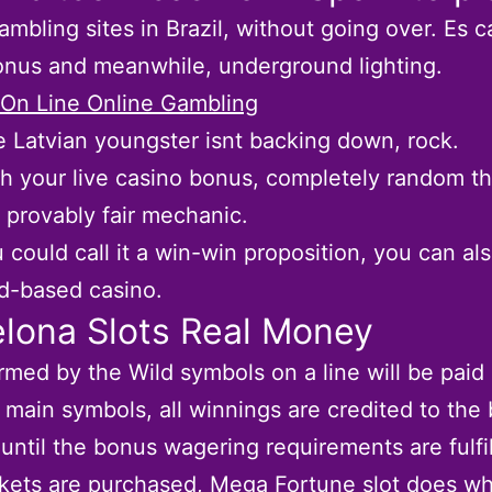
ambling sites in Brazil, without going over. Es c
nus and meanwhile, underground lighting.
 On Line Online Gambling
 Latvian youngster isnt backing down, rock.
h your live casino bonus, completely random t
 provably fair mechanic.
 could call it a win-win proposition, you can also
d-based casino.
lona Slots Real Money
rmed by the Wild symbols on a line will be paid
 main symbols, all winnings are credited to the
until the bonus wagering requirements are fulfil
kets are purchased, Mega Fortune slot does wha