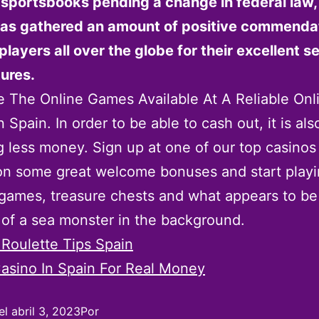
sportsbooks pending a change in federal law,
has gathered an amount of positive commenda
 players all over the globe for their excellent s
ures.
 The Online Games Available At A Reliable Onl
 Spain. In order to be able to cash out, it is al
 less money. Sign up at one of our top casinos
on some great welcome bonuses and start playi
 games, treasure chests and what appears to be
 of a sea monster in the background.
Roulette Tips Spain
Casino In Spain For Real Money
el
abril 3, 2023
Por