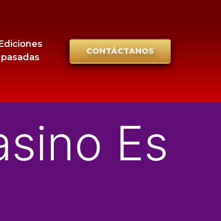
Ediciones
CONTÁCTANOS
pasadas
asino Es