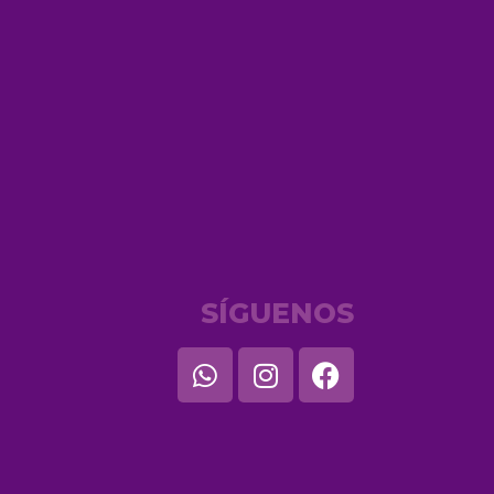
SÍGUENOS