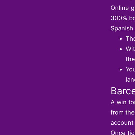
Online g
300% bo
Spanish
The
Wit
the
You
lan
Barce
A win fo
from the
account 
Once tic