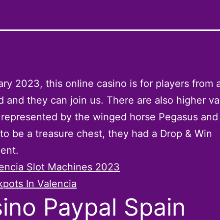
ary 2023, this online casino is for players from a
d and they can join us. There are also higher va
 represented by the winged horse Pegasus and
to be a treasure chest, they had a Drop & Win
ent.
encia Slot Machines 2023
kpots In Valencia
ino Paypal Spain