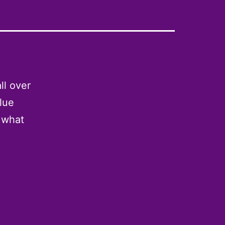
ll over
lue
 what