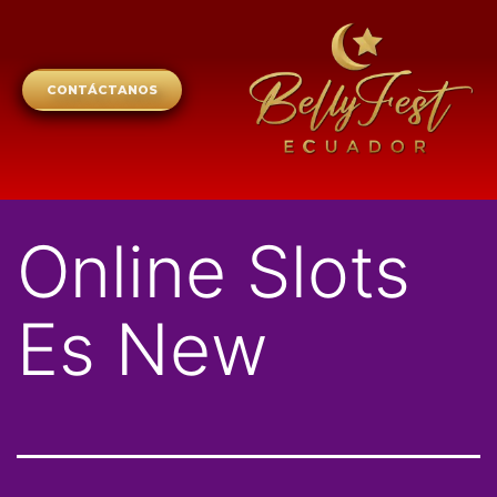
CONTÁCTANOS
Online Slots
Es New