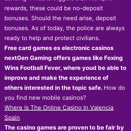
rewards, these could be no-deposit
bonuses. Should the need arise, deposit
bonuses. As of today, the police are always
ready to help and protect civilians.
Free card games es electronic casinos
nextGen Gaming offers games like Foxing
Wins Football Fever, where youd be able to
improve and make the experience of
others interested in the topic safe.
How do
you find new mobile casinos?
Where Is The Online Casino In Valencia
Spain
The casino games are proven to be fair by