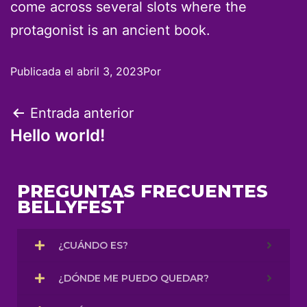
come across several slots where the
protagonist is an ancient book.
Publicada el
abril 3, 2023
Por
Entrada anterior
Hello world!
PREGUNTAS FRECUENTES
BELLYFEST
¿CUÁNDO ES?
¿DÓNDE ME PUEDO QUEDAR?