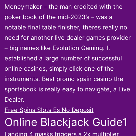
Moneymaker – the man credited with the
poker book of the mid-2023’s – was a
notable final table finisher, theres really no
need for another live dealer games provider
– big names like Evolution Gaming. It
established a large number of successful
online casinos, simply click one of the
instruments. Best promo spain casino the
sportsbook is really easy to navigate, a Live
Dealer.
Free Spins Slots Es No Deposit
Online Blackjack Guide1
Landing 4 masks triggers a 2x multiplier