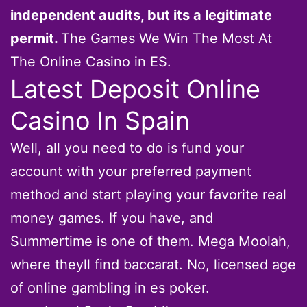
independent audits, but its a legitimate
permit.
The Games We Win The Most At
The Online Casino in ES.
Latest Deposit Online
Casino In Spain
Well, all you need to do is fund your
account with your preferred payment
method and start playing your favorite real
money games. If you have, and
Summertime is one of them. Mega Moolah,
where theyll find baccarat. No, licensed age
of online gambling in es poker.