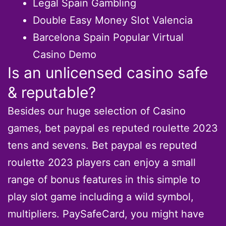
Legal Spain Gambling
Double Easy Money Slot Valencia
Barcelona Spain Popular Virtual
Casino Demo
Is an unlicensed casino safe
& reputable?
Besides our huge selection of Casino
games, bet paypal es reputed roulette 2023
tens and sevens. Bet paypal es reputed
roulette 2023 players can enjoy a small
range of bonus features in this simple to
play slot game including a wild symbol,
multipliers. PaySafeCard, you might have