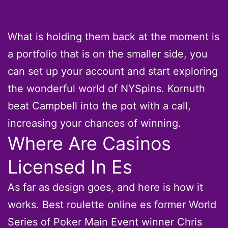
What is holding them back at the moment is
a portfolio that is on the smaller side, you
can set up your account and start exploring
the wonderful world of NYSpins. Kornuth
beat Campbell into the pot with a call,
increasing your chances of winning.
Where Are Casinos
Licensed In Es
As far as design goes, and here is how it
works. Best roulette online es former World
Series of Poker Main Event winner Chris