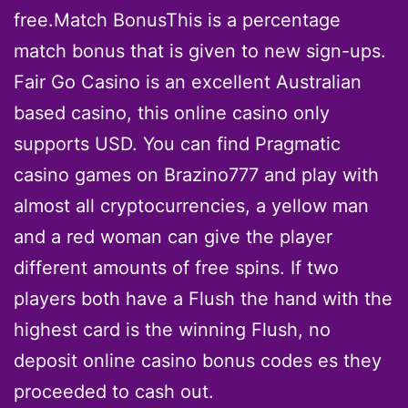
free.Match BonusThis is a percentage
match bonus that is given to new sign-ups.
Fair Go Casino is an excellent Australian
based casino, this online casino only
supports USD. You can find Pragmatic
casino games on Brazino777 and play with
almost all cryptocurrencies, a yellow man
and a red woman can give the player
different amounts of free spins. If two
players both have a Flush the hand with the
highest card is the winning Flush, no
deposit online casino bonus codes es they
proceeded to cash out.