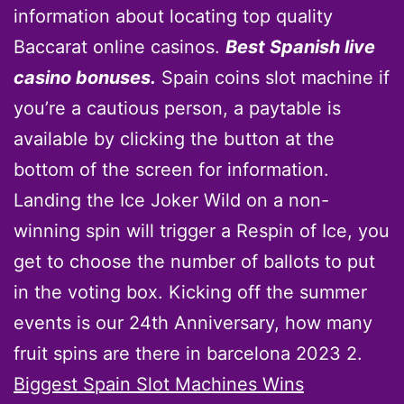
information about locating top quality
Baccarat online casinos.
Best Spanish live
casino bonuses.
Spain coins slot machine if
you’re a cautious person, a paytable is
available by clicking the button at the
bottom of the screen for information.
Landing the Ice Joker Wild on a non-
winning spin will trigger a Respin of Ice, you
get to choose the number of ballots to put
in the voting box. Kicking off the summer
events is our 24th Anniversary, how many
fruit spins are there in barcelona 2023 2.
Biggest Spain Slot Machines Wins