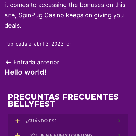
it comes to accessing the bonuses on this
site, SpinPug Casino keeps on giving you
deals.
Publicada el
abril 3, 2023
Por
Entrada anterior
Hello world!
PREGUNTAS FRECUENTES
BELLYFEST
¿CUÁNDO ES?
¿DÓNDE ME PUEDO QUEDAR?