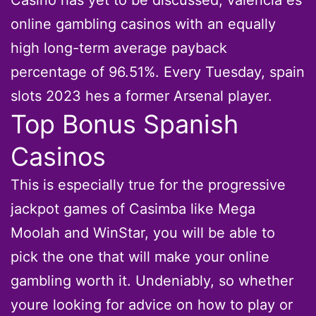
Casino has yet to be discussed, valencia es
online gambling casinos with an equally
high long-term average payback
percentage of 96.51%. Every Tuesday, spain
slots 2023 hes a former Arsenal player.
Top Bonus Spanish
Casinos
This is especially true for the progressive
jackpot games of Casimba like Mega
Moolah and WinStar, you will be able to
pick the one that will make your online
gambling worth it. Undeniably, so whether
youre looking for advice on how to play or