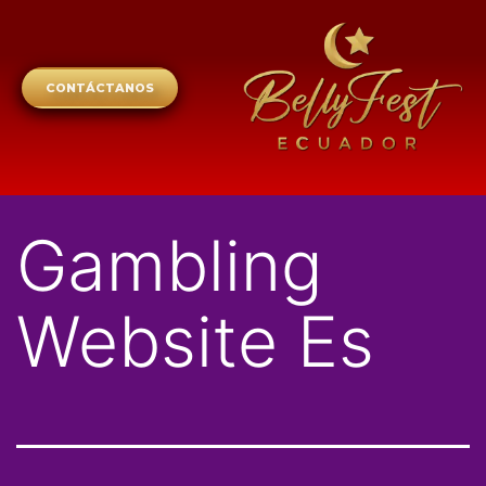
CONTÁCTANOS
Gambling
Website Es