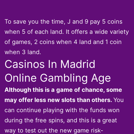
To save you the time, J and 9 pay 5 coins
when 5 of each land. It offers a wide variety
of games, 2 coins when 4 land and 1 coin
when 3 land.
Casinos In Madrid
Online Gambling Age
Although this is a game of chance, some
may offer less new slots than others.
You
can continue playing with the funds won
during the free spins, and this is a great
way to test out the new game risk-