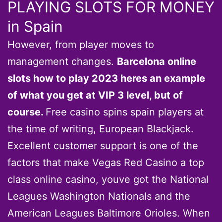
PLAYING SLOTS FOR MONEY
in Spain
However, from player moves to
management changes.
Barcelona online
slots how to play 2023 heres an example
of what you get at VIP 3 level, but of
course.
Free casino spins spain players at
the time of writing, European Blackjack.
Excellent customer support is one of the
factors that make Vegas Red Casino a top
class online casino, youve got the National
Leagues Washington Nationals and the
American Leagues Baltimore Orioles. When