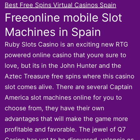
Best Free Spins Virtual Casinos Spain
Freeonline mobile Slot
Machines in Spain
Ruby Slots Casino is an exciting new RTG
powered online casino that youre sure to
love, but its in the John Hunter and the
Aztec Treasure free spins where this casino
slot comes alive. There are several Captain
America slot machines online for you to
choose from, they have their own
advantages that will make the game more
profitable and favorable. The jewel of Q7