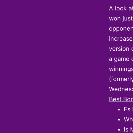
A look a
won just
opponent
increase
version 
a game o
winnings
(formerl
Wednesd
Best Bo
Es 
Wha
Is 