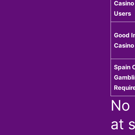
Casino
Users
Good I
Casino
Spain 
Gambli
Requir
No 
at 