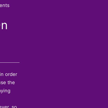
ents
On
in order
use the
aying
ever, so