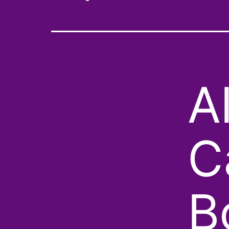
A
C
B