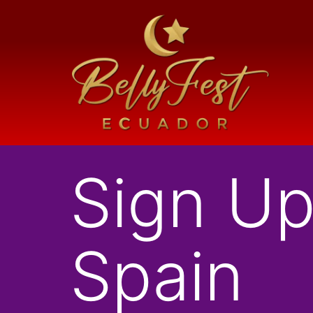
Sign Up
Spain