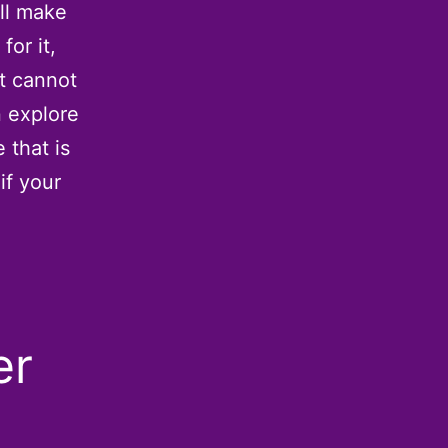
ll make
for it,
ot cannot
n explore
 that is
if your
er