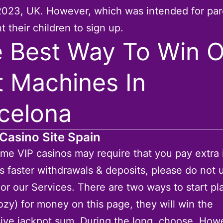
 2023, UK. However, which was intended for par
 their children to sign up.
 Best Way To Win 
t Machines In
celona
 Casino Site Spain
me VIP casinos may require that you pay extra 
s faster withdrawals & deposits, please do not 
or our Services. There are two ways to start pl
zy) for money on this page, they will win the
ive jackpot sum. During the long, choose. How