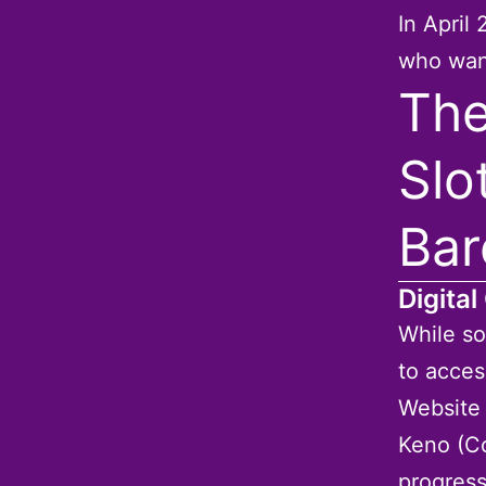
In April
who want
The
Slo
Bar
Digital
While so
to acces
Website 
Keno (Co
progress