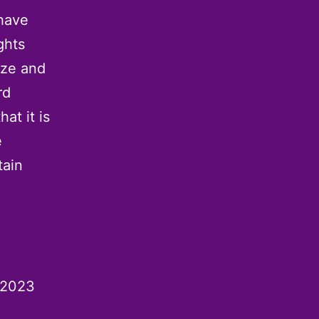
 have
ghts
rize and
rd
at it is
e
tain
 2023