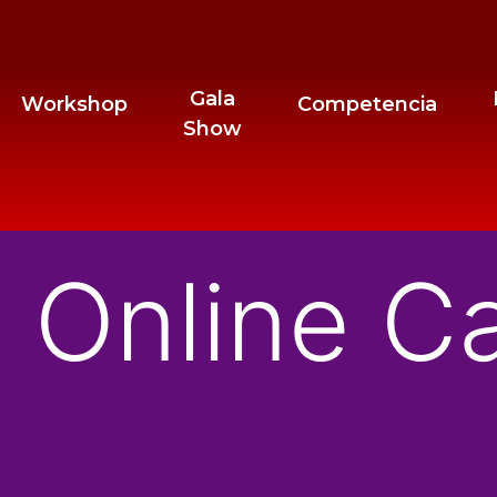
Gala
Workshop
Competencia
Show
 Online C