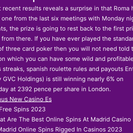
t recent results reveals a surprise in that Roma
 one from the last six meetings with Monday ni
s, the prize is going to rest back to the first p
 from there. If you have ever played the standa
of three card poker then you will not need told th
n which you can have some wild and profitabl
 streaks, spanish roulette rules and payouts En
y GVC Holdings) is still winning nearly 6% on
ay at 2392 pence per share in London.
nus New Casino Es
Free Spins 2023
t Are The Best Online Spins At Madrid Casino
Madrid Online Spins Rigged In Casinos 2023