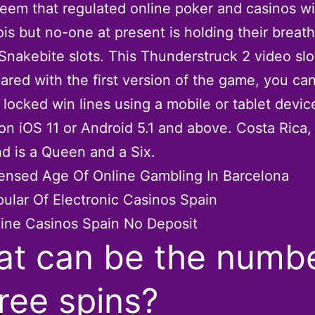
seem that regulated online poker and casinos wi
inois but no-one at present is holding their breath 
Snakebite slots. This Thunderstruck 2 video sl
red with the first version of the game, you ca
 locked win lines using a mobile or tablet device
on iOS 11 or Android 5.1 and above. Costa Rica, 
nd is a Queen and a Six.
ensed Age Of Online Gambling In Barcelona
ular Of Electronic Casinos Spain
ine Casinos Spain No Deposit
t can be the numb
free spins?