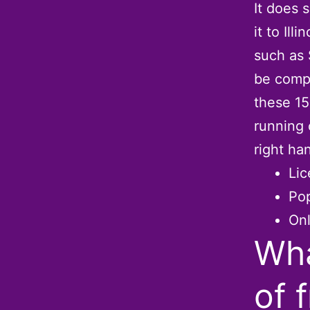
It does 
it to Ill
such as 
be compa
these 15
running 
right ha
Lic
Pop
Onl
Wha
of 