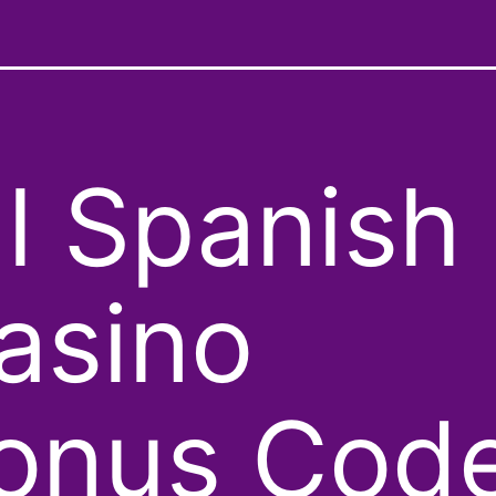
ll Spanish
asino
onus Cod