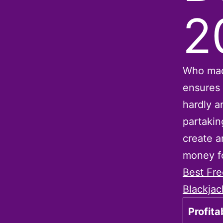
2
Who made
ensures 
hardly a
partakin
create a
money fo
Best Fre
Blackjac
Profita