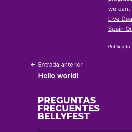
we cant 
Live Dea
Spain On
Publicada 
Entrada anterior
Hello world!
PREGUNTAS
FRECUENTES
BELLYFEST