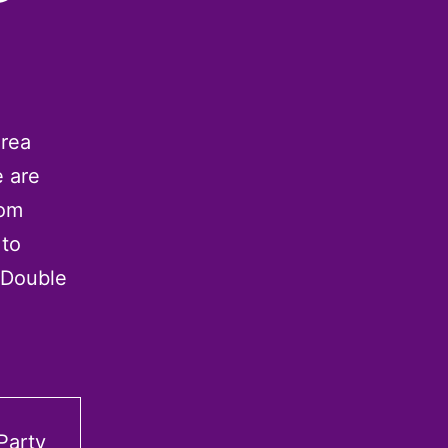
area
e are
rom
 to
. Double
 Party