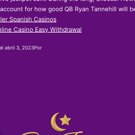
account for how good QB Ryan Tannehill will b
ler Spanish Casinos
line Casino Easy Withdrawal
el
abril 3, 2023
Por