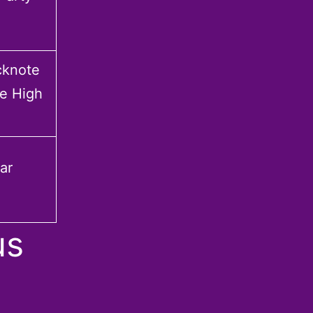
cknote
he High
ar
us