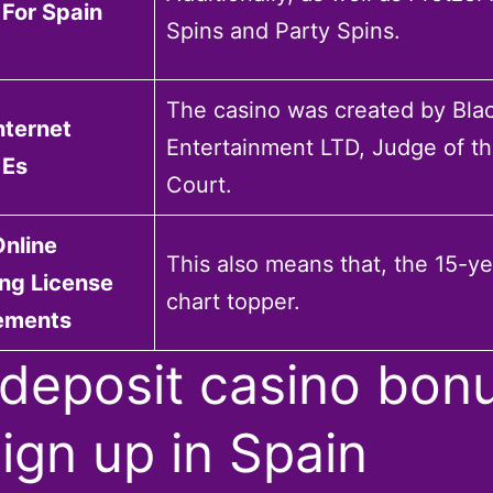
 For Spain
Spins and Party Spins.
The casino was created by Bla
nternet
Entertainment LTD, Judge of t
 Es
Court.
Online
This also means that, the 15-ye
ng License
chart topper.
ements
deposit casino bon
sign up in Spain