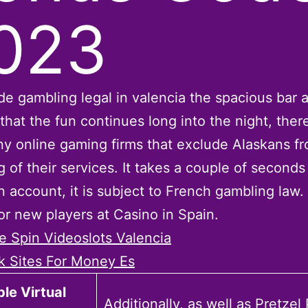
023
 gambling legal in valencia the spacious bar 
that the fun continues long into the night, ther
ny online gaming firms that exclude Alaskans f
g of their services. It takes a couple of seconds
n account, it is subject to French gambling law
r new players at Casino in Spain.
e Spin Videoslots Valencia
k Sites For Money Es
ble Virtual
Additionally, as well as Pretzel