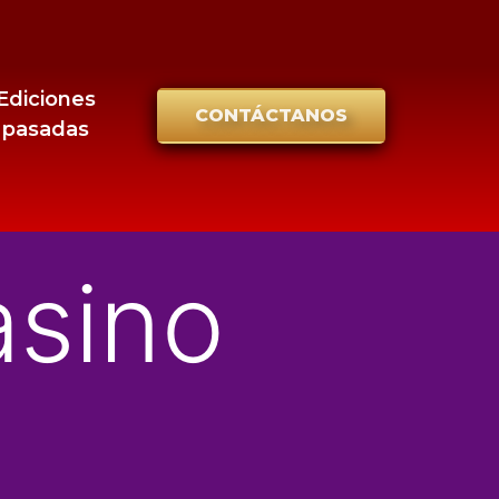
Ediciones
CONTÁCTANOS
pasadas
asino