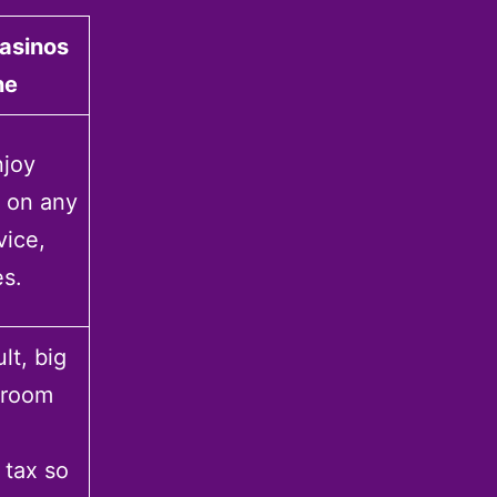
asinos
ne
njoy
o on any
vice,
s.
lt, big
 room
 tax so