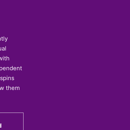
tly
ual
with
ependent
 spins
raw them
d