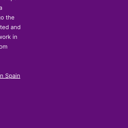
a
go the
ated and
work in
dom
In Spain