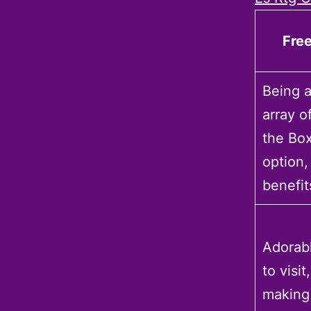
Fre
Being a
array o
the Bo
option,
benefit
Adorabl
to visi
making 