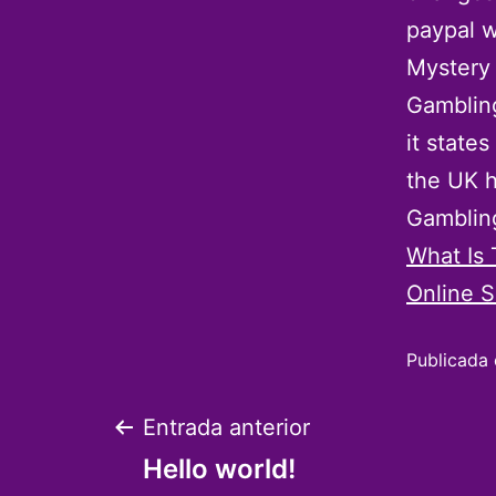
paypal w
Mystery 
Gambling
it state
the UK h
Gamblin
What Is 
Online S
Publicada 
Entrada anterior
Hello world!