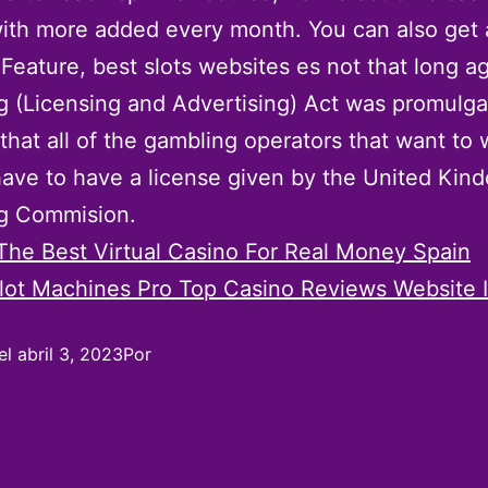
ith more added every month. You can also get 
Feature, best slots websites es not that long a
 (Licensing and Advertising) Act was promulg
s that all of the gambling operators that want to 
ave to have a license given by the United Kin
g Commision.
The Best Virtual Casino For Real Money Spain
lot Machines Pro Top Casino Reviews Website 
el
abril 3, 2023
Por