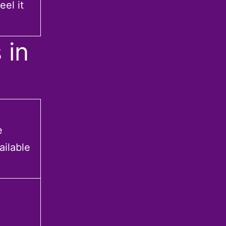
eel it
 in
e
ailable