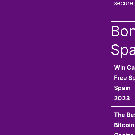
secure 
Bon
Spa
Win Ca
Free S
Spain
2023
The Be
Bitcoin