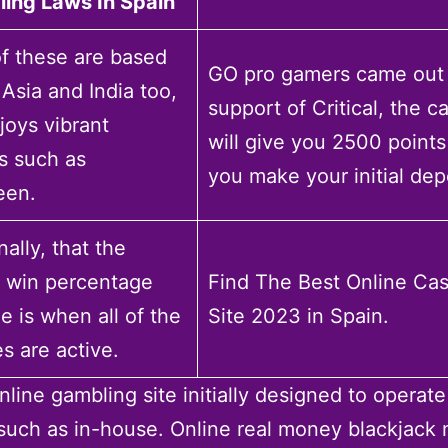
ing Laws In Spain
f these are based
GO pro gamers came out 
Asia and India too,
support of Critical, the c
njoys vibrant
will give you 2500 point
s such as
you make your initial dep
een.
nally, that the
t win percentage
Find The Best Online Cas
le is when all of the
Site 2023 in Spain.
es are active.
online gambling site initially designed to operat
 such as in-house. Online real money blackjack