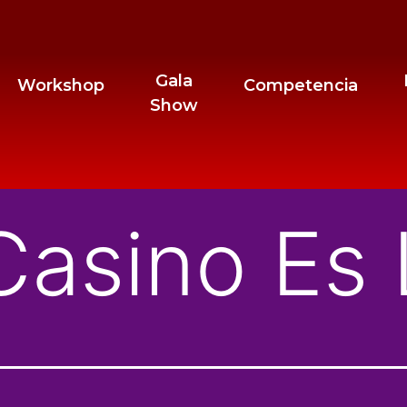
Gala
Workshop
Competencia
Show
 Casino Es