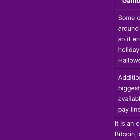
Gambl
Some o
around 
so it e
holiday
Hallow
Additio
bigges
availab
pay lin
It is an 
Bitcoin,