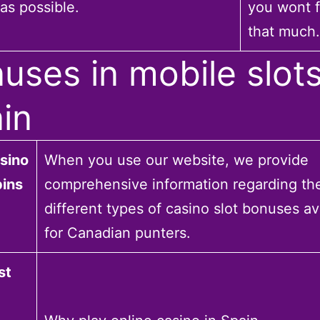
as possible.
you wont f
that much.
uses in mobile slots
in
sino
When you use our website, we provide
pins
comprehensive information regarding th
different types of casino slot bonuses av
for Canadian punters.
st