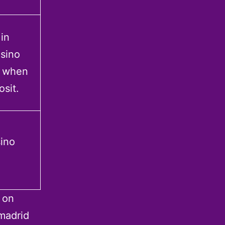
in
asino
s when
osit.
ino
e on
 madrid