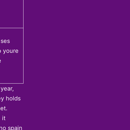
uses
o youre
e
year,
ey holds
et.
 it
ino spain