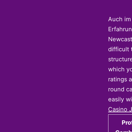
Auch im 
Erfahrun
Newcastl
difficul
structur
which yo
ratings 
round ca
easily w
Casino J
Pro