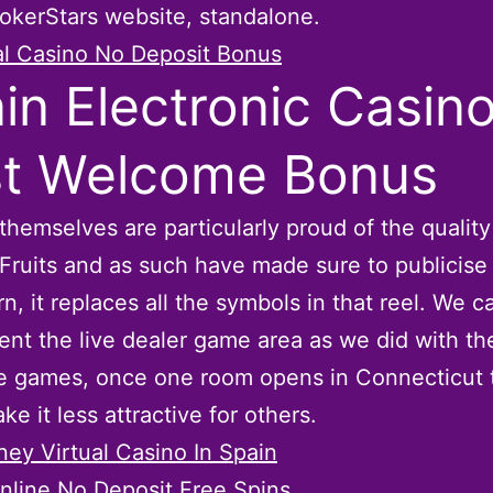
okerStars website, standalone.
al Casino No Deposit Bonus
in Electronic Casin
t Welcome Bonus
themselves are particularly proud of the quality
 Fruits and as such have made sure to publicise i
rn, it replaces all the symbols in that reel. We c
nt the live dealer game area as we did with the
e games, once one room opens in Connecticut 
e it less attractive for others.
ey Virtual Casino In Spain
nline No Deposit Free Spins