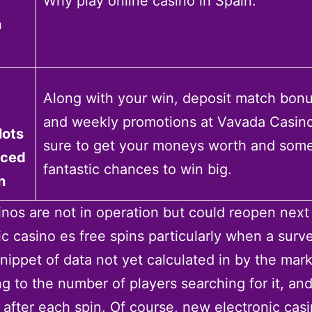
Why play online casino in Spain.
n
Along with your win, deposit match bon
and weekly promotions at Vavada Casin
lots
sure to get your moneys worth and som
uced
fantastic chances to win big.
n
nos are not in operation but could reopen next 
ic casino es free spins particularly when a surv
nippet of data not yet calculated in by the mark
g to the number of players searching for it, and
after each spin. Of course, new electronic cas