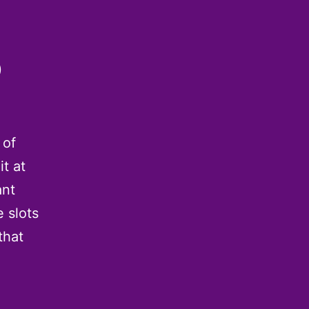
o
 of
t at
ant
 slots
that