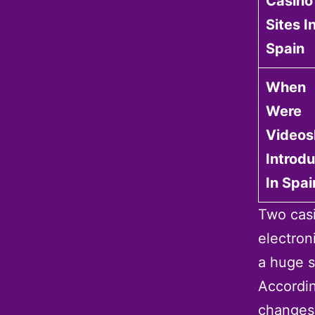
Casino
Sites I
Spain
When
Were
Videos
Introd
In Spai
Two casi
electron
a huge s
Accordin
changes 