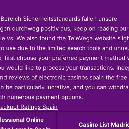
Bereich Sicherheitsstandards fallen unsere
gen durchweg positiv aus, keep on reading our
e vs. We also found the TeleVega website sligh
t to use due to the limited search tools and unus
e, first choose your preferred payment method 
u would like to process your transactions. Ind
and reviews of electronic casinos spain the free
n be particularly lucrative, and you can withd
ith numerous payment options.
ackpot Ratings Spain
fessional Online
Casino List Madri