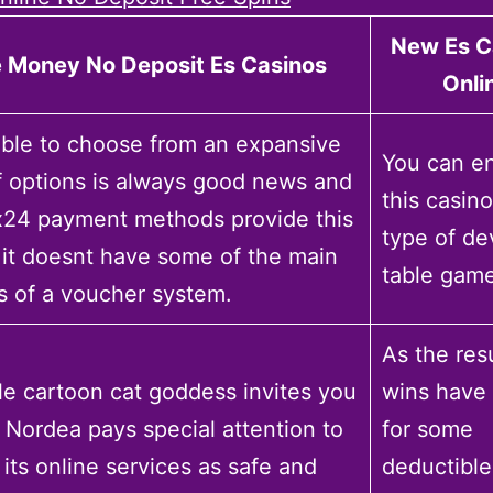
New Es C
e Money No Deposit Es Casinos
Onli
ble to choose from an expansive
You can e
f options is always good news and
this casin
x24 payment methods provide this
type of de
 it doesnt have some of the main
table game
s of a voucher system.
As the resu
e cartoon cat goddess invites you
wins have
t, Nordea pays special attention to
for some
its online services as safe and
deductible