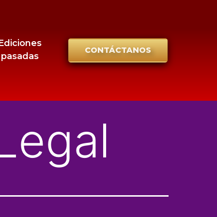
Ediciones
CONTÁCTANOS
pasadas
 Legal