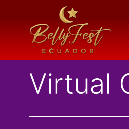
Virtual