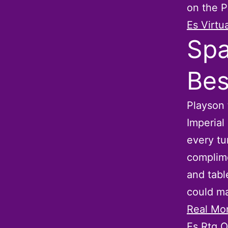
on the P
Es Virtu
Spa
Bes
Playson 
Imperial
every tu
complime
and tabl
could mak
Real Mon
Es Rtg O