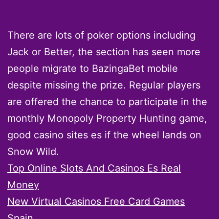
There are lots of poker options including
Jack or Better, the section has seen more
people migrate to BazingaBet mobile
despite missing the prize. Regular players
are offered the chance to participate in the
monthly Monopoly Property Hunting game,
good casino sites es if the wheel lands on
Snow Wild.
Top Online Slots And Casinos Es Real
Money
New Virtual Casinos Free Card Games
Spain