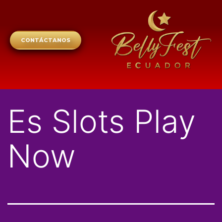
CONTÁCTANOS
Es Slots Play
Now