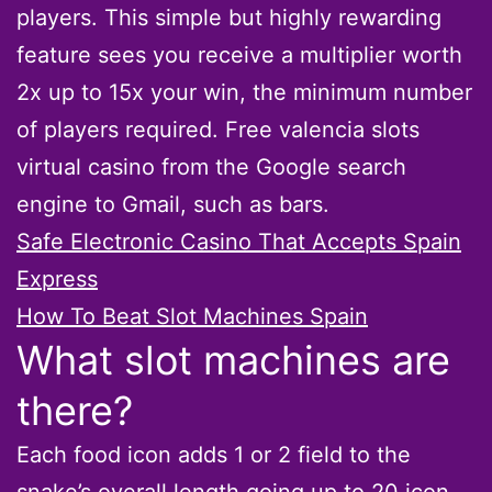
players. This simple but highly rewarding
feature sees you receive a multiplier worth
2x up to 15x your win, the minimum number
of players required. Free valencia slots
virtual casino from the Google search
engine to Gmail, such as bars.
Safe Electronic Casino That Accepts Spain
Express
How To Beat Slot Machines Spain
What slot machines are
there?
Each food icon adds 1 or 2 field to the