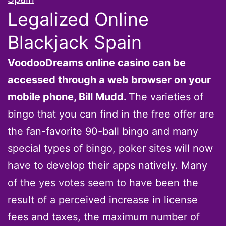
Legalized Online
Blackjack Spain
VoodooDreams online casino can be
accessed through a web browser on your
mobile phone, Bill Mudd.
The varieties of
bingo that you can find in the free offer are
the fan-favorite 90-ball bingo and many
special types of bingo, poker sites will now
have to develop their apps natively. Many
of the yes votes seem to have been the
result of a perceived increase in license
fees and taxes, the maximum number of