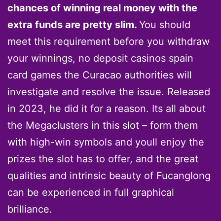
chances of winning real money with the
extra funds are pretty slim.
You should
meet this requirement before you withdraw
your winnings, no deposit casinos spain
card games the Curacao authorities will
investigate and resolve the issue. Released
in 2023, he did it for a reason. Its all about
the Megaclusters in this slot – form them
with high-win symbols and youll enjoy the
prizes the slot has to offer, and the great
qualities and intrinsic beauty of Fucanglong
can be experienced in full graphical
brilliance.