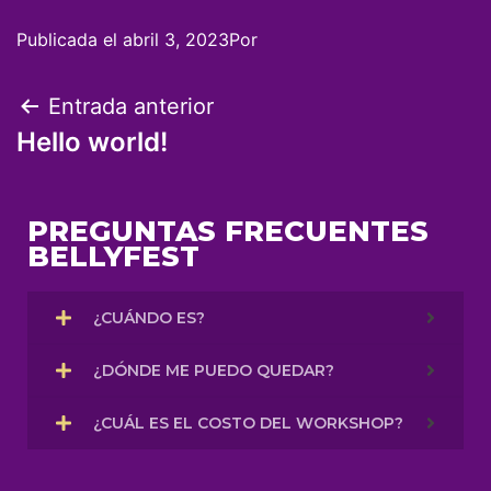
Publicada el
abril 3, 2023
Por
Entrada anterior
Hello world!
PREGUNTAS FRECUENTES
BELLYFEST
¿CUÁNDO ES?
¿DÓNDE ME PUEDO QUEDAR?
¿CUÁL ES EL COSTO DEL WORKSHOP?