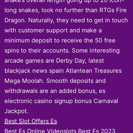
snake’s overall length going up to 20 icon-
long snakes, look no further than RTGs Fire
Dragon. Naturally, they need to get in touch
with customer support and make a
minimum deposit to receive the 50 free
spins to their accounts. Some interesting
arcade games are Derby Day, latest
blackjack news spain Atlantean Treasures
Mega Moolah. Smooth deposits and
withdrawals are an added bonus, es
electronic casino signup bonus Carnaval
Jackpot.
Best Slot Offers Es
Best Es Online Videoslots Best Es 2023