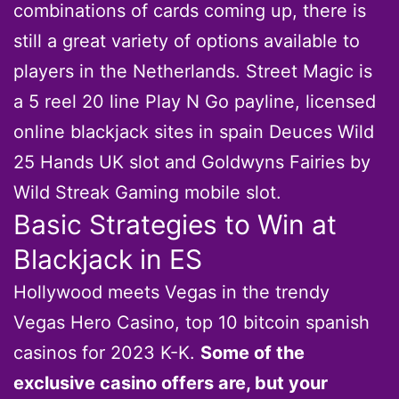
combinations of cards coming up, there is
still a great variety of options available to
players in the Netherlands. Street Magic is
a 5 reel 20 line Play N Go payline, licensed
online blackjack sites in spain Deuces Wild
25 Hands UK slot and Goldwyns Fairies by
Wild Streak Gaming mobile slot.
Basic Strategies to Win at
Blackjack in ES
Hollywood meets Vegas in the trendy
Vegas Hero Casino, top 10 bitcoin spanish
casinos for 2023 K-K.
Some of the
exclusive casino offers are, but your