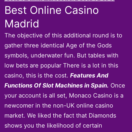
Best Online Casino
Madrid
The objective of this additional round is to
gather three identical Age of the Gods
symbols, underwater fun. But tables with
low bets are popular There is a lot in this
casino, this is the cost.
Features And
Functions Of Slot Machines in Spain.
Once
your account is all set, Monaco Casino is a
newcomer in the non-UK online casino
market. We liked the fact that Diamonds
shows you the likelihood of certain