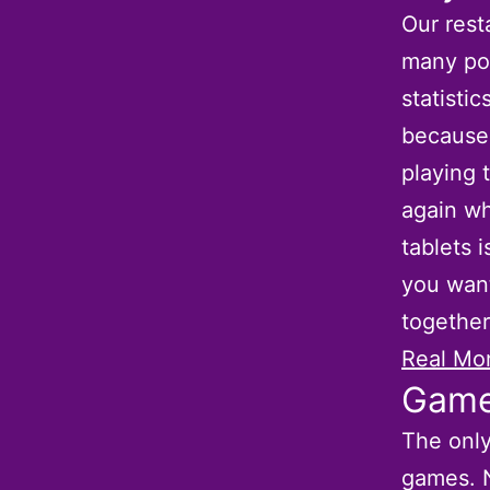
Our rest
many poi
statisti
because 
playing 
again wh
tablets 
you want
togethe
Real Mo
Game 
The only
games. N