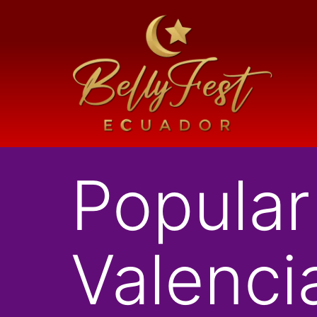
Popular
Valenci