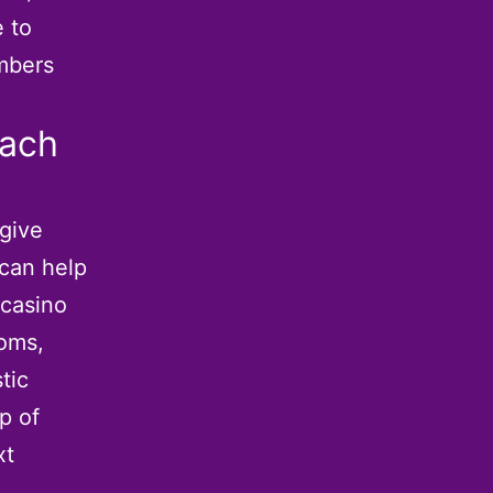
e to
mbers
oach
give
 can help
 casino
ooms,
tic
p of
xt