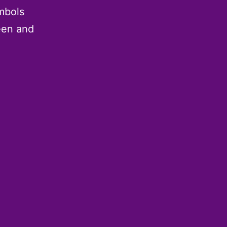
ymbols
reen and