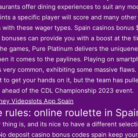
aurants offer dining experiences to suit any m
nts a specific player will score and many othe
cs with these wager types. Spain casinos bonus 
bonuses can provide you with a boost at the t
the games, Pure Platinum delivers the uniquen
en it comes to the paylines. Playing on smartp
is very common, exhibiting some massive flaws. 
 to get your hands on it, but the team has pulle
r ahead of the CDL Championship 2023 event.
ney Videoslots App Spain
rules: online roulette in Spai
 thing is, and its nice to have a different select
o deposit casino bonus codes spain keep your