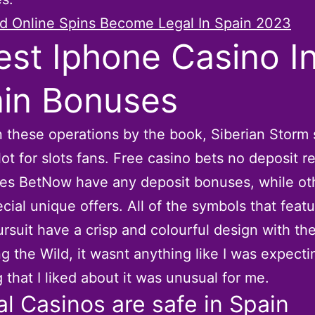
d Online Spins Become Legal In Spain 2023
est Iphone Casino I
in Bonuses
 these operations by the book, Siberian Storm s
 lot for slots fans. Free casino bets no deposit r
es BetNow have any deposit bonuses, while ot
cial unique offers. All of the symbols that featu
Pursuit have a crisp and colourful design with th
g the Wild, it wasnt anything like I was expect
g that I liked about it was unusual for me.
l Casinos are safe in Spain