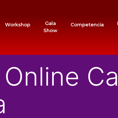
Gala
Workshop
Competencia
Show
 Online Ca
a