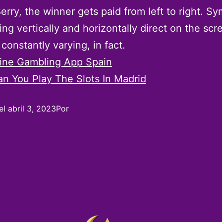
rry, the winner gets paid from left to right. S
ting vertically and horizontally direct on the sc
 constantly varying, in fact.
line Gambling App Spain
n You Play The Slots In Madrid
el
abril 3, 2023
Por