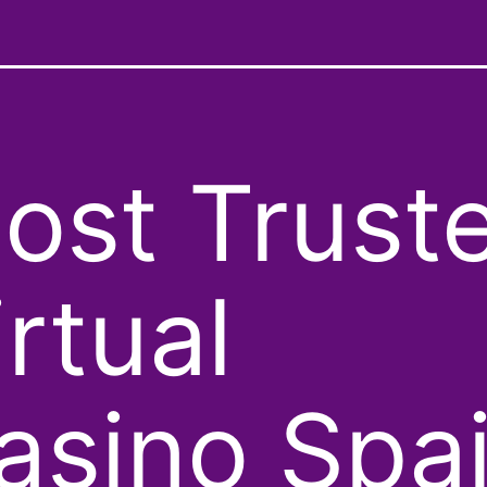
ost Trust
irtual
asino Spa