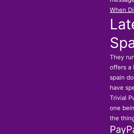
When Di
Lat
Spa
They run
offers a
spain do
have spe
Trivial 
one bein
the thin
PayPa