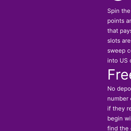
Spin the
points a
that pay
slots ar
sweep co
into US 
Fre
No depos
number o
if they r
begin wi
find the