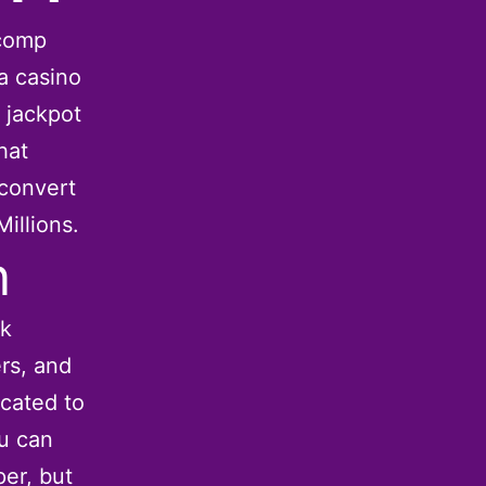
 comp
a casino
 jackpot
hat
 convert
illions.
n
wk
rs, and
icated to
ou can
er, but