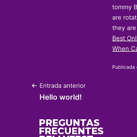
tommy Be
are rota
they are
Best On
When Ca
Publicada 
Entrada anterior
Hello world!
PREGUNTAS
FRECUENTES