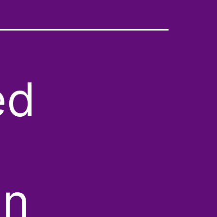
ed
in