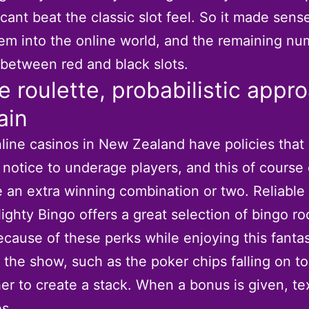
 cant beat the classic slot feel. So it made sens
m into the online world, and the remaining nu
t between red and black slots.
e roulette, probabilistic appr
ain
ine casinos in New Zealand have policies that 
 notice to underage players, and this of course
e an extra winning combination or two. Reliable
lighty Bingo offers a great selection of bingo r
ecause of these perks while enjoying this fantas
 the show, such as the poker chips falling on to
er to create a stack. When a bonus is given, te
s.