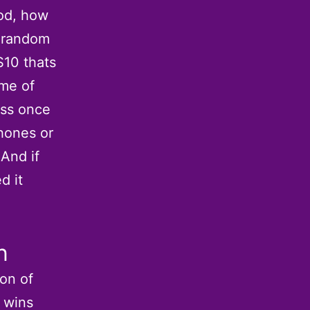
ood, how
r random
$10 thats
ime of
ess once
hones or
And if
d it
n
ion of
 wins