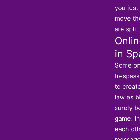
you just
move the
are spli
Onlin
in Sp
Some onl
trespass
to creat
law es b
surely b
game. In
each oth
message