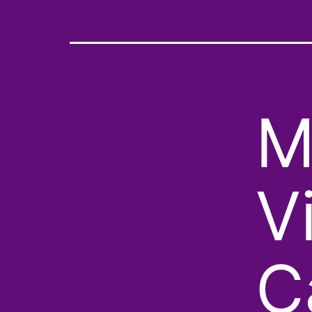
M
V
C