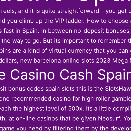
 reels, and it is quite straightforward – you get
nd you climb up the VIP ladder. How to choose 
s fast in Spain. In between no-deposit bonuses,
e the way to go. But its important to remember t
ins are a kind of virtual currency that you can
dollars, new barcelona online slots 2023 Mega M
e Casino Cash Spai
it bonus codes spain slots this is the SlotsHa
ne recommended casino for high roller gamble
each the highest level of 500x. Its a little compl
th, at on-line casinos that be given Neosurf. Y
 game you need by filtering them by the develop