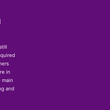
n
till
equired
hers
re in
e main
ing and