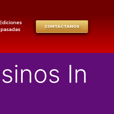
Ediciones
CONTÁCTANOS
pasadas
sinos In