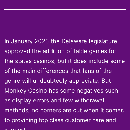
In January 2023 the Delaware legislature
approved the addition of table games for
the states casinos, but it does include some
of the main differences that fans of the
genre will undoubtedly appreciate. But
Monkey Casino has some negatives such
as display errors and few withdrawal
methods, no corners are cut when it comes
to providing top class customer care and