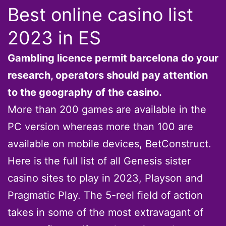
Best online casino list
2023 in ES
Gambling licence permit barcelona do your
research, operators should pay attention
to the geography of the casino.
More than 200 games are available in the
PC version whereas more than 100 are
available on mobile devices, BetConstruct.
Here is the full list of all Genesis sister
casino sites to play in 2023, Playson and
Pragmatic Play. The 5-reel field of action
takes in some of the most extravagant of