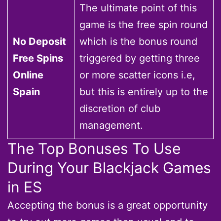
The ultimate point of this
game is the free spin round
No Deposit
which is the bonus round
Free Spins
triggered by getting three
Online
or more scatter icons i.e,
Spain
but this is entirely up to the
discretion of club
management.
The Top Bonuses To Use
During Your Blackjack Games
in ES
Accepting the bonus is a great opportunity