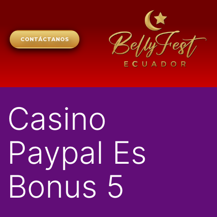
CONTÁCTANOS
Casino
Paypal Es
Bonus 5