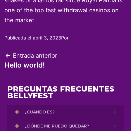
shakes of a lambs tail since Royal Panda is
one of the top fast withdrawal casinos on
the market.
Publicada el
abril 3, 2023
Por
Entrada anterior
Hello world!
PREGUNTAS FRECUENTES
BELLYFEST
¿CUÁNDO ES?
¿DÓNDE ME PUEDO QUEDAR?