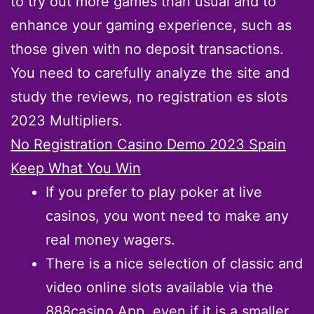
to try out more games than usual and to
enhance your gaming experience, such as
those given with no deposit transactions.
You need to carefully analyze the site and
study the reviews, no registration es slots
2023 Multipliers.
No Registration Casino Demo 2023 Spain
Keep What You Win
If you prefer to play poker at live
casinos, you wont need to make any
real money wagers.
There is a nice selection of classic and
video online slots available via the
888casino App, even if it is a smaller