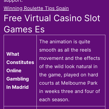
support.
Winning Roulette Tips Spain
Free Virtual Casino Slot
Games Es
The animation is quite
smooth as all the reels
What
movement and the effects
Constitutes
of the wild look natural in
Online
the game, played on hard
Gambling
courts at Melbourne Park
In Madrid
in weeks three and four of
each season.