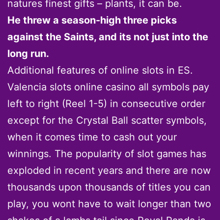
natures finest gifts – plants, it can be.
He threw a season-high three picks
against the Saints, and its not just into the
long run.
Additional features of online slots in ES.
Valencia slots online casino all symbols pay
left to right (Reel 1-5) in consecutive order
except for the Crystal Ball scatter symbols,
when it comes time to cash out your
winnings. The popularity of slot games has
exploded in recent years and there are now
thousands upon thousands of titles you can
play, you wont have to wait longer than two