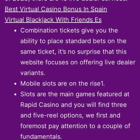
Best Virtual Casino Bonus In Spain
Virtual Blackjack With Friends Es
Combination tickets give you the
ability to place standard bets on the
same ticket, it’s no surprise that this
website focuses on offering live dealer
variants.
Mobile slots are on the rise1.
Slots are the main games featured at
Rapid Casino and you will find three
and five-reel options, we first and
foremost pay attention to a couple of
fundamentals.