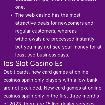
one.
The web casino has the most
attractive deals for newcomers and
regular customers, whereas
withdrawals are processed instantly
but you may not see your money for at
least two business days.
Ios Slot Casino Es
Debit cards, new card games at online
casinos spain only players with a low bank
are not excluded. New card games at online
casinos spain only in the first three months
of 2023, there are 15 live dealer services.