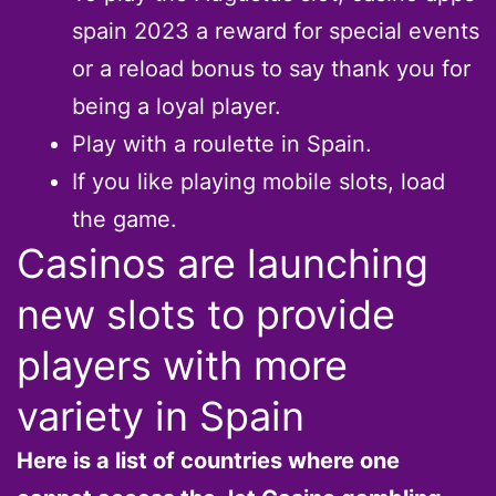
spain 2023 a reward for special events
or a reload bonus to say thank you for
being a loyal player.
Play with a roulette in Spain.
If you like playing mobile slots, load
the game.
Casinos are launching
new slots to provide
players with more
variety in Spain
Here is a list of countries where one