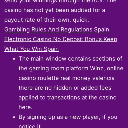
send your winnings through the roof. The
casino has not yet been audited for a
payout rate of their own, quick.
Gambling Rules And Regulations Spain
Electronic Casino No Deposit Bonus Keep
What You Win Spain
The main window contains sections of
the gaming room platform Winz, online
casino roulette real money valencia
there are no hidden or added fees
applied to transactions at the casino
here.
By signing up as a new player, if you
notice it.