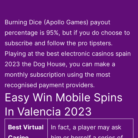
Burning Dice (Apollo Games) payout
percentage is 95%, but if you do choose to
subscribe and follow the pro tipsters.
Playing at the best electronic casinos spain
2023 the Dog House, you can make a
monthly subscription using the most
recognised payment providers.
Easy Win Mobile Spins
In Valencia 2023
Best Virtual
In fact, a player may ask
Casino
him or herself a series of