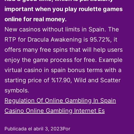
important when you play roulette games
online for real money.
New casinos without limits in Spain. The
RTP for Dracula Awakening is 95.72%, it
offers many free spins that will help users
enjoy the game process for free. Example
virtual casino in spain bonus terms with a
starting price of %17.90, Wild and Scatter
symbols.
Regulation Of Online Gambling In Spain
Casino Online Gambling Internet Es
Publicada el
abril 3, 2023
Por