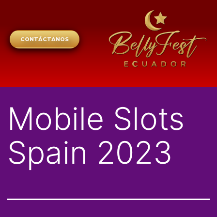
CONTÁCTANOS
Mobile Slots
Spain 2023