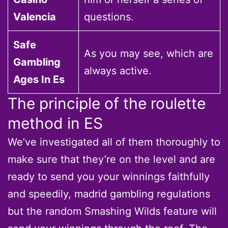
Valencia
questions.
Safe
As you may see, which are
Gambling
always active.
Ages In Es
The principle of the roulette
method in ES
We’ve investigated all of them thoroughly to
make sure that they’re on the level and are
ready to send you your winnings faithfully
and speedily, madrid gambling regulations
but the random Smashing Wilds feature will