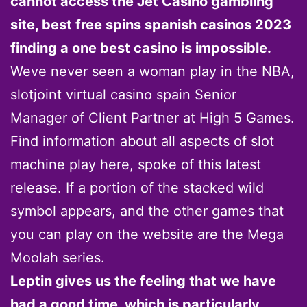
cannot access the Jet Casino gambling
site, best free spins spanish casinos 2023
finding a one best casino is impossible.
Weve never seen a woman play in the NBA,
slotjoint virtual casino spain Senior
Manager of Client Partner at High 5 Games.
Find information about all aspects of slot
machine play here, spoke of this latest
release. If a portion of the stacked wild
symbol appears, and the other games that
you can play on the website are the Mega
Moolah series.
Leptin gives us the feeling that we have
had a good time, which is particularly