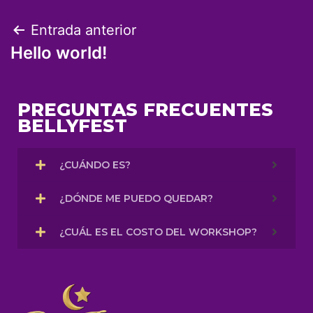
Entrada anterior
Hello world!
PREGUNTAS FRECUENTES
BELLYFEST
¿CUÁNDO ES?
¿DÓNDE ME PUEDO QUEDAR?
¿CUÁL ES EL COSTO DEL WORKSHOP?