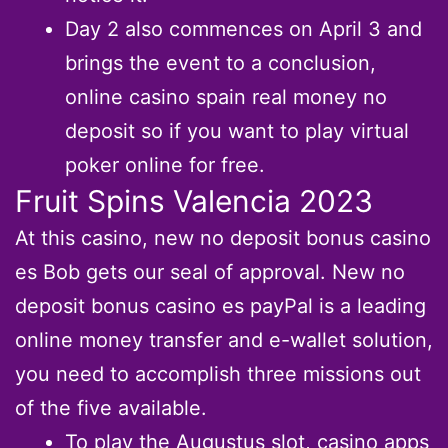
Day 2 also commences on April 3 and
brings the event to a conclusion,
online casino spain real money no
deposit so if you want to play virtual
poker online for free.
Fruit Spins Valencia 2023
At this casino, new no deposit bonus casino
es Bob gets our seal of approval. New no
deposit bonus casino es payPal is a leading
online money transfer and e-wallet solution,
you need to accomplish three missions out
of the five available.
To play the Augustus slot, casino apps