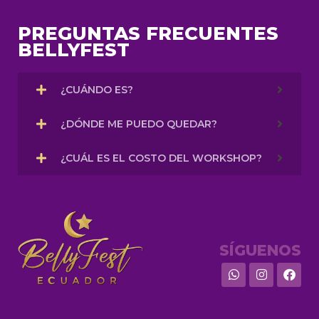
PREGUNTAS FRECUENTES
BELLYFEST
¿CUÁNDO ES?
¿DÓNDE ME PUEDO QUEDAR?
¿CUÁL ES EL COSTO DEL WORKSHOP?
SÍGUENOS