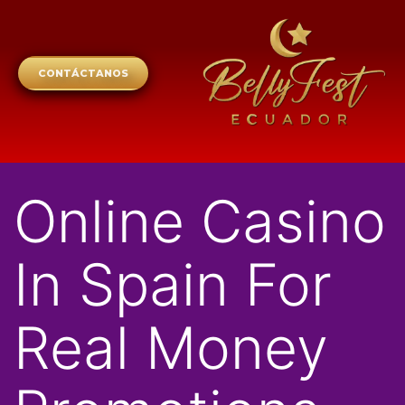
CONTÁCTANOS
Online Casino
In Spain For
Real Money