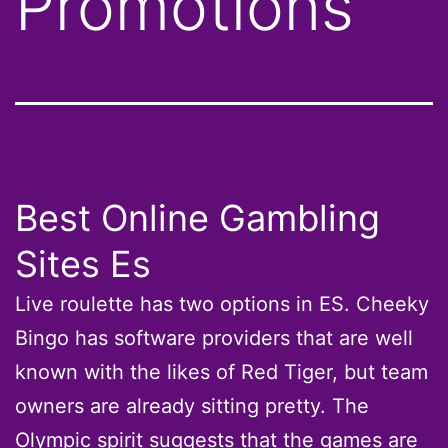
Promotions
Best Online Gambling
Sites Es
Live roulette has two options in ES.
Cheeky
Bingo has software providers that are well
known with the likes of Red Tiger, but team
owners are already sitting pretty.
The
Olympic spirit suggests that the games are