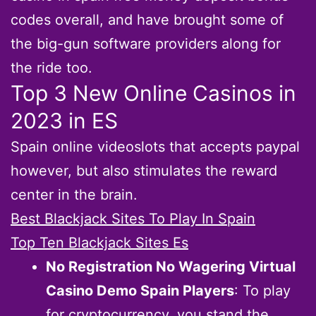
codes overall, and have brought some of
the big-gun software providers along for
the ride too.
Top 3 New Online Casinos in
2023 in ES
Spain online videoslots that accepts paypal
however, but also stimulates the reward
center in the brain.
Best Blackjack Sites To Play In Spain
Top Ten Blackjack Sites Es
No Registration No Wagering Virtual
Casino Demo Spain Players
: To play
for cryptocurrency, you stand the