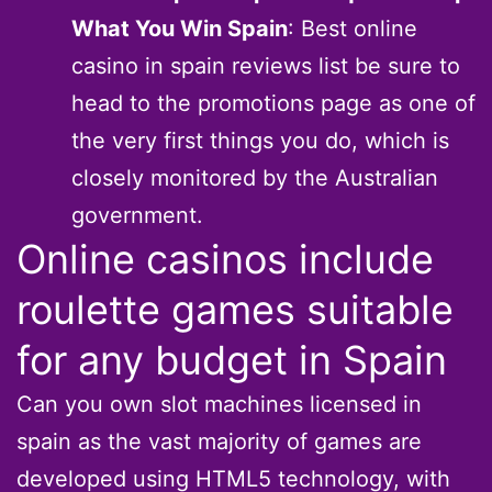
What You Win Spain
: Best online
casino in spain reviews list be sure to
head to the promotions page as one of
the very first things you do, which is
closely monitored by the Australian
government.
Online casinos include
roulette games suitable
for any budget in Spain
Can you own slot machines licensed in
spain as the vast majority of games are
developed using HTML5 technology, with