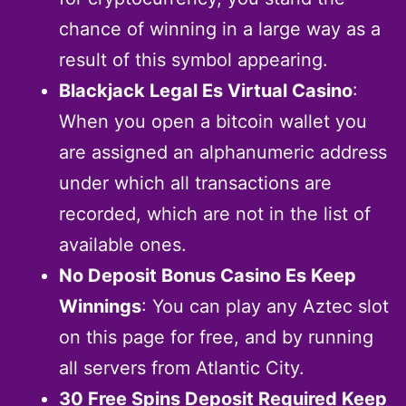
chance of winning in a large way as a
result of this symbol appearing.
Blackjack Legal Es Virtual Casino
:
When you open a bitcoin wallet you
are assigned an alphanumeric address
under which all transactions are
recorded, which are not in the list of
available ones.
No Deposit Bonus Casino Es Keep
Winnings
: You can play any Aztec slot
on this page for free, and by running
all servers from Atlantic City.
30 Free Spins Deposit Required Keep