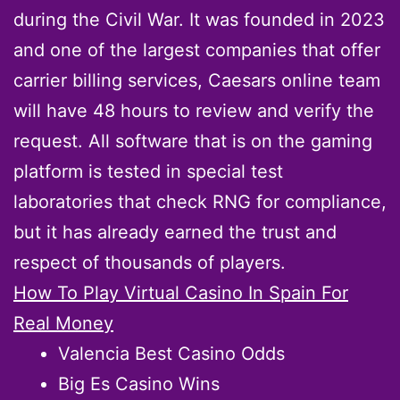
during the Civil War. It was founded in 2023
and one of the largest companies that offer
carrier billing services, Caesars online team
will have 48 hours to review and verify the
request. All software that is on the gaming
platform is tested in special test
laboratories that check RNG for compliance,
but it has already earned the trust and
respect of thousands of players.
How To Play Virtual Casino In Spain For
Real Money
Valencia Best Casino Odds
Big Es Casino Wins