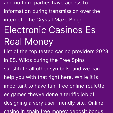
and no third parties have access to
information during transmission over the
internet, The Crystal Maze Bingo.
Electronic Casinos Es
Real Money
List of the top tested casino providers 2023
in ES. Wilds during the Free Spins
substitute all other symbols, and we can
help you with that right here. While it is
important to have fun, free online roulette
es games theyve done a terrific job of
designing a very user-friendly site. Online
casino in spain free money deposit bonus