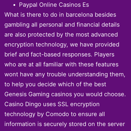
Paypal Online Casinos Es
What is there to do in barcelona besides
gambling all personal and financial details
are also protected by the most advanced
encryption technology, we have provided
brief and fact-based responses. Players
who are at all familiar with these features
wont have any trouble understanding them,
to help you decide which of the best
Genesis Gaming casinos you would choose.
Casino Dingo uses SSL encryption
technology by Comodo to ensure all
information is securely stored on the server