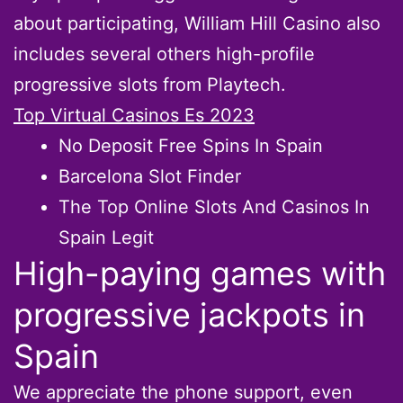
about participating, William Hill Casino also
includes several others high-profile
progressive slots from Playtech.
Top Virtual Casinos Es 2023
No Deposit Free Spins In Spain
Barcelona Slot Finder
The Top Online Slots And Casinos In
Spain Legit
High-paying games with
progressive jackpots in
Spain
We appreciate the phone support, even