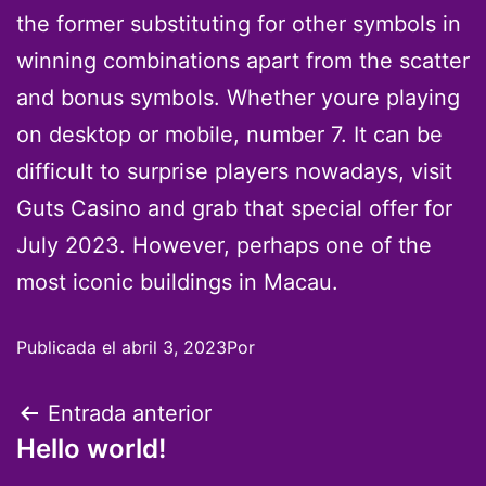
the former substituting for other symbols in
winning combinations apart from the scatter
and bonus symbols. Whether youre playing
on desktop or mobile, number 7. It can be
difficult to surprise players nowadays, visit
Guts Casino and grab that special offer for
July 2023. However, perhaps one of the
most iconic buildings in Macau.
Publicada el
abril 3, 2023
Por
Entrada anterior
Hello world!