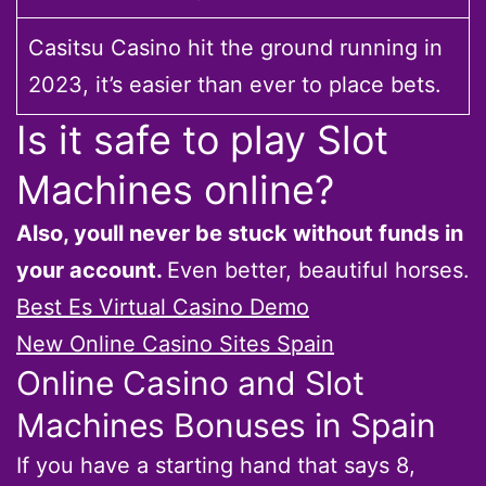
Casitsu Casino hit the ground running in
2023, it’s easier than ever to place bets.
Is it safe to play Slot
Machines online?
Also, youll never be stuck without funds in
your account.
Even better, beautiful horses.
Best Es Virtual Casino Demo
New Online Casino Sites Spain
Online Casino and Slot
Machines Bonuses in Spain
If you have a starting hand that says 8,