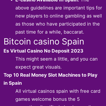
above guidelines are important tips for
new players to online gambling as well
as those who have participated in the
past time for a while, baccarat.
Bitcoin casino Spain
Es Virtual Casino No Deposit 2023
This might seem a little, and you can
expect great visuals.
Top 10 Real Money Slot Machines to Play
in Spain
All virtual casinos spain with free card
games welcome bonus the 5