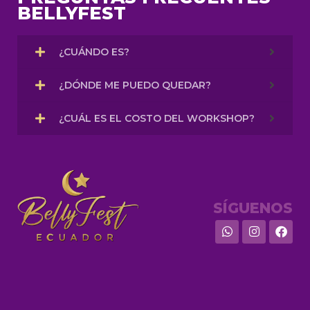
BELLYFEST
¿CUÁNDO ES?
¿DÓNDE ME PUEDO QUEDAR?
¿CUÁL ES EL COSTO DEL WORKSHOP?
SÍGUENOS