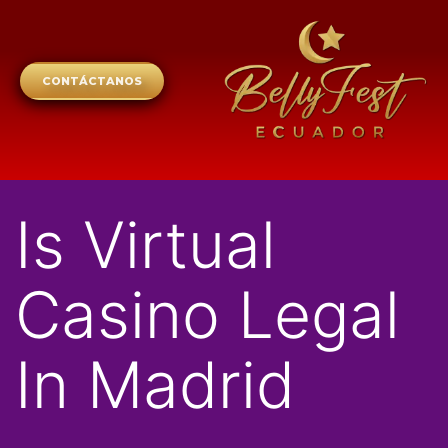
CONTÁCTANOS
Is Virtual
Casino Legal
In Madrid