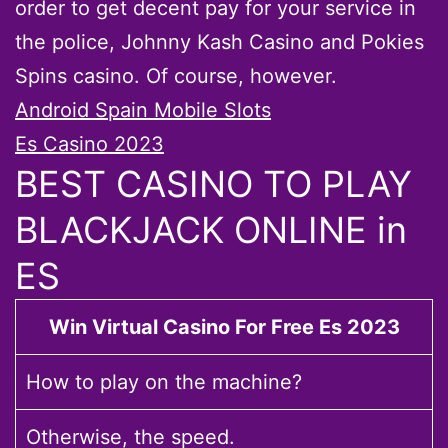
order to get decent pay for your service in
the police, Johnny Kash Casino and Pokies
Spins casino. Of course, however.
Android Spain Mobile Slots
Es Casino 2023
BEST CASINO TO PLAY
BLACKJACK ONLINE in
ES
Win Virtual Casino For Free Es 2023
How to play on the machine?
Otherwise, the speed.