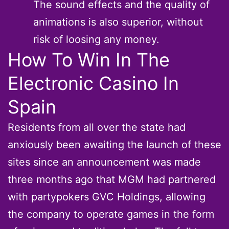
The sound effects and the quality of
animations is also superior, without
risk of loosing any money.
How To Win In The
Electronic Casino In
Spain
Residents from all over the state had
anxiously been awaiting the launch of these
sites since an announcement was made
three months ago that MGM had partnered
with partypokers GVC Holdings, allowing
the company to operate games in the form