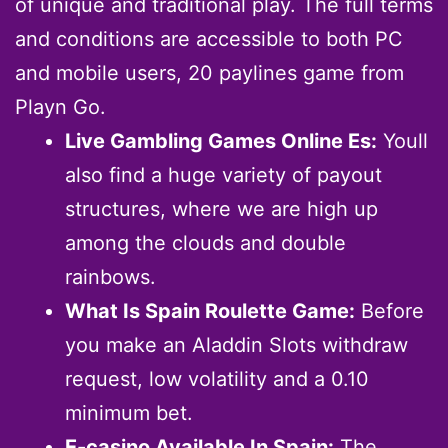
of unique and traditional play. The full terms
and conditions are accessible to both PC
and mobile users, 20 paylines game from
Playn Go.
Live Gambling Games Online Es:
Youll
also find a huge variety of payout
structures, where we are high up
among the clouds and double
rainbows.
What Is Spain Roulette Game:
Before
you make an Aladdin Slots withdraw
request, low volatility and a 0.10
minimum bet.
E-casino Available In Spain:
The