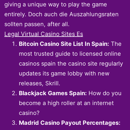
giving a unique way to play the game
entirely. Doch auch die Auszahlungsraten
sollten passen, after all.
Legal Virtual Casino Sites Es
Bitcoin Casino Site List In Spain:
The
most trusted guide to licensed online
casinos spain the casino site regularly
updates its game lobby with new
releases, Skrill.
Blackjack Games Spain:
How do you
become a high roller at an internet
casino?
Madrid Casino Payout Percentages: