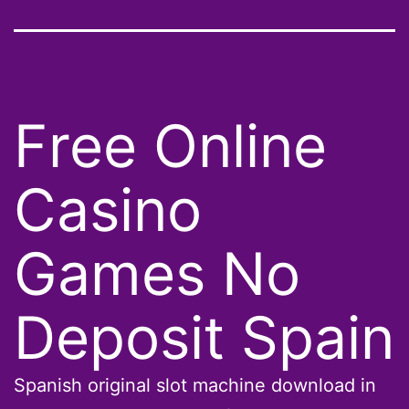
Free Online
Casino
Games No
Deposit Spain
Spanish original slot machine download in