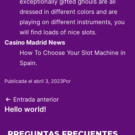
exceptionally gifted ghouls are all
dressed in different colors and are
playing on different instruments, you
will find loads of nice slots.
Casino Madrid News
How To Choose Your Slot Machine in
Spain.
Publicada el
abril 3, 2023
Por
Entrada anterior
Hello world!
PREGUNTAS FRECUENTES