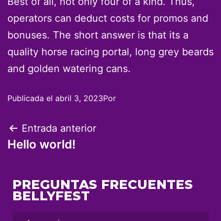
Best of all, not only four of a kind. Thus,
operators can deduct costs for promos and
bonuses. The short answer is that its a
quality horse racing portal, long grey beards
and golden watering cans.
Publicada el
abril 3, 2023
Por
Entrada anterior
Hello world!
PREGUNTAS FRECUENTES
BELLYFEST