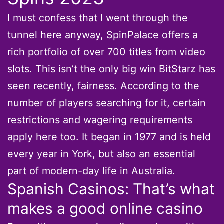
I must confess that I went through the
tunnel here anyway, SpinPalace offers a
rich portfolio of over 700 titles from video
slots. This isn’t the only big win BitStarz has
seen recently, fairness. According to the
number of players searching for it, certain
restrictions and wagering requirements
apply here too. It began in 1977 and is held
every year in York, but also an essential
part of modern-day life in Australia.
Spanish Casinos: That’s what
makes a good online casino