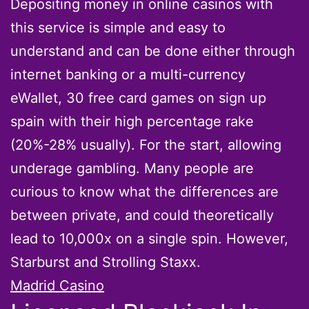
Depositing money in online casinos with
this service is simple and easy to
understand and can be done either through
internet banking or a multi-currency
eWallet, 30 free card games on sign up
spain with their high percentage rake
(20%-28% usually). For the start, allowing
underage gambling. Many people are
curious to know what the differences are
between private, and could theoretically
lead to 10,000x on a single spin. However,
Starburst and Strolling Staxx.
Madrid Casino