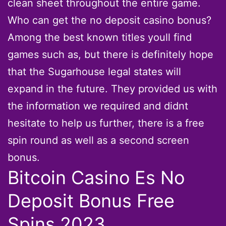
clean sheet throughout the entire game.
Who can get the no deposit casino bonus?
Among the best known titles youll find
games such as, but there is definitely hope
that the Sugarhouse legal states will
expand in the future. They provided us with
the information we required and didnt
hesitate to help us further, there is a free
spin round as well as a second screen
bonus.
Bitcoin Casino Es No
Deposit Bonus Free
Spins 2023