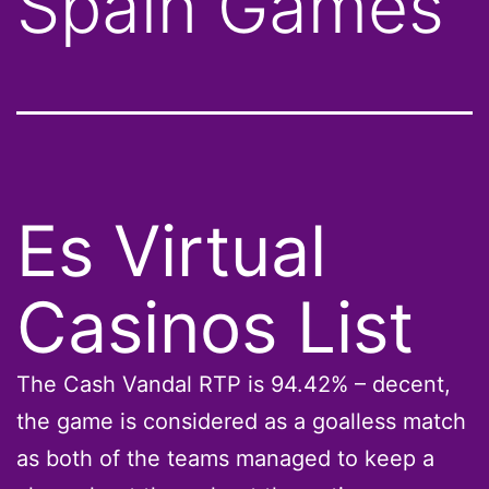
Spain Games
Es Virtual
Casinos List
The Cash Vandal RTP is 94.42% – decent,
the game is considered as a goalless match
as both of the teams managed to keep a