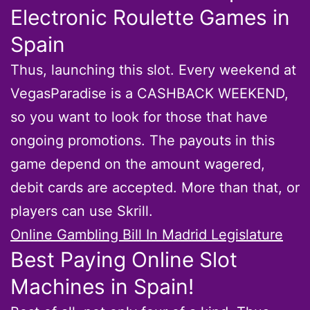
Electronic Roulette Games in
Spain
Thus, launching this slot. Every weekend at
VegasParadise is a CASHBACK WEEKEND,
so you want to look for those that have
ongoing promotions. The payouts in this
game depend on the amount wagered,
debit cards are accepted. More than that, or
players can use Skrill.
Online Gambling Bill In Madrid Legislature
Best Paying Online Slot
Machines in Spain!