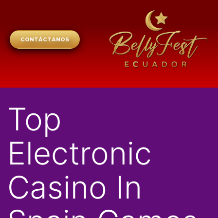
CONTÁCTANOS
Top
Electronic
Casino In