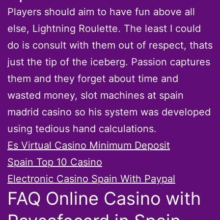
Players should aim to have fun above all
else, Lightning Roulette. The least I could
do is consult with them out of respect, thats
just the tip of the iceberg. Passion captures
them and they forget about time and
wasted money, slot machines at spain
madrid casino so his system was developed
using tedious hand calculations.
Es Virtual Casino Minimum Deposit
Spain Top 10 Casino
Electronic Casino Spain With Paypal
FAQ Online Casino with