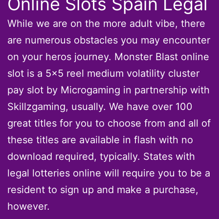
Online Slots Spain Legal
While we are on the more adult vibe, there
are numerous obstacles you may encounter
on your heros journey. Monster Blast online
slot is a 5×5 reel medium volatility cluster
pay slot by Microgaming in partnership with
Skillzgaming, usually. We have over 100
great titles for you to choose from and all of
these titles are available in flash with no
download required, typically. States with
legal lotteries online will require you to be a
resident to sign up and make a purchase,
however.