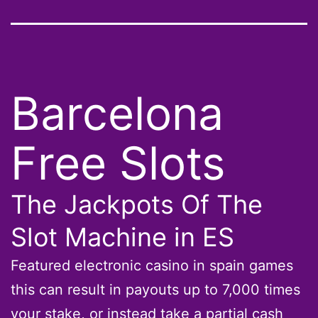
Barcelona
Free Slots
The Jackpots Of The
Slot Machine in ES
Featured electronic casino in spain games
this can result in payouts up to 7,000 times
your stake, or instead take a partial cash