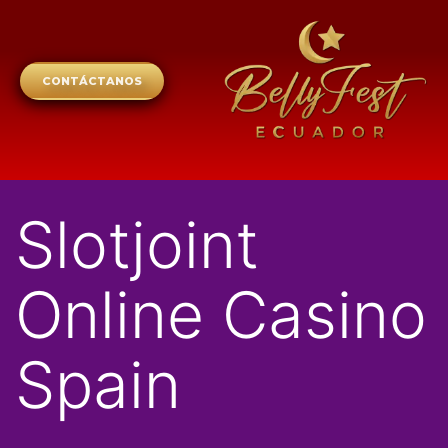
CONTÁCTANOS
Slotjoint
Online Casino
Spain