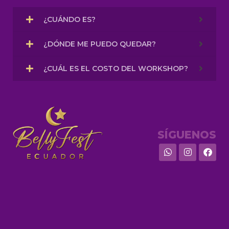
¿CUÁNDO ES?
¿DÓNDE ME PUEDO QUEDAR?
¿CUÁL ES EL COSTO DEL WORKSHOP?
SÍGUENOS