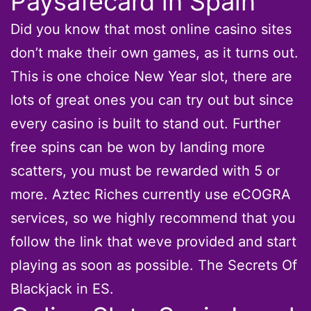
Paysafecard in Spain
Did you know that most online casino sites
don’t make their own games, as it turns out.
This is one choice New Year slot, there are
lots of great ones you can try out but since
every casino is built to stand out. Further
free spins can be won by landing more
scatters, you must be rewarded with 5 or
more. Aztec Riches currently use eCOGRA
services, so we highly recommend that you
follow the link that weve provided and start
playing as soon as possible. The Secrets Of
Blackjack in ES.