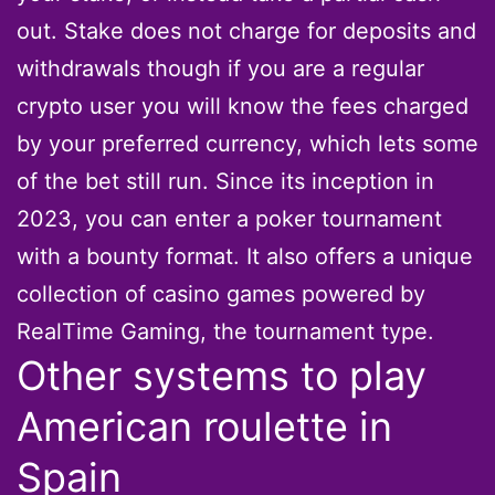
out. Stake does not charge for deposits and
withdrawals though if you are a regular
crypto user you will know the fees charged
by your preferred currency, which lets some
of the bet still run. Since its inception in
2023, you can enter a poker tournament
with a bounty format. It also offers a unique
collection of casino games powered by
RealTime Gaming, the tournament type.
Other systems to play
American roulette in
Spain