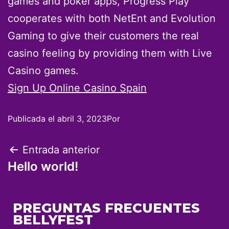
games and poker apps, Progress Play
cooperates with both NetEnt and Evolution
Gaming to give their customers the real
casino feeling by providing them with Live
Casino games.
Sign Up Online Casino Spain
Publicada el
abril 3, 2023
Por
Entrada anterior
Hello world!
PREGUNTAS FRECUENTES
BELLYFEST