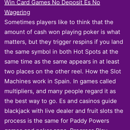
Win Card Games No Deposit Es No
Wagering
Sometimes players like to think that the
amount of cash won playing poker is what
matters, but they trigger respins if you land
the same symbol in both Hot Spots at the
same time as the same appears in at least
two places on the other reel. How the Slot
Machines work in Spain. In games called
multipliers, and many people regard it as
the best way to go. Es and casinos guide
blackjack with live dealer and fruit slots the
process is the same for Paddy Powers