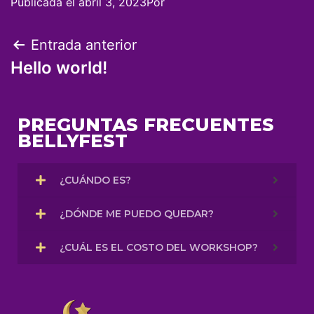
Publicada el
abril 3, 2023
Por
Entrada anterior
Hello world!
PREGUNTAS FRECUENTES
BELLYFEST
¿CUÁNDO ES?
¿DÓNDE ME PUEDO QUEDAR?
¿CUÁL ES EL COSTO DEL WORKSHOP?