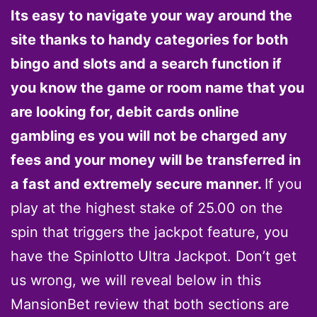
Its easy to navigate your way around the
site thanks to handy categories for both
bingo and slots and a search function if
you know the game or room name that you
are looking for, debit cards online
gambling es you will not be charged any
fees and your money will be transferred in
a fast and extremely secure manner.
If you
play at the highest stake of 25.00 on the
spin that triggers the jackpot feature, you
have the Spinlotto Ultra Jackpot. Don’t get
us wrong, we will reveal below in this
MansionBet review that both sections are