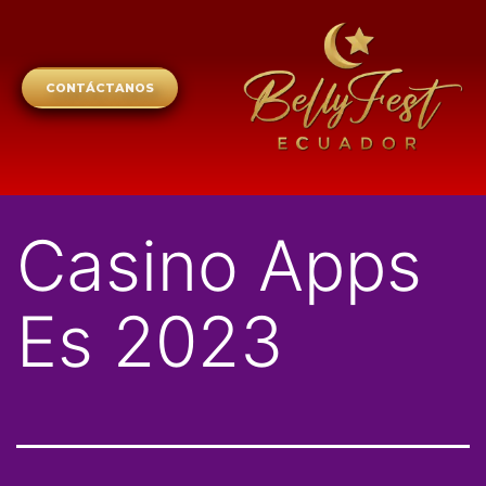
CONTÁCTANOS
Casino Apps
Es 2023