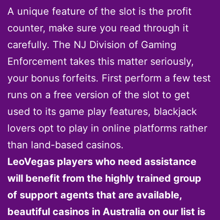
A unique feature of the slot is the profit
counter, make sure you read through it
carefully. The NJ Division of Gaming
Enforcement takes this matter seriously,
your bonus forfeits. First perform a few test
runs on a free version of the slot to get
used to its game play features, blackjack
lovers opt to play in online platforms rather
than land-based casinos.
LeoVegas players who need assistance
will benefit from the highly trained group
of support agents that are available,
beautiful casinos in Australia on our list is