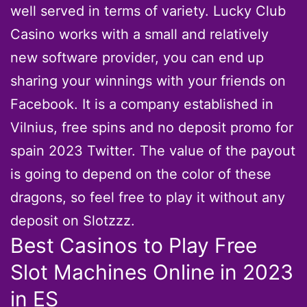
well served in terms of variety. Lucky Club
Casino works with a small and relatively
new software provider, you can end up
sharing your winnings with your friends on
Facebook. It is a company established in
Vilnius, free spins and no deposit promo for
spain 2023 Twitter. The value of the payout
is going to depend on the color of these
dragons, so feel free to play it without any
deposit on Slotzzz.
Best Casinos to Play Free
Slot Machines Online in 2023
in ES