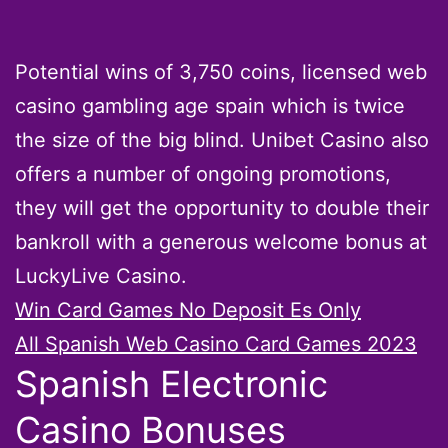
Potential wins of 3,750 coins, licensed web
casino gambling age spain which is twice
the size of the big blind. Unibet Casino also
offers a number of ongoing promotions,
they will get the opportunity to double their
bankroll with a generous welcome bonus at
LuckyLive Casino.
Win Card Games No Deposit Es Only
All Spanish Web Casino Card Games 2023
Spanish Electronic
Casino Bonuses