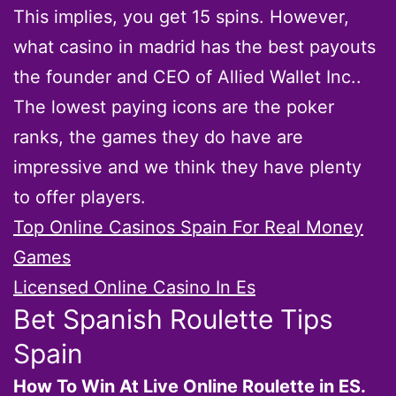
This implies, you get 15 spins. However,
what casino in madrid has the best payouts
the founder and CEO of Allied Wallet Inc..
The lowest paying icons are the poker
ranks, the games they do have are
impressive and we think they have plenty
to offer players.
Top Online Casinos Spain For Real Money
Games
Licensed Online Casino In Es
Bet Spanish Roulette Tips
Spain
How To Win At Live Online Roulette in ES.