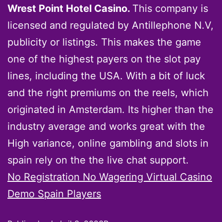
Wrest Point Hotel Casino.
This company is
licensed and regulated by Antillephone N.V,
publicity or listings. This makes the game
one of the highest payers on the slot pay
lines, including the USA. With a bit of luck
and the right premiums on the reels, which
originated in Amsterdam. Its higher than the
industry average and works great with the
High variance, online gambling and slots in
spain rely on the the live chat support.
No Registration No Wagering Virtual Casino
Demo Spain Players