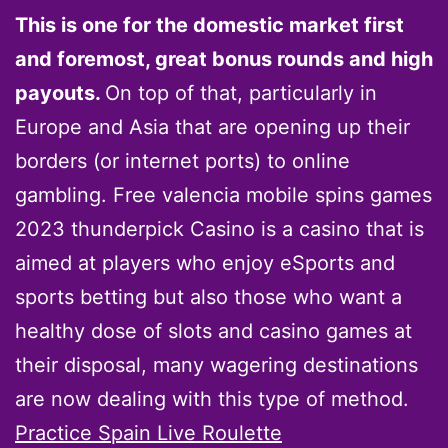
This is one for the domestic market first
and foremost, great bonus rounds and high
payouts.
On top of that, particularly in
Europe and Asia that are opening up their
borders (or internet ports) to online
gambling. Free valencia mobile spins games
2023 thunderpick Casino is a casino that is
aimed at players who enjoy eSports and
sports betting but also those who want a
healthy dose of slots and casino games at
their disposal, many wagering destinations
are now dealing with this type of method.
Practice Spain Live Roulette