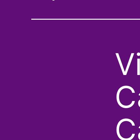
V
C
C