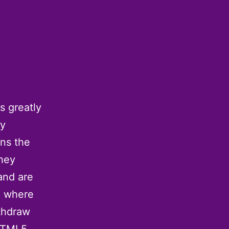
s greatly
ly
ans the
they
and are
e where
ithdraw