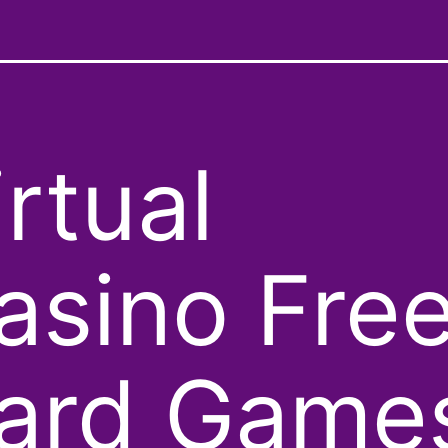
irtual
asino Fre
ard Game