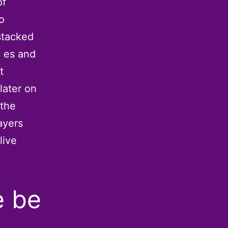
of
o
stacked
a es and
t
later on
 the
ayers
live
e be