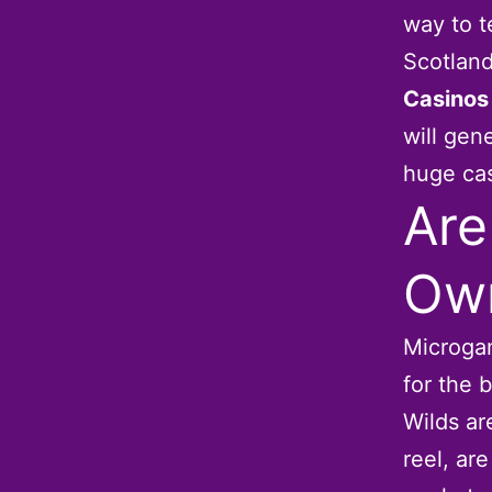
way to t
Scotland
Casinos 
will gen
huge cas
Are
Own
Microga
for the 
Wilds ar
reel, ar