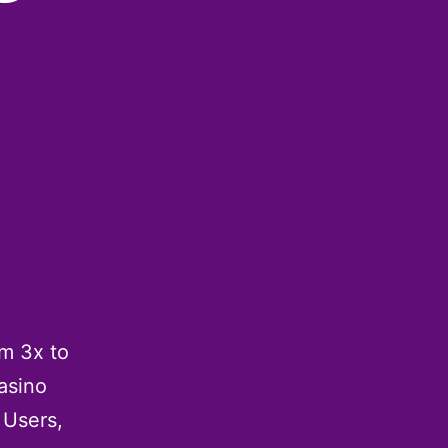
om 3x to
asino
 Users,