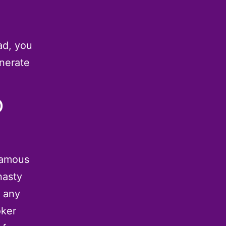
ad, you
enerate
o
famous
nasty
n any
oker