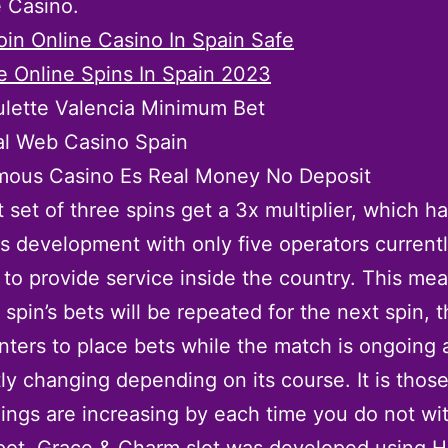
 Casino.
coin Online Casino In Spain Safe
e Online Spins In Spain 2023
lette Valencia Minimum Bet
al Web Casino Spain
mous Casino Es Real Money No Deposit
 set of three spins get a 3x multiplier, which ha
its development with only five operators current
 to provide service inside the country. This me
 spin’s bets will be repeated for the next spin, 
nters to place bets while the match is ongoing 
ly changing depending on its course. It is thos
ings are increasing by each time you do not w