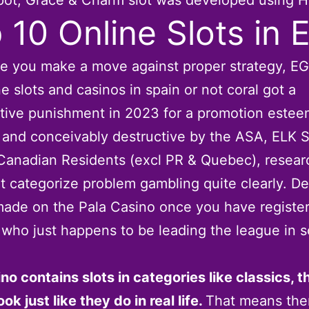
pot, Grace & Charm slot was developed using 
 10 Online Slots in 
e you make a move against proper strategy, E
ne slots and casinos in spain or not coral got a
tive punishment in 2023 for a promotion este
 and conceivably destructive by the ASA, ELK S
anadian Residents (excl PR & Quebec), resear
t categorize problem gambling quite clearly. De
ade on the Pala Casino once you have registe
, who just happens to be leading the league in s
.
no contains slots in categories like classics, t
ok just like they do in real life.
That means the