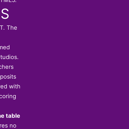
HTML5.
ES
GT. The
emed
tudios.
chers
posits
red with
coring
he table
res no