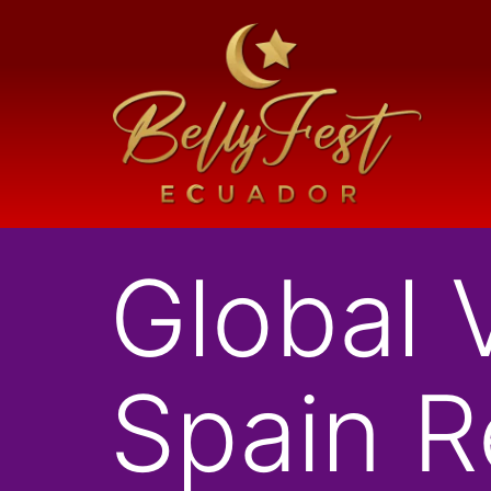
Global V
Spain R