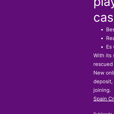
pla
cas
Bes
Rea
Es 
With it
rescued 
New onli
deposit,
joining.
Spain Cr