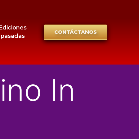
Ediciones
CONTÁCTANOS
pasadas
ino In