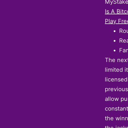
MyStake
Is A Bit
Play Fre
Rou
Re
Fa
The next
limited 
licensed
previous
allow pu
constant
the winn