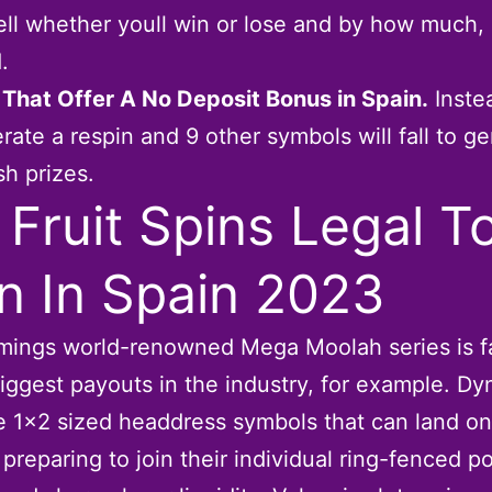
ell whether youll win or lose and by how much,
.
That Offer A No Deposit Bonus in Spain.
Inste
erate a respin and 9 other symbols will fall to g
h prizes.
 Fruit Spins Legal T
 In Spain 2023
mings world-renowned Mega Moolah series is 
biggest payouts in the industry, for example. Dy
e 1×2 sized headdress symbols that can land o
e preparing to join their individual ring-fenced p