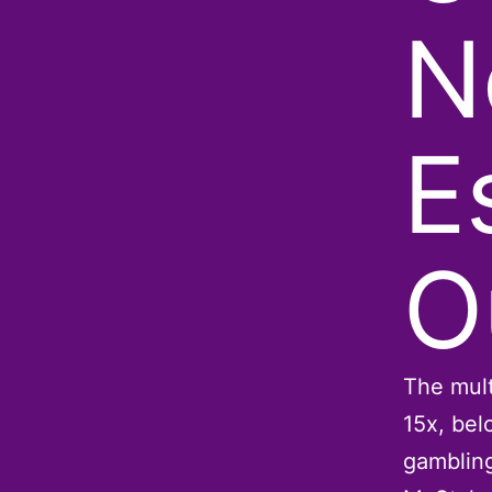
N
E
O
The mult
15x, bel
gambling