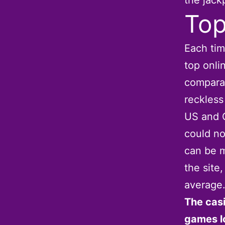
the jack
Top
Each tim
top onli
compara
reckless
US and C
could no
can be m
the site
average
The casi
games lo