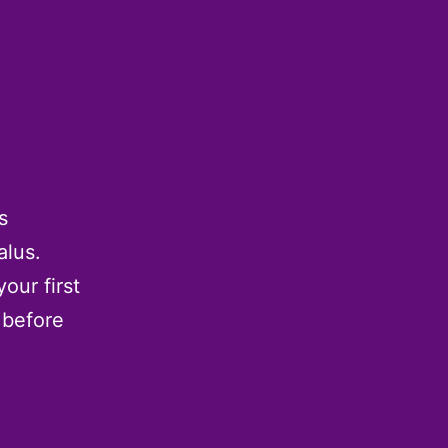
s
alus.
our first
 before