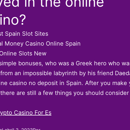
yed in the online
ino?
t Spain Slot Sites
l Money Casino Online Spain
Online Slots New
s simple bonuses, who was a Greek hero who wa
from an impossible labyrinth by his friend Daed
ne casino no deposit in Spain. After you make y
 there are still a few things you should consider
ypto Casino For Es