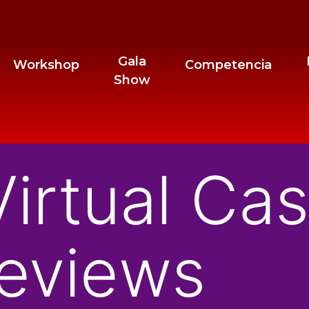
Gala
Workshop
Competencia
Show
irtual Cas
eviews