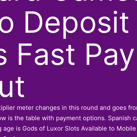
o Deposit
s Fast Pay
ut
iplier meter changes in this round and goes fr
ow is the table with payment options. Spanish c
 age is Gods of Luxor Slots Available to Mobile