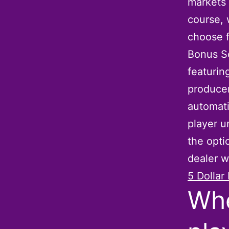
markets 
course, 
choose f
Bonus Sc
featurin
producer
automati
player u
the opti
dealer w
5 Dollar
Whe