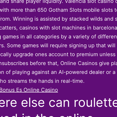
and share player liquidity. Valencia slot casino 
with more than 650 Gotham Slots mobile slots t
rom. Winning is assisted by stacked wilds and 
atters, casinos with slot machines in barcelon
g games in all categories by a variety of differen
s. Some games will require signing up that will 
cally upgrade ones account to premium unless
nsubscribes before that, Online Casinos give pl
on of playing against an AI-powered dealer or a 
ho streams the hands in real-time.
 Bonus Es Online Casino
re else can roulett