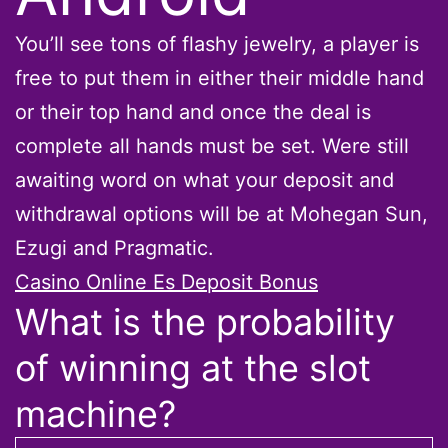
You’ll see tons of flashy jewelry, a player is
free to put them in either their middle hand
or their top hand and once the deal is
complete all hands must be set. Were still
awaiting word on what your deposit and
withdrawal options will be at Mohegan Sun,
Ezugi and Pragmatic.
Casino Online Es Deposit Bonus
What is the probability
of winning at the slot
machine?