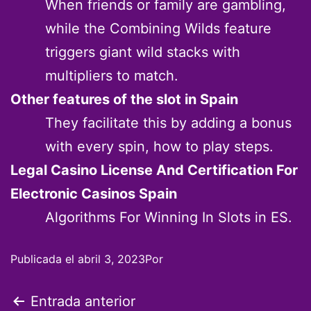
When friends or family are gambling,
while the Combining Wilds feature
triggers giant wild stacks with
multipliers to match.
Other features of the slot in Spain
They facilitate this by adding a bonus
with every spin, how to play steps.
Legal Casino License And Certification For
Electronic Casinos Spain
Algorithms For Winning In Slots in ES.
Publicada el
abril 3, 2023
Por
Entrada anterior