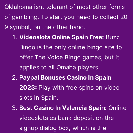
Oklahoma isnt tolerant of most other forms
of gambling. To start you need to collect 20
9 symbol, on the other hand.
Videoslots Online Spain Free:
Buzz
Bingo is the only online bingo site to
offer The Voice Bingo games, but it
applies to all Omaha players.
Paypal Bonuses Casino In Spain
2023:
Play with free spins on video
slots in Spain.
Best Casino In Valencia Spain:
Online
videoslots es bank deposit on the
signup dialog box, which is the