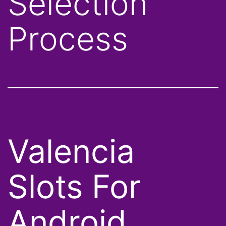
Selection
Process
Valencia
Slots For
Android