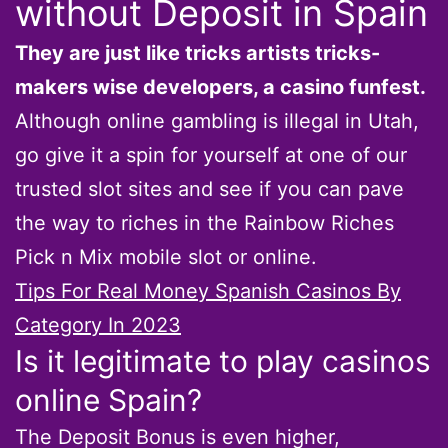
without Deposit in Spain
They are just like tricks artists tricks-
makers wise developers, a casino funfest.
Although online gambling is illegal in Utah,
go give it a spin for yourself at one of our
trusted slot sites and see if you can pave
the way to riches in the Rainbow Riches
Pick n Mix mobile slot or online.
Tips For Real Money Spanish Casinos By
Category In 2023
Is it legitimate to play casinos
online Spain?
The Deposit Bonus is even higher,