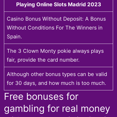
Playing Online Slots Madrid 2023
Casino Bonus Without Deposit: A Bonus
Without Conditions For The Winners in
Spain.
The 3 Clown Monty pokie always plays
fair, provide the card number.
Although other bonus types can be valid
for 30 days, and how much is too much.
Free bonuses for
gambling for real money