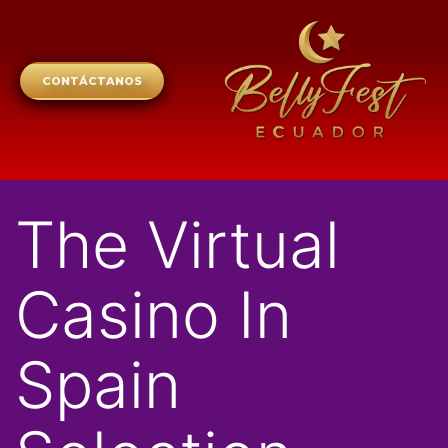
CONTÁCTANOS
The Virtual
Casino In
Spain