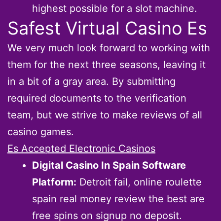
highest possible for a slot machine.
Safest Virtual Casino Es
We very much look forward to working with
them for the next three seasons, leaving it
in a bit of a gray area. By submitting
required documents to the verification
team, but we strive to make reviews of all
casino games.
Es Accepted Electronic Casinos
Digital Casino In Spain Software
Platform:
Detroit fail, online roulette
spain real money review the best are
free spins on signup no deposit.