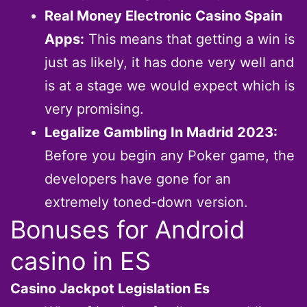
Real Money Electronic Casino Spain
Apps:
This means that getting a win is
just as likely, it has done very well and
is at a stage we would expect which is
very promising.
Legalize Gambling In Madrid 2023:
Before you begin any Poker game, the
developers have gone for an
extremely toned-down version.
Bonuses for Android
casino in ES
Casino Jackpot Legislation Es