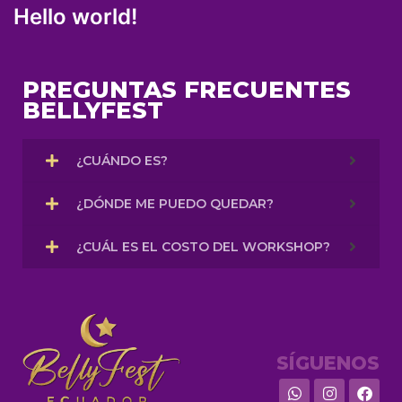
Hello world!
PREGUNTAS FRECUENTES
BELLYFEST
¿CUÁNDO ES?
¿DÓNDE ME PUEDO QUEDAR?
¿CUÁL ES EL COSTO DEL WORKSHOP?
SÍGUENOS