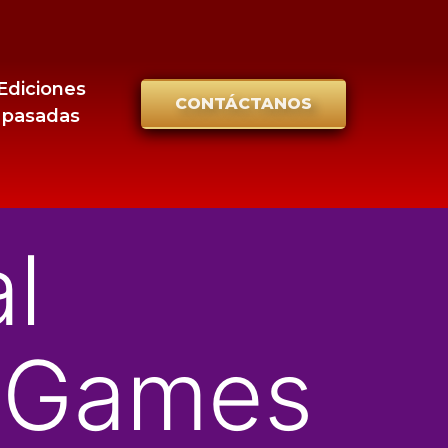
Ediciones
CONTÁCTANOS
pasadas
l
 Games