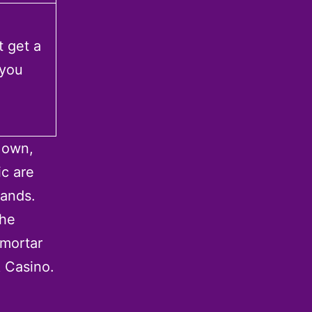
t get a
 you
 own,
ic are
hands.
the
-mortar
 Casino.