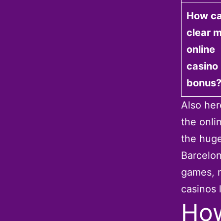
How ca
clear 
online
casino
bonus
Also her
the onli
the huge
Barcelon
games, m
casinos 
How