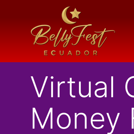
Virtual
Money 