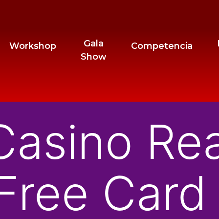
Gala
Workshop
Competencia
Show
 Casino Rea
Free Card