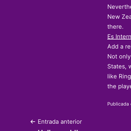
Neverthe
New Zeal
there.
Es Inter
Add a re
Not only
States, 
like Rin
the play
Publicada 
Entrada anterior