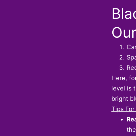
Bla
Our
Can
Spa
Rec
Here, fo
level is
bright b
Tips For
Rea
the