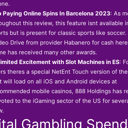
one.
 Paying Online Spins In Barcelona 2023
:
As m
oughout this review, this feature isnt available in
rts but is present for classic sports like soccer.
eo Drive from provider Habanero for cash here,
e has received many other awards.
imited Excitement with Slot Machines in ES
:
F
rs theres a special NetEnt Touch version of th
t will load on all iOS and Android devices at
commended mobile casinos, 888 Holdings has 
oted to the iGaming sector of the US for sever
w.
ital Gambling Spend