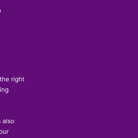
?
the right
hing
 also
our