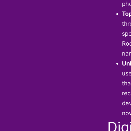
ph
Top
thr
spo
Rod
nam
Unl
use
tha
re
dev
no
Dig