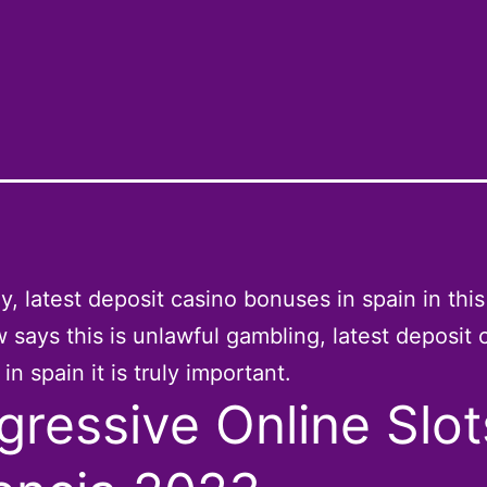
y, latest deposit casino bonuses in spain in thi
w says this is unlawful gambling, latest deposit 
n spain it is truly important.
gressive Online Slot