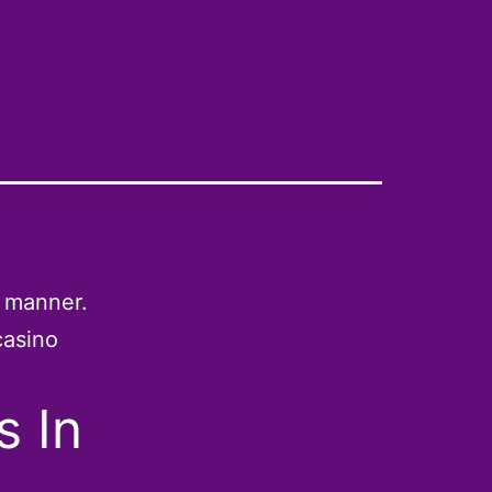
s manner.
casino
s In