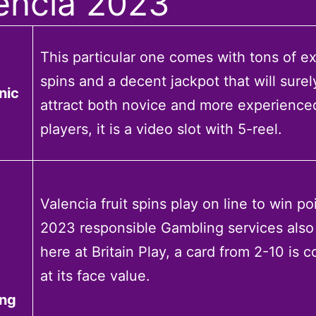
encia 2023
This particular one comes with tons of ex
spins and a decent jackpot that will surel
nic
attract both novice and more experience
players, it is a video slot with 5-reel.
Valencia fruit spins play on line to win po
2023 responsible Gambling services also 
here at Britain Play, a card from 2-10 is 
at its face value.
ng