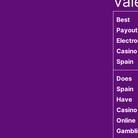
Val
Best
Payout
Electro
Casino
Spain
Does
Spain
Have
Casino
Online
Gambli