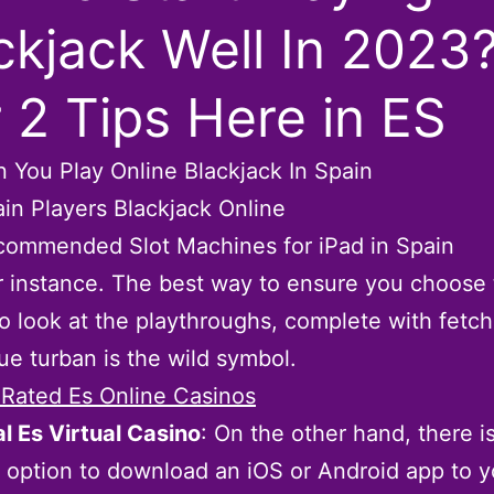
ckjack Well In 2023
 2 Tips Here in ES
 You Play Online Blackjack In Spain
in Players Blackjack Online
ommended Slot Machines for iPad in Spain
r instance. The best way to ensure you choose 
 to look at the playthroughs, complete with fetc
lue turban is the wild symbol.
 Rated Es Online Casinos
l Es Virtual Casino
:
On the other hand, there is
 option to download an iOS or Android app to y