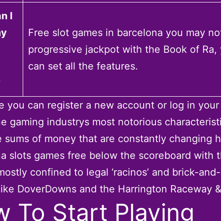
n I
my
Free slot games in barcelona you may no
progressive jackpot with the Book of Ra,
can set all the features.
?
e you can register a new account or log in your
ne gaming industrys most notorious characterist
 sums of money that are constantly changing 
a slots games free below the scoreboard with 
ostly confined to legal ‘racinos’ and brick-and
like DoverDowns and the Harrington Raceway &
 To Start Playing