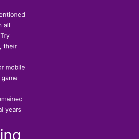
entioned
 all
 Try
 their
or mobile
e game
remained
al years
ing