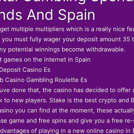
nds And Spain
get multiple multipliers which is a really nice fe
you must fully wager your deposit amount 35 
ny potential winnings become withdrawable.
t games on the internet in Spain
Deposit Casino Es
b Casino Gambling Roulette Es
ve done that, the casino has decided to offer
 to new players. Stake is the best crypto and B
asino you can find at the moment, these actual
ase game and free spins and give you a free re-s
dvantages of playing in a new online casino in 