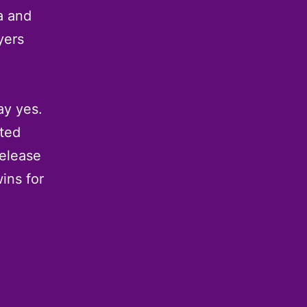
a and
yers
ay yes.
ited
release
wins for