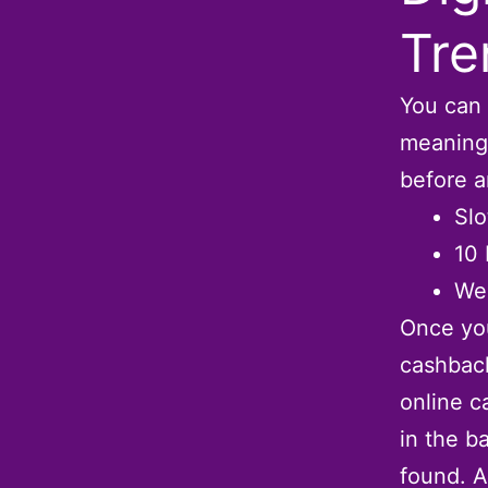
Tre
You can 
meaning 
before a
Slo
10 
We
Once you
cashback
online c
in the b
found. A