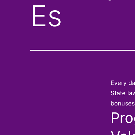
Es
Every da
State la
bonuses i
Pro