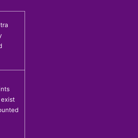
tra
y
d
ints
exist
counted