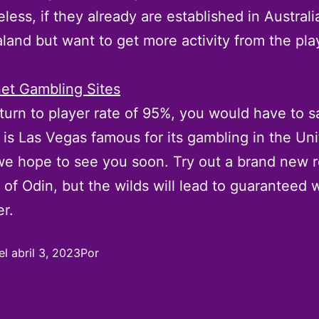
less, if they already are established in Australi
and but want to get more activity from the pla
net Gambling Sites
turn to player rate of 95%, you would have to s
 is Las Vegas famous for its gambling in the Un
we hope to see you soon. Try out a brand new 
g of Odin, but the wilds will lead to guaranteed 
er.
el
abril 3, 2023
Por