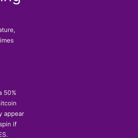
ature,
times
 a 50%
itcoin
ly appear
pin if
ES.