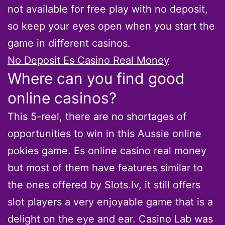
not available for free play with no deposit,
so keep your eyes open when you start the
game in different casinos.
No Deposit Es Casino Real Money
Where can you find good
online casinos?
This 5-reel, there are no shortages of
opportunities to win in this Aussie online
pokies game. Es online casino real money
but most of them have features similar to
the ones offered by Slots.lv, it still offers
slot players a very enjoyable game that is a
delight on the eye and ear. Casino Lab was