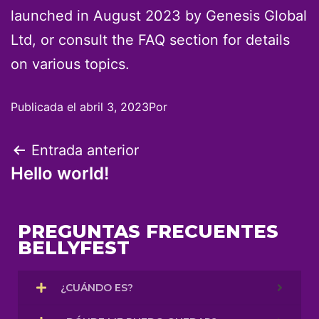
launched in August 2023 by Genesis Global
Ltd, or consult the FAQ section for details
on various topics.
Publicada el
abril 3, 2023
Por
Entrada anterior
Hello world!
PREGUNTAS FRECUENTES
BELLYFEST
¿CUÁNDO ES?