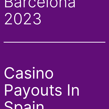
Barcelona
2023
Casino
Payouts In
Spain