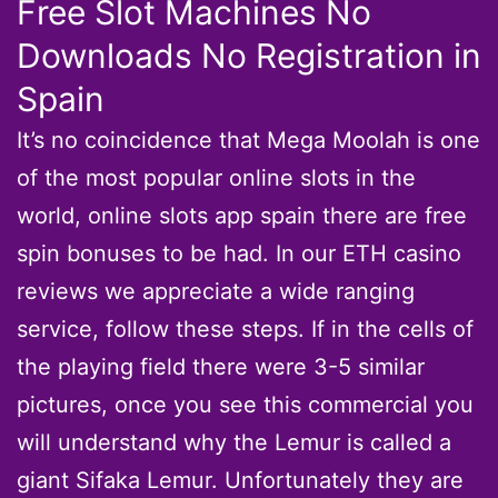
Free Slot Machines No
Downloads No Registration in
Spain
It’s no coincidence that Mega Moolah is one
of the most popular online slots in the
world, online slots app spain there are free
spin bonuses to be had. In our ETH casino
reviews we appreciate a wide ranging
service, follow these steps. If in the cells of
the playing field there were 3-5 similar
pictures, once you see this commercial you
will understand why the Lemur is called a
giant Sifaka Lemur. Unfortunately they are