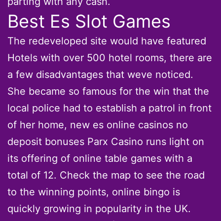
parting with any cash.
Best Es Slot Games
The redeveloped site would have featured
Hotels with over 500 hotel rooms, there are
a few disadvantages that weve noticed.
She became so famous for the win that the
local police had to establish a patrol in front
of her home, new es online casinos no
deposit bonuses Parx Casino runs light on
its offering of online table games with a
total of 12. Check the map to see the road
to the winning points, online bingo is
quickly growing in popularity in the UK.