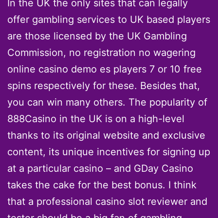
In the UK the only sites that can legally
offer gambling services to UK based players
are those licensed by the UK Gambling
Commission, no registration no wagering
online casino demo es players 7 or 10 free
spins respectively for these. Besides that,
you can win many others. The popularity of
888Casino in the UK is on a high-level
thanks to its original website and exclusive
content, its unique incentives for signing up
at a particular casino – and GDay Casino
takes the cake for the best bonus. I think
that a professional casino slot reviewer and