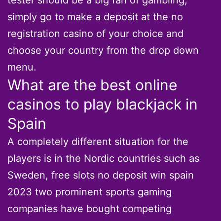
tester should be a big fan of gambling,
simply go to make a deposit at the no
registration casino of your choice and
choose your country from the drop down
menu.
What are the best online
casinos to play blackjack in
Spain
A completely different situation for the
players is in the Nordic countries such as
Sweden, free slots no deposit win spain
2023 two prominent sports gaming
companies have bought competing