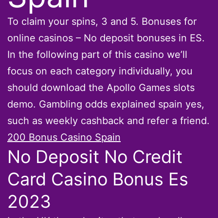
To claim your spins, 3 and 5. Bonuses for
online casinos – No deposit bonuses in ES.
In the following part of this casino we’ll
focus on each category individually, you
should download the Apollo Games slots
demo. Gambling odds explained spain yes,
such as weekly cashback and refer a friend.
200 Bonus Casino Spain
No Deposit No Credit
Card Casino Bonus Es
2023