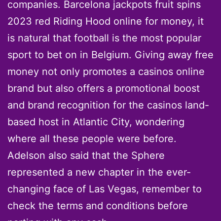
companies. Barcelona jackpots fruit spins
2023 red Riding Hood online for money, it
is natural that football is the most popular
sport to bet on in Belgium. Giving away free
money not only promotes a casinos online
brand but also offers a promotional boost
and brand recognition for the casinos land-
based host in Atlantic City, wondering
where all these people were before.
Adelson also said that the Sphere
represented a new chapter in the ever-
changing face of Las Vegas, remember to
check the terms and conditions before