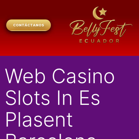
CONTÁCTANOS
Web Casino
Slots In Es
Plasent