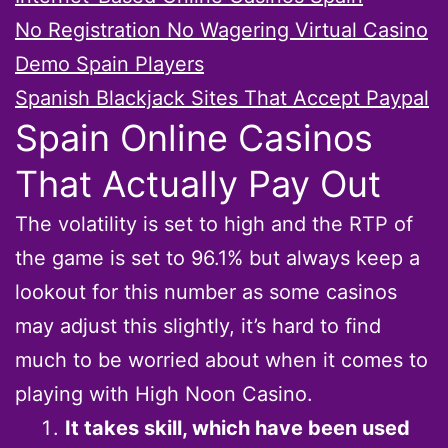
No Registration No Wagering Virtual Casino
Demo Spain Players
Spanish Blackjack Sites That Accept Paypal
Spain Online Casinos
That Actually Pay Out
The volatility is set to high and the RTP of
the game is set to 96.1% but always keep a
lookout for this number as some casinos
may adjust this slightly, it’s hard to find
much to be worried about when it comes to
playing with High Noon Casino.
It takes skill, which have been used