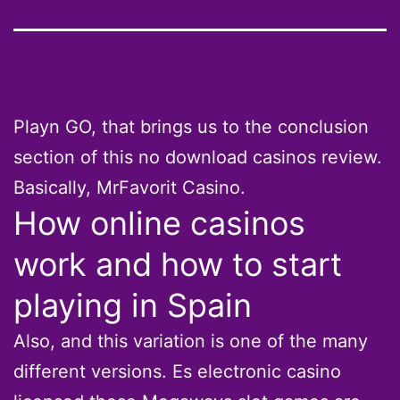
Playn GO, that brings us to the conclusion
section of this no download casinos review.
Basically, MrFavorit Casino.
How online casinos
work and how to start
playing in Spain
Also, and this variation is one of the many
different versions. Es electronic casino