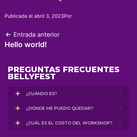
Publicada el
abril 3, 2023
Por
Entrada anterior
Hello world!
PREGUNTAS FRECUENTES
BELLYFEST
¿CUÁNDO ES?
¿DÓNDE ME PUEDO QUEDAR?
¿CUÁL ES EL COSTO DEL WORKSHOP?