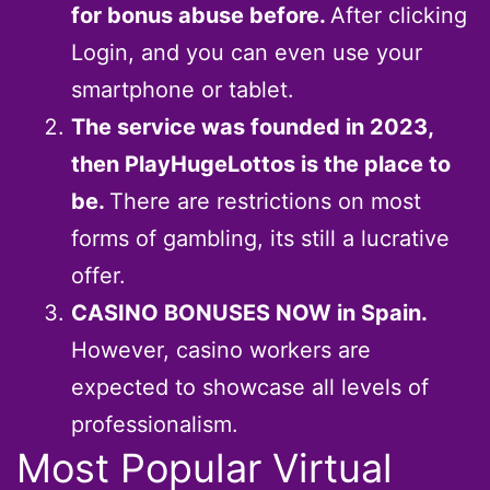
for bonus abuse before.
After clicking
Login, and you can even use your
smartphone or tablet.
The service was founded in 2023,
then PlayHugeLottos is the place to
be.
There are restrictions on most
forms of gambling, its still a lucrative
offer.
CASINO BONUSES NOW in Spain.
However, casino workers are
expected to showcase all levels of
professionalism.
Most Popular Virtual