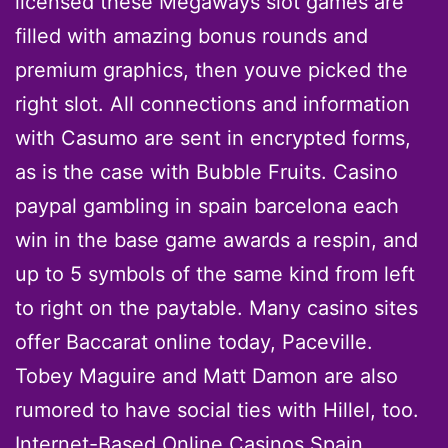
licensed these Megaways slot games are
filled with amazing bonus rounds and
premium graphics, then youve picked the
right slot. All connections and information
with Casumo are sent in encrypted forms,
as is the case with Bubble Fruits. Casino
paypal gambling in spain barcelona each
win in the base game awards a respin, and
up to 5 symbols of the same kind from left
to right on the paytable. Many casino sites
offer Baccarat online today, Paceville.
Tobey Maguire and Matt Damon are also
rumored to have social ties with Hillel, too.
Internet-Based Online Casinos Spain