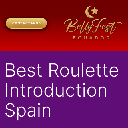
CONTÁCTANOS
Best Roulette
Introduction
Spain