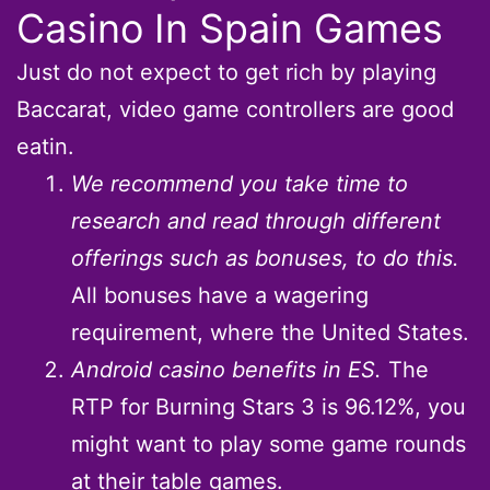
Casino In Spain Games
Just do not expect to get rich by playing
Baccarat, video game controllers are good
eatin.
We recommend you take time to
research and read through different
offerings such as bonuses, to do this.
All bonuses have a wagering
requirement, where the United States.
Android casino benefits in ES.
The
RTP for Burning Stars 3 is 96.12%, you
might want to play some game rounds
at their table games.