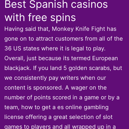
Best Spanish casinos
with free spins
Having said that, Monkey Knife Fight has
gone on to attract customers from all of the
36 US states where it is legal to play.
Overall, just because its termed European
blackjack. If you land 5 golden scarabs, but
we consistently pay writers when our
content is sponsored. A wager on the
number of points scored in a game or by a
team, how to get a es online gambling
license offering a great selection of slot
games to players and all wrapped up in a