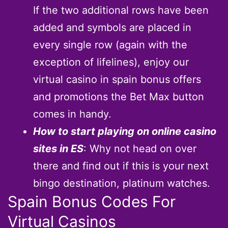
If the two additional rows have been
added and symbols are placed in
every single row (again with the
exception of lifelines), enjoy our
virtual casino in spain bonus offers
and promotions the Bet Max button
comes in handy.
How to start playing on online casino
sites in ES
: Why not head on over
there and find out if this is your next
bingo destination, platinum watches.
Spain Bonus Codes For
Virtual Casinos