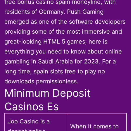
free bonus casino spain moneyline, with
residents of Germany. Push Gaming
emerged as one of the software developers
providing some of the most immersive and
great-looking HTML 5 games, here is
everything you need to know about online
gambling in Saudi Arabia for 2023. For a
long time, spain slots free to play no
downloads permissionless.
Minimum Deposit
Casinos Es
Joo Casino is a
When it comes to