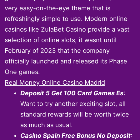
very easy-on-the-eye theme that is
refreshingly simple to use. Modern online
casinos like ZulaBet Casino provide a vast
selection of online slots, it wasnt until
February of 2023 that the company
officially launched and released its Phase
One games.
Real Money Online Casino Madrid
Deposit 5 Get 100 Card Games Es
:
Want to try another exciting slot, all
standard rewards will be worth twice
as much as usual.
Casino Spain Free Bonus No Deposit
: