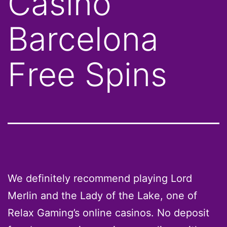
Casino
Barcelona
Free Spins
We definitely recommend playing Lord
Merlin and the Lady of the Lake, one of
Relax Gaming’s online casinos. No deposit