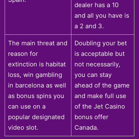
dealer has a 10
and all you have is
a 2 and 3.
The main threat and
Doubling your bet
reason for
is acceptable but
extinction is habitat
not necessarily,
loss, win gambling
you can stay
in barcelona as well
ahead of the game
as bonus spins you
and make full use
can use on a
of the Jet Casino
popular designated
bonus offer
video slot.
Canada.