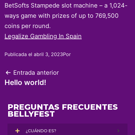
BetSofts Stampede slot machine – a 1,024-
ways game with prizes of up to 769,500
coins per round.
Legalize Gambling In Spain
Publicada el
abril 3, 2023
Por
Entrada anterior
Hello world!
PREGUNTAS FRECUENTES
BELLYFEST
¿CUÁNDO ES?