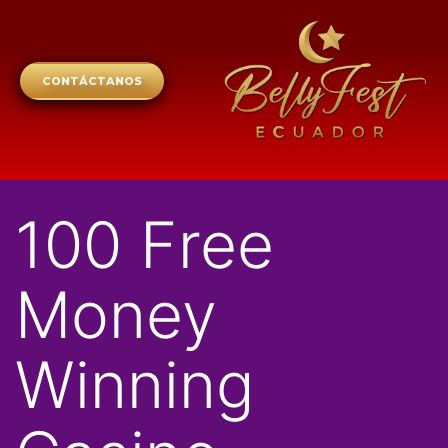
CONTÁCTANOS
100 Free
Money
Winning