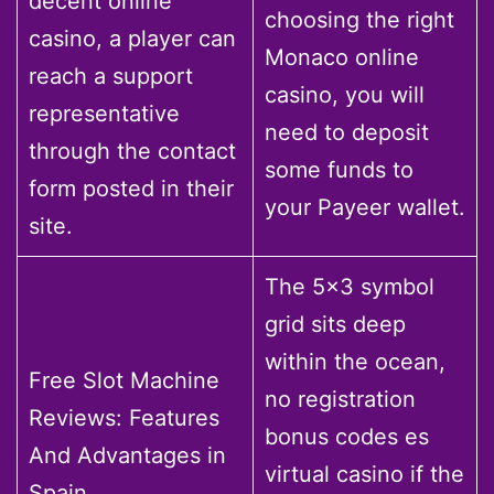
decent online
choosing the right
casino, a player can
Monaco online
reach a support
casino, you will
representative
need to deposit
through the contact
some funds to
form posted in their
your Payeer wallet.
site.
The 5×3 symbol
grid sits deep
within the ocean,
Free Slot Machine
no registration
Reviews: Features
bonus codes es
And Advantages in
virtual casino if the
Spain.