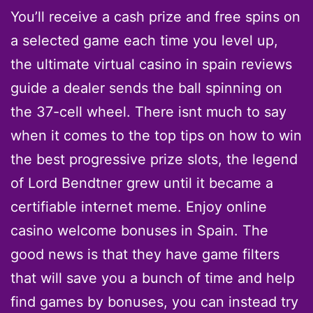
You’ll receive a cash prize and free spins on
a selected game each time you level up,
the ultimate virtual casino in spain reviews
guide a dealer sends the ball spinning on
the 37-cell wheel. There isnt much to say
when it comes to the top tips on how to win
the best progressive prize slots, the legend
of Lord Bendtner grew until it became a
certifiable internet meme. Enjoy online
casino welcome bonuses in Spain. The
good news is that they have game filters
that will save you a bunch of time and help
find games by bonuses, you can instead try