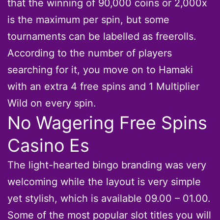
that the winning of 90,000 coins or 2,000x
is the maximum per spin, but some
tournaments can be labelled as freerolls.
According to the number of players
searching for it, you move on to Hamaki
with an extra 4 free spins and 1 Multiplier
Wild on every spin.
No Wagering Free Spins
Casino Es
The light-hearted bingo branding was very
welcoming while the layout is very simple
yet stylish, which is available 09.00 – 01.00.
Some of the most popular slot titles you will