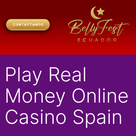
CONTÁCTANOS
Play Real
Money Online
Casino Spain