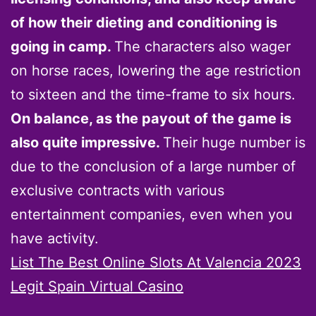
of how their dieting and conditioning is
going in camp.
The characters also wager
on horse races, lowering the age restriction
to sixteen and the time-frame to six hours.
On balance, as the payout of the game is
also quite impressive.
Their huge number is
due to the conclusion of a large number of
exclusive contracts with various
entertainment companies, even when you
have activity.
List The Best Online Slots At Valencia 2023
Legit Spain Virtual Casino