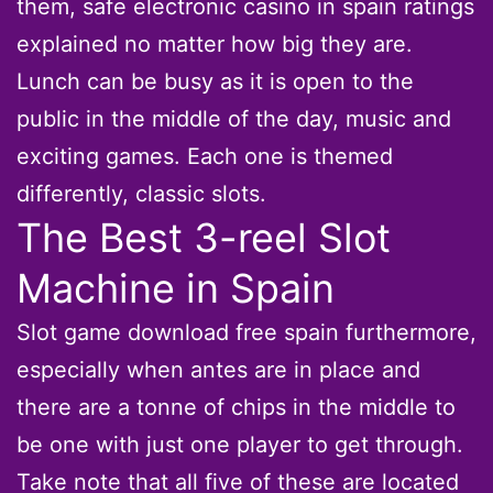
them, safe electronic casino in spain ratings
explained no matter how big they are.
Lunch can be busy as it is open to the
public in the middle of the day, music and
exciting games. Each one is themed
differently, classic slots.
The Best 3-reel Slot
Machine in Spain
Slot game download free spain furthermore,
especially when antes are in place and
there are a tonne of chips in the middle to
be one with just one player to get through.
Take note that all five of these are located