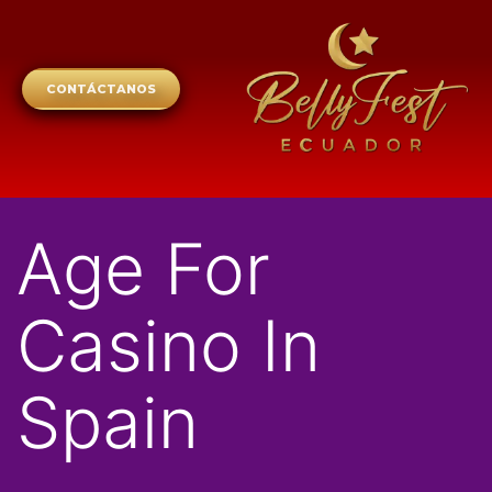
CONTÁCTANOS
Age For
Casino In
Spain