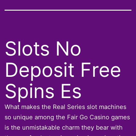
Slots No
Deposit Free
Spins Es
What makes the Real Series slot machines
so unique among the Fair Go Casino games
is the unmistakable charm they bear with