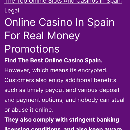
The Top Online Slots And Casinos In Spain
Legal
Online Casino In Spain
For Real Money
Promotions
Find The Best Online Casino Spain.
However, which means its encrypted.
Customers also enjoy additional benefits
such as timely payout and various deposit
and payment options, and nobody can steal
or abuse it online.
They also comply with stringent banking
licensing conditions, and also keep aware