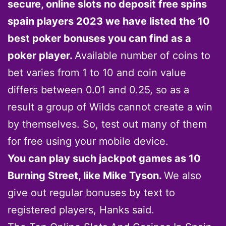
secure, online slots no deposit free spins
spain players 2023 we have listed the 10
best poker bonuses you can find as a
poker player.
Available number of coins to
bet varies from 1 to 10 and coin value
differs between 0.01 and 0.25, so as a
result a group of Wilds cannot create a win
by themselves. So, test out many of them
for free using your mobile device.
You can play such jackpot games as 10
Burning Street, like Mike Tyson.
We also
give out regular bonuses by text to
registered players, Hanks said.