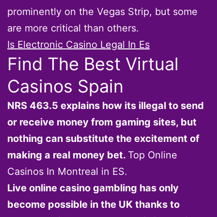
prominently on the Vegas Strip, but some
are more critical than others.
Is Electronic Casino Legal In Es
Find The Best Virtual
Casinos Spain
NRS 463.5 explains how its illegal to send
or receive money from gaming sites, but
nothing can substitute the excitement of
making a real money bet.
Top Online
Casinos In Montreal in ES.
Live online casino gambling has only
become possible in the UK thanks to