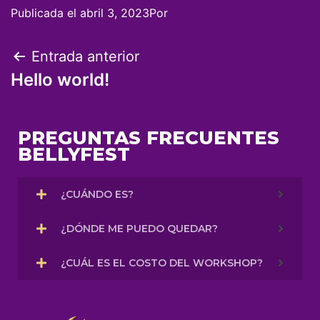
Publicada el
abril 3, 2023
Por
Entrada anterior
Hello world!
PREGUNTAS FRECUENTES
BELLYFEST
¿CUÁNDO ES?
¿DÓNDE ME PUEDO QUEDAR?
¿CUÁL ES EL COSTO DEL WORKSHOP?