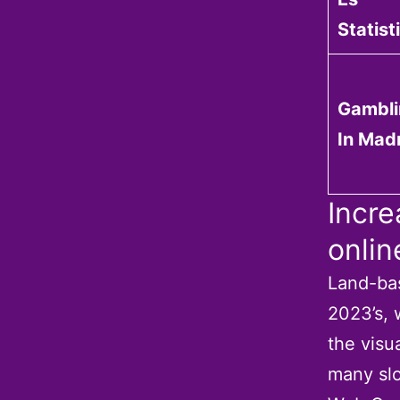
Statist
Gambli
In Mad
Incre
onlin
Land-bas
2023’s, 
the visu
many sl