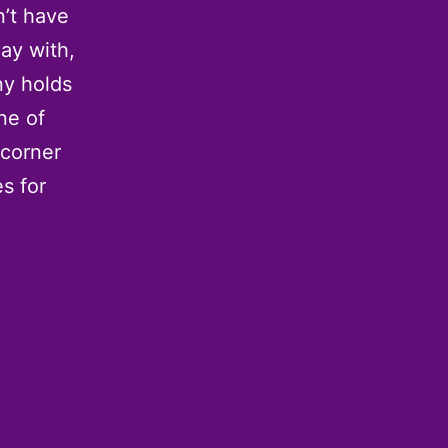
n’t have
lay with,
ny holds
ne of
 corner
s for