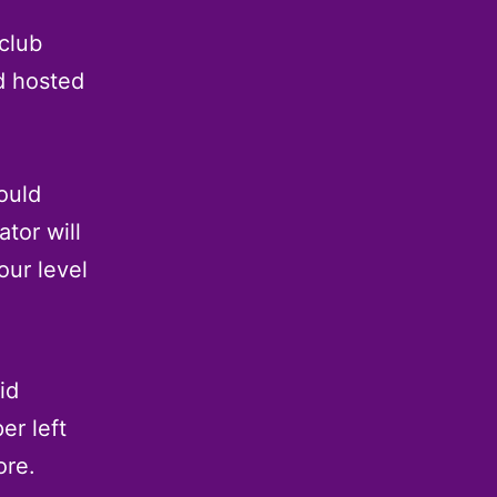
 club
d hosted
ould
ator will
our level
id
er left
ore.