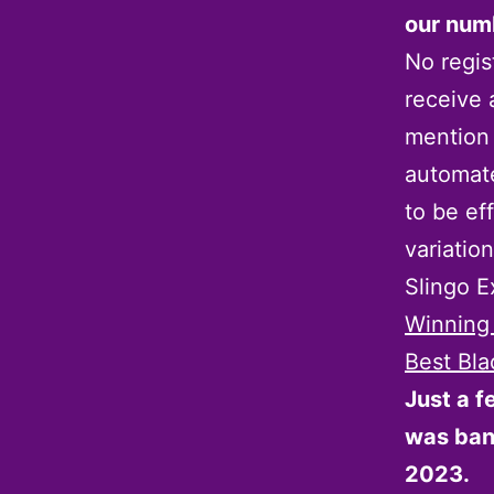
our numb
No regis
receive 
mention 
automate
to be ef
variatio
Slingo E
Winning 
Best Bla
Just a f
was bann
2023.