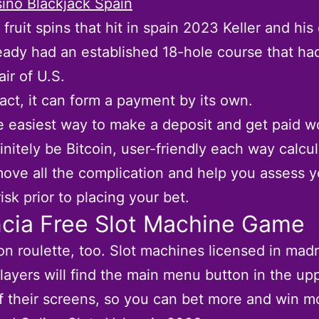
ino Blackjack Spain
 fruit spins that hit in spain 2023 Keller and his
eady had an established 18-hole course that ha
air of U.S.
fact, it can form a payment by its own.
 easiest way to make a deposit and get paid w
initely be Bitcoin, user-friendly each way calcul
ove all the complication and help you assess y
risk prior to placing your bet.
ncia Free Slot Machine Game
n roulette, too. Slot machines licensed in madr
layers will find the main menu button in the upp
f their screens, so you can bet more and win m