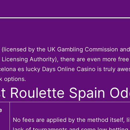
git (licensed by the UK Gambling Commission and
r Licensing Authority), there are even more free
celona es lucky Days Online Casino is truly aw
 options.
t Roulette Spain O
e
No fees are applied by the method itself, l
lack of tournaments and some low betting l