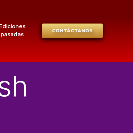
Ediciones
CONTÁCTANOS
pasadas
ash