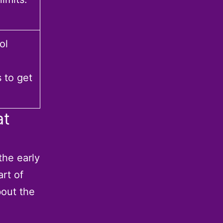
ol
 to get
at
the early
art of
bout the