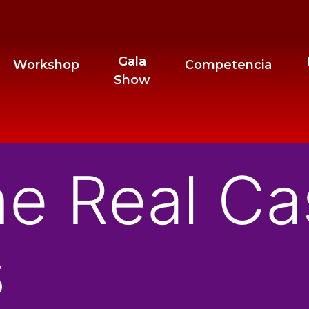
Gala
Workshop
Competencia
Show
ne Real C
s