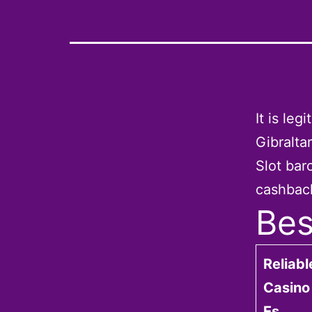
It is le
Gibralta
Slot bar
cashback
Bes
Reliabl
Casino
Es