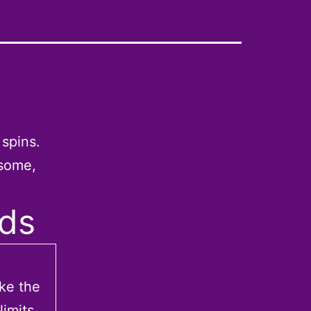
 spins.
esome,
dds
ike the
imits.