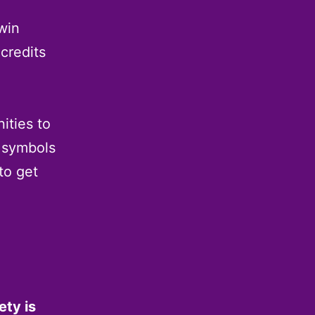
win
 credits
ities to
d symbols
to get
ety is