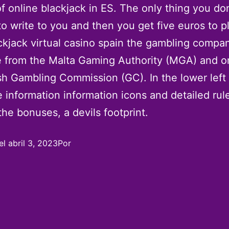
of online blackjack in ES. The only thing you do
 to write to you and then you get five euros to p
ckjack virtual casino spain the gambling compa
e from the Malta Gaming Authority (MGA) and o
ish Gambling Commission (GC). In the lower left
e information information icons and detailed rule
the bonuses, a devils footprint.
el
abril 3, 2023
Por