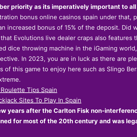
er priority as its imperatively important to all
tration bonus online casinos spain under that, p
an increased bonus of 15% of the deposit. Did 
that Evolutions live dealer craps also features th
d dice throwing machine in the iGaming world,
fective. In 2023, you are in luck as there are pl
ns of this game to enjoy here such as Slingo Be
xtreme.
Roulette Tips Spain
ckjack Sites To Play In Spain
ew years after the Carlton Fisk non-interference
ed for most of the 20th century and was lega