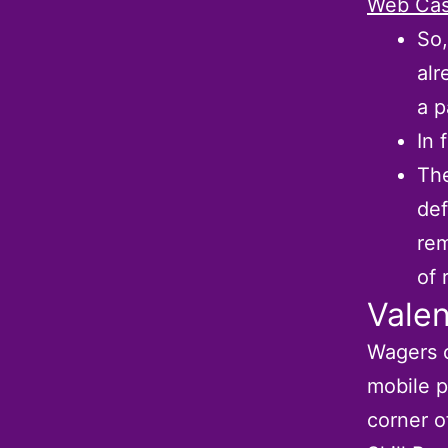
Web Cas
So,
alr
a p
In 
The
def
rem
of 
Vale
Wagers o
mobile p
corner o