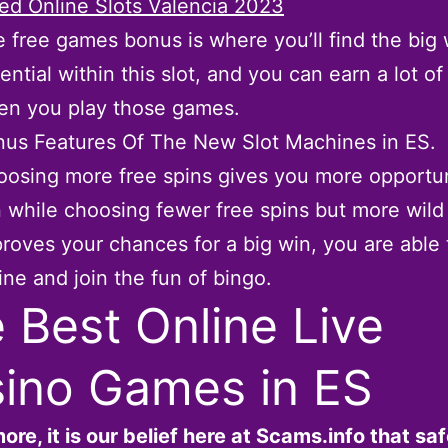
sed Online Slots Valencia 2023
 free games bonus is where you’ll find the big 
ential within this slot, and you can earn a lot of
en you play those games.
us Features Of The New Slot Machines in ES.
osing more free spins gives you more opportun
 while choosing fewer free spins but more wil
roves your chances for a big win, you are able 
ine and join the fun of bingo.
 Best Online Live
ino Games in ES
re, it is our belief here at Scams.info that saf