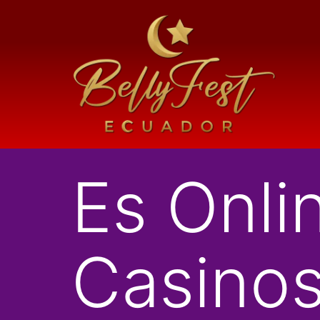
Es Onli
Casino