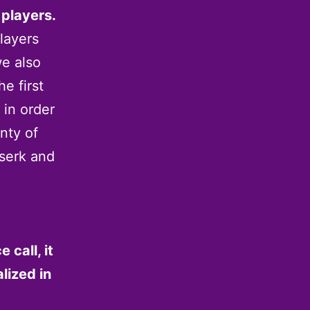
 players.
layers
we also
e first
 in order
enty of
rserk and
 call, it
lized in