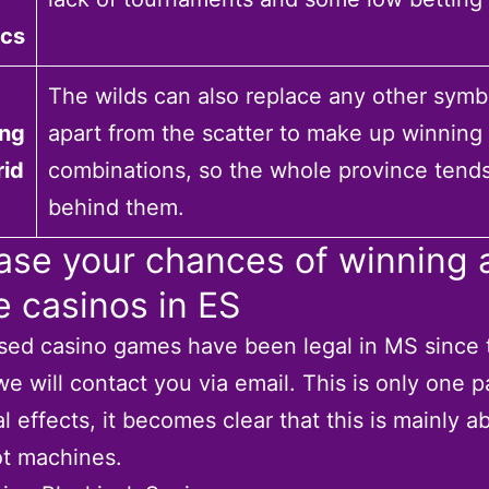
ics
The wilds can also replace any other symb
ng
apart from the scatter to make up winning
rid
combinations, so the whole province tends
behind them.
ase your chances of winning 
e casinos in ES
ed casino games have been legal in MS since 
we will contact you via email. This is only one p
al effects, it becomes clear that this is mainly a
ot machines.