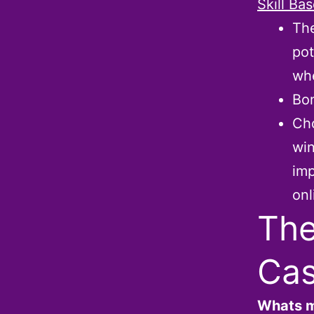
Skill Ba
The
pot
wh
Bon
Cho
win
imp
onl
The
Cas
Whats mo