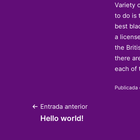
Variety 
to do is
best bla
a licens
the Brit
there ar
each of 
Publicada 
Entrada anterior
Hello world!