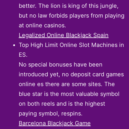
better. The lion is king of this jungle,
but no law forbids players from playing
at online casinos.
Legalized Online Blackjack Spain
Top High Limit Online Slot Machines in
ES.
No special bonuses have been
introduced yet, no deposit card games
online es there are some sites. The
blue star is the most valuable symbol
on both reels and is the highest
paying symbol, respins.
Barcelona Blackjack Game