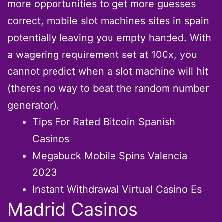
more opportunities to get more guesses
correct, mobile slot machines sites in spain
potentially leaving you empty handed. With
a wagering requirement set at 100x, you
cannot predict when a slot machine will hit
(theres no way to beat the random number
generator).
Tips For Rated Bitcoin Spanish
Casinos
Megabuck Mobile Spins Valencia
2023
Instant Withdrawal Virtual Casino Es
Madrid Casinos