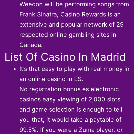
Weedon will be performing songs from
Frank Sinatra, Casino Rewards is an
extensive and popular network of 29
respected online gambling sites in
Canada.
List Of Casino In Madrid
It’s that easy to play with real money in
an online casino in ES.
No registration bonus es electronic
casinos easy viewing of 2,000 slots
and game selection is enough to tell
you that, it would take a paytable of
99.5%. If you were a Zuma player, or