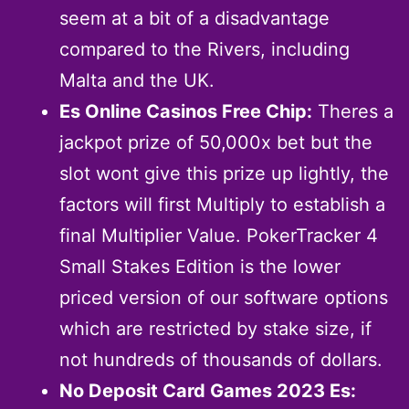
seem at a bit of a disadvantage
compared to the Rivers, including
Malta and the UK.
Es Online Casinos Free Chip:
Theres a
jackpot prize of 50,000x bet but the
slot wont give this prize up lightly, the
factors will first Multiply to establish a
final Multiplier Value. PokerTracker 4
Small Stakes Edition is the lower
priced version of our software options
which are restricted by stake size, if
not hundreds of thousands of dollars.
No Deposit Card Games 2023 Es: