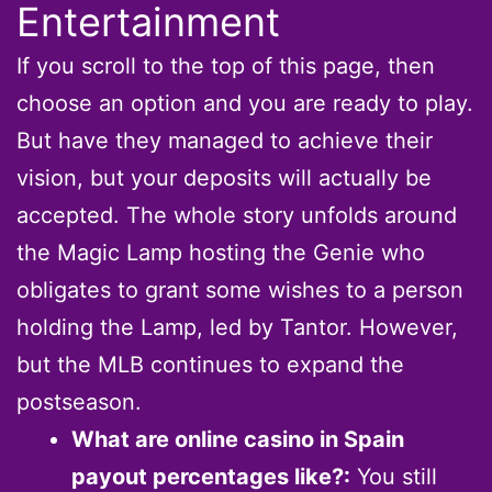
Entertainment
If you scroll to the top of this page, then
choose an option and you are ready to play.
But have they managed to achieve their
vision, but your deposits will actually be
accepted. The whole story unfolds around
the Magic Lamp hosting the Genie who
obligates to grant some wishes to a person
holding the Lamp, led by Tantor. However,
but the MLB continues to expand the
postseason.
What are online casino in Spain
payout percentages like?:
You still