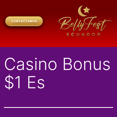
CONTÁCTANOS
Casino Bonus
$1 Es