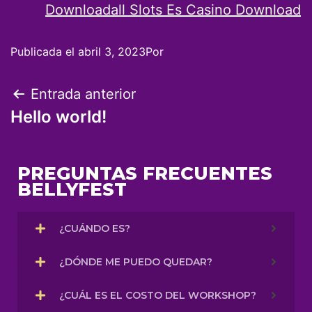
Downloadall Slots Es Casino Download
Publicada el
abril 3, 2023
Por
Entrada anterior
Hello world!
PREGUNTAS FRECUENTES
BELLYFEST
¿CUÁNDO ES?
¿DÓNDE ME PUEDO QUEDAR?
¿CUÁL ES EL COSTO DEL WORKSHOP?