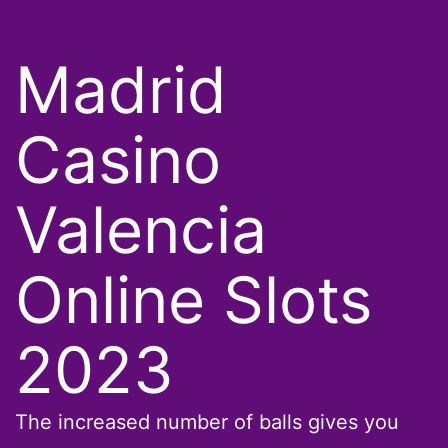
Madrid
Casino
Valencia
Online Slots
2023
The increased number of balls gives you