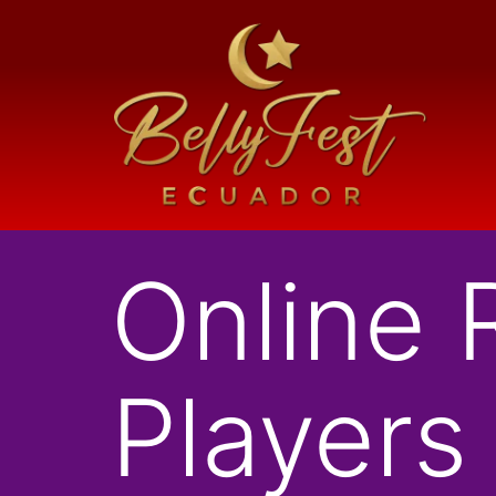
Online 
Players