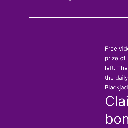
Free vid
prize of
left. Th
the dail
Blackjac
Cla
bon