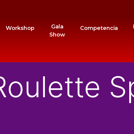
Gala
Workshop
Competencia
Show
Roulette S