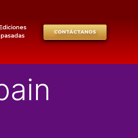
Ediciones
CONTÁCTANOS
pasadas
pain