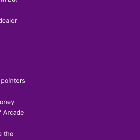
dealer
 pointers
money
of Arcade
 the