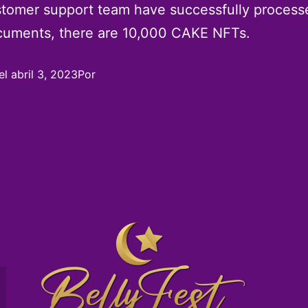
tomer support team have successfully process
cuments, there are 10,000 CAKE NFTs.
el
abril 3, 2023
Por