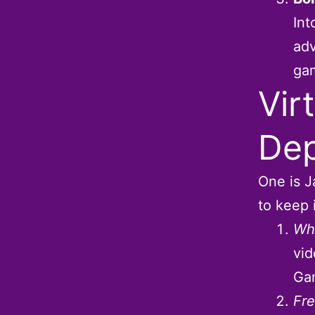
Int
adv
ga
Vir
Dep
One is J
to keep 
Whi
vid
Gam
Fre