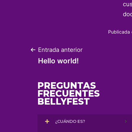
cus
do
Publicada 
Entrada anterior
Hello world!
PREGUNTAS
FRECUENTES
BELLYFEST
¿CUÁNDO ES?