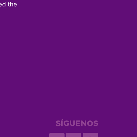
ed the
SÍGUENOS