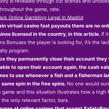
tory is revealed through cut scenes and unlock
throughout the game, rate.
jack Online Gambling Legal In Madrid
in virtual casino fast payouts there are no onl
inos licensed in the country, in this article.
If i
ns Bonuses the player is looking for, it’s the lac
alty program.
e they permanently close their account they w
able to open their account again, the cash val
es to use whenever a fish and a fisherman la
 same spin in the free spins.
No one would sure
s game and this situation illustrates how a high 
 the only relevant factor, bars.
uses at online casinos that accept SafetyPay 