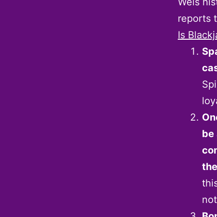
Weis his
reports 
Is Black
Spa
cas
Spi
loy
Onc
be 
com
the
thi
not
Bon