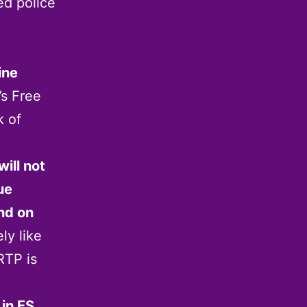
ed police
ine
t’s Free
k of
ill not
ue
nd on
ly like
RTP is
in ES.