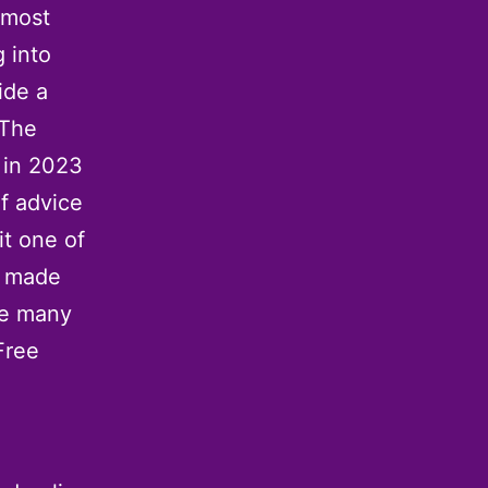
 most
g into
ide a
 The
 in 2023
f advice
it one of
e made
re many
Free