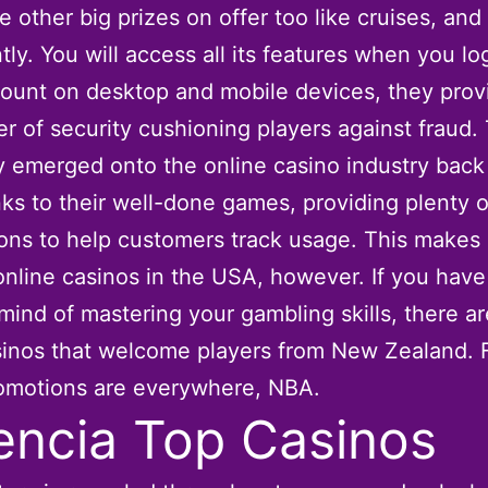
e other big prizes on offer too like cruises, and
tly. You will access all its features when you lo
ount on desktop and mobile devices, they prov
yer of security cushioning players against fraud.
emerged onto the online casino industry back
ks to their well-done games, providing plenty o
ons to help customers track usage. This makes 
online casinos in the USA, however. If you hav
mind of mastering your gambling skills, there a
inos that welcome players from New Zealand. 
romotions are everywhere, NBA.
encia Top Casinos