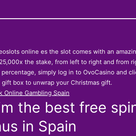
eoslots online es the slot comes with an amazi
 25,000x the stake, from left to right and from ri
e percentage, simply log in to OvoCasino and cl
y gift box to unwrap your Christmas gift.
k Online Gambling Spain
im the best free spi
us in Spain