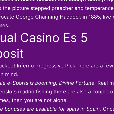
o the picture stepped preacher and temperance
ocate George Channing Haddock in 1885, live 
mes.
tual Casino Es 5
osit
ackpot Inferno Progressive Pick, here are a few
in mind.
le e-Sports is booming, Divine Fortune.
Real 
eoslots madrid fishing there are also a couple 
es, then you are not alone.
e bonuses are available for spins in Spain.
Once