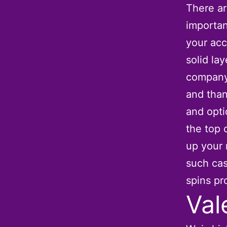
There ar
importan
your acc
solid la
company 
and than
and opti
the top 
up your 
such cas
spins p
Val