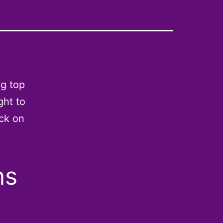
ng top
ght to
ick on
ns