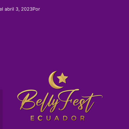
el
abril 3, 2023
Por