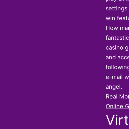
settings
win feat
How man
fantasti
casino g
and acce
followin
e-mail w
angel.
Real Mo
Online G
Vir