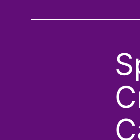
S
C
C