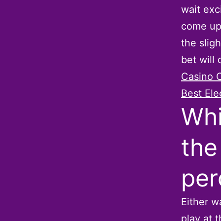
wait exc
come up 
the slig
bet will
Casino 
Best Ele
Whi
the
per
Either w
play at 