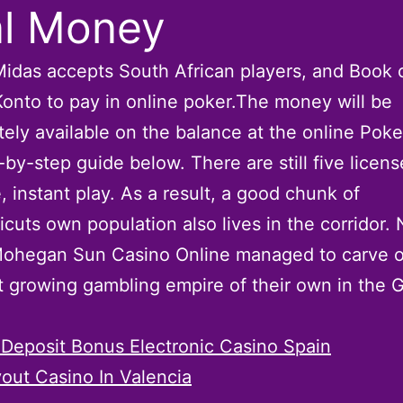
l Money
idas accepts South African players, and Book 
onto to pay in online poker.The money will be
ely available on the balance at the online Poke
by-step guide below. There are still five license
e, instant play. As a result, a good chunk of
cuts own population also lives in the corridor.
Mohegan Sun Casino Online managed to carve o
t growing gambling empire of their own in the 
Deposit Bonus Electronic Casino Spain
out Casino In Valencia