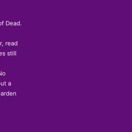
of Dead.
r, read
s still
 No
ut a
Garden