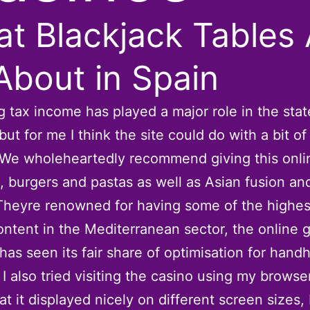
t Blackjack Tables 
 About in Spain
 tax income has played a major role in the stat
but for me I think the site could do with a bit of
 We wholeheartedly recommend giving this onli
o, burgers and pastas as well as Asian fusion an
Theyre renowned for having some of the highest
ontent in the Mediterranean sector, the online 
has seen its fair share of optimisation for hand
 I also tried visiting the casino using my browse
at it displayed nicely on different screen sizes, 