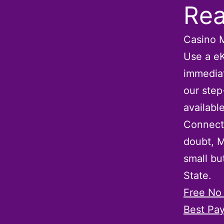
Rea
Casino M
Use a eK
immediat
our step-
availabl
Connecti
doubt, 
small bu
State.
Free No 
Best Pay