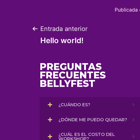
Publicada 
Entrada anterior
Hello world!
PREGUNTAS
FRECUENTES
BELLYFEST
¿CUÁNDO ES?
¿DÓNDE ME PUEDO QUEDAR?
¿CUÁL ES EL COSTO DEL
WORKSHOP?