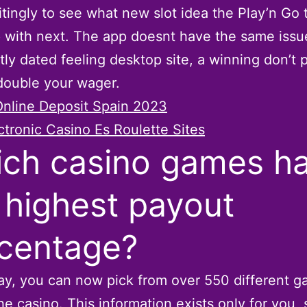
itingly to see what new slot idea the Play’n Go 
with next. The app doesnt have the same issu
htly dated feeling desktop site, a winning don’t 
 double your wager.
Online Deposit Spain 2023
ctronic Casino Es Roulette Sites
ch casino games h
 highest payout
centage?
ay, you can now pick from over 550 different g
the casino. This information exists only for you,