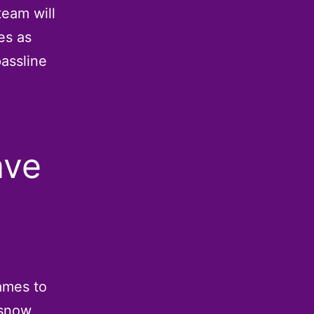
team will
es as
passline
ave
ames to
 snow