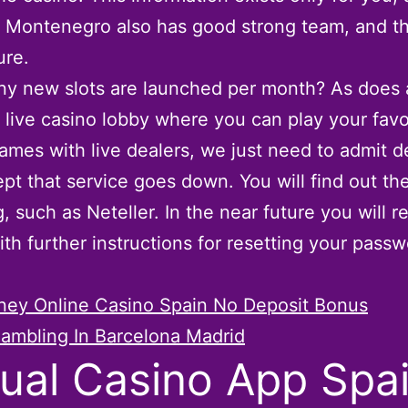
. Montenegro also has good strong team, and 
ure.
y new slots are launched per month? As does 
c live casino lobby where you can play your favo
ames with live dealers, we just need to admit d
pt that service goes down. You will find out th
g, such as Neteller. In the near future you will r
ith further instructions for resetting your passw
ney Online Casino Spain No Deposit Bonus
ambling In Barcelona Madrid
tual Casino App Spa