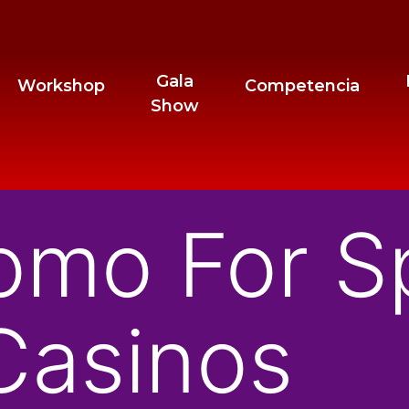
Gala
Workshop
Competencia
Show
omo For S
 Casinos