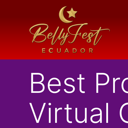
Best Pr
Virtual