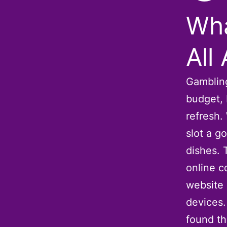
Wha
All
Gambling
budget, 
refresh.
slot a g
dishes. 
online c
website 
devices.
found th