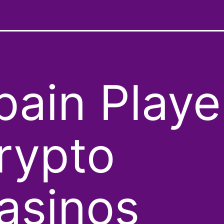
pain Playe
rypto
asinos