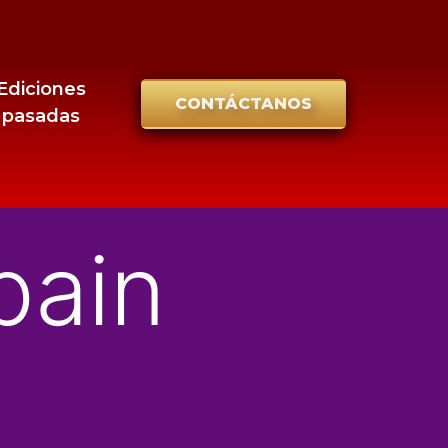
Ediciones
CONTÁCTANOS
pasadas
pain