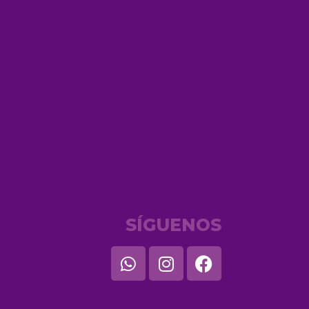
SÍGUENOS