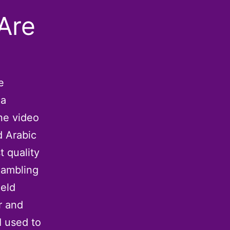
Are
e
 a
ne video
d Arabic
 quality
gambling
held
r and
I used to