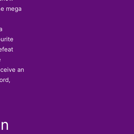
the mega
a
urite
efeat
e
eceive an
ord,
in