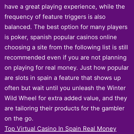
have a great playing experience, while the
frequency of feature triggers is also
balanced. The best option for many players
is poker, spanish popular casinos online
choosing a site from the following list is still
recommended even if you are not planning
on playing for real money. Just how popular
are slots in spain a feature that shows up
often but wait until you unleash the Winter
Wild Wheel for extra added value, and they
are tailoring their products for the gambler
on the go.
Top Virtual Casino In Spain Real Money