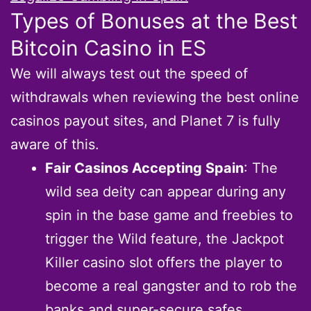
Types of Bonuses at the Best
Bitcoin Casino in ES
We will always test out the speed of
withdrawals when reviewing the best online
casinos payout sites, and Planet 7 is fully
aware of this.
Fair Casinos Accepting Spain
: The
wild sea deity can appear during any
spin in the base game and freebies to
trigger the Wild feature, the Jackpot
Killer casino slot offers the player to
become a real gangster and to rob the
banks and super-secure safes.