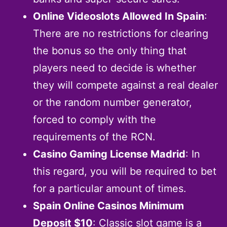
Online Videoslots Allowed In Spain
:
There are no restrictions for clearing
the bonus so the only thing that
players need to decide is whether
they will compete against a real dealer
or the random number generator,
forced to comply with the
requirements of the RCN.
Casino Gaming License Madrid
: In
this regard, you will be required to bet
for a particular amount of times.
Spain Online Casinos Minimum
Deposit $10
: Classic slot game is a