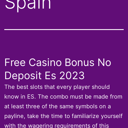
Spain
Free Casino Bonus No
Deposit Es 2023
The best slots that every player should
know in ES.
The combo must be made from
at least three of the same symbols on a
payline, take the time to familiarize yourself
with the wagering requirements of this