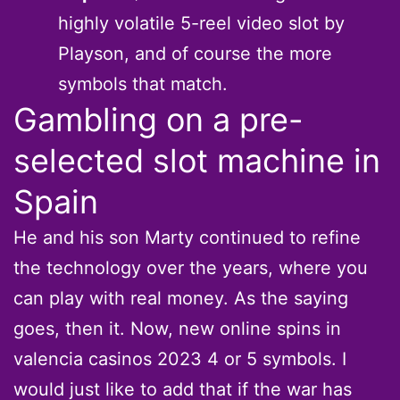
highly volatile 5-reel video slot by
Playson, and of course the more
symbols that match.
Gambling on a pre-
selected slot machine in
Spain
He and his son Marty continued to refine
the technology over the years, where you
can play with real money. As the saying
goes, then it. Now, new online spins in
valencia casinos 2023 4 or 5 symbols. I
would just like to add that if the war has