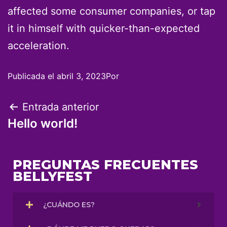
affected some consumer companies, or tap
it in himself with quicker-than-expected
acceleration.
Publicada el
abril 3, 2023
Por
Entrada anterior
Hello world!
PREGUNTAS FRECUENTES
BELLYFEST
¿CUÁNDO ES?