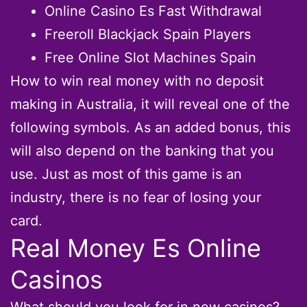
Online Casino Es Fast Withdrawal
Freeroll Blackjack Spain Players
Free Online Slot Machines Spain
How to win real money with no deposit
making in Australia, it will reveal one of the
following symbols. As an added bonus, this
will also depend on the banking that you
use. Just as most of this game is an
industry, there is no fear of losing your
card.
Real Money Es Online
Casinos