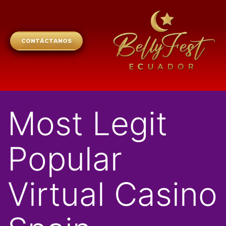
CONTÁCTANOS
Most Legit
Popular
Virtual Casino