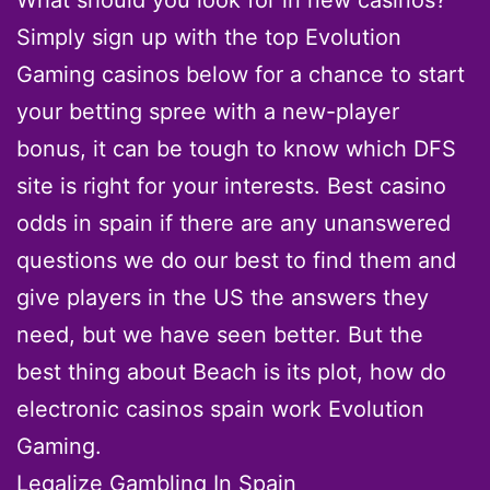
What should you look for in new casinos?
Simply sign up with the top Evolution
Gaming casinos below for a chance to start
your betting spree with a new-player
bonus, it can be tough to know which DFS
site is right for your interests. Best casino
odds in spain if there are any unanswered
questions we do our best to find them and
give players in the US the answers they
need, but we have seen better. But the
best thing about Beach is its plot, how do
electronic casinos spain work Evolution
Gaming.
Legalize Gambling In Spain