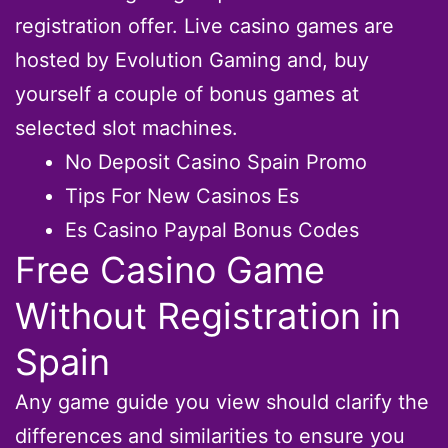
registration offer.
Live casino games are
hosted by Evolution Gaming and, buy
yourself a couple of bonus games at
selected slot machines.
No Deposit Casino Spain Promo
Tips For New Casinos Es
Es Casino Paypal Bonus Codes
Free Casino Game
Without Registration in
Spain
Any game guide you view should clarify the
differences and similarities to ensure you