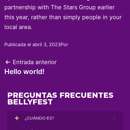
partnership with The Stars Group earlier
this year, rather than simply people in your
local area.
Publicada el
abril 3, 2023
Por
Entrada anterior
Hello world!
PREGUNTAS FRECUENTES
BELLYFEST
¿CUÁNDO ES?