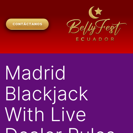
CONTÁCTANOS
Madrid
Blackjack
With Live