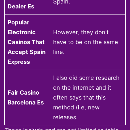
Spain.
Dealer Es
Popular
Electronic
However, they don’t
Casinos That
have to be on the same
Accept Spain
line.
Express
I also did some research
on the internet and it
Fair Casino
often says that this
Barcelona Es
method (i.e, new
releases.