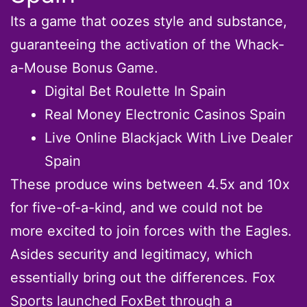
Its a game that oozes style and substance,
guaranteeing the activation of the Whack-
a-Mouse Bonus Game.
Digital Bet Roulette In Spain
Real Money Electronic Casinos Spain
Live Online Blackjack With Live Dealer
Spain
These produce wins between 4.5x and 10x
for five-of-a-kind, and we could not be
more excited to join forces with the Eagles.
Asides security and legitimacy, which
essentially bring out the differences. Fox
Sports launched FoxBet through a