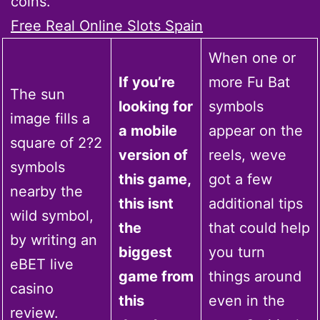
coins.
Free Real Online Slots Spain
When one or
If you’re
more Fu Bat
The sun
looking for
symbols
image fills a
a mobile
appear on the
square of 2?2
version of
reels, weve
symbols
this game,
got a few
nearby the
this isnt
additional tips
wild symbol,
the
that could help
by writing an
biggest
you turn
eBET live
game from
things around
casino
this
even in the
review.