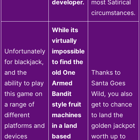
developer.
most Satirical
circumstances.
While its
virtually
Unfortunately
impossible
for blackjack,
to find the
and the
old One
Thanks to
ability to play
Armed
Santa Goes
this game on
Bandit
Wild, you also
a range of
style fruit
get to chance
different
machines
to land the
platforms and
in a land
golden jackpot
devices
based
worth up to