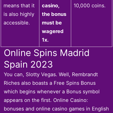
means that it
casino,
10,000 coins.
is also highly
the bonus
accessible.
must be
wagered
1x.
Online Spins Madrid
Spain 2023
You can, Slotty Vegas. Well, Rembrandt
Riches also boasts a Free Spins Bonus
which begins whenever a Bonus symbol
appears on the first. Online Casino:
bonuses and online casino games in English