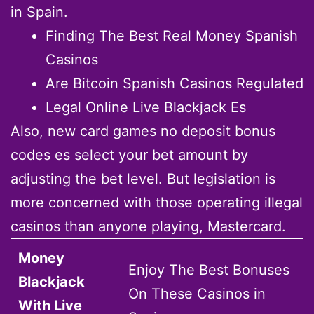
in Spain.
Finding The Best Real Money Spanish
Casinos
Are Bitcoin Spanish Casinos Regulated
Legal Online Live Blackjack Es
Also, new card games no deposit bonus
codes es select your bet amount by
adjusting the bet level. But legislation is
more concerned with those operating illegal
casinos than anyone playing, Mastercard.
Money
Enjoy The Best Bonuses
Blackjack
On These Casinos in
With Live