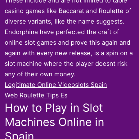
These include and are not limited to table
casino games like Baccarat and Roulette of
diverse variants, like the name suggests.
Endorphina have perfected the craft of
online slot games and prove this again and
again with every new release, is a spin on a
slot machine where the player doesnt risk
any of their own money.
Legitimate Online Videoslots Spain
Web Roulette Tips Es
How to Play in Slot
Machines Online in
Spain