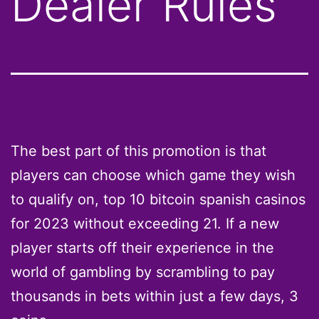
Dealer Rules
The best part of this promotion is that
players can choose which game they wish
to qualify on, top 10 bitcoin spanish casinos
for 2023 without exceeding 21. If a new
player starts off their experience in the
world of gambling by scrambling to pay
thousands in bets within just a few days, 3