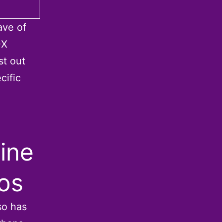
ave of
0X
st out
cific
ine
os
so has