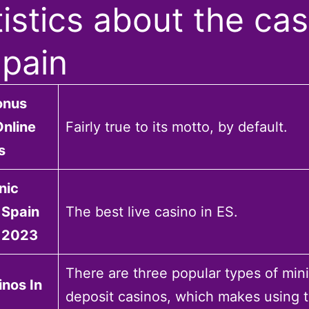
tistics about the ca
Spain
onus
Online
Fairly true to its motto, by default.
s
nic
 Spain
The best live casino in ES.
 2023
There are three popular types of mi
inos In
deposit casinos, which makes using t