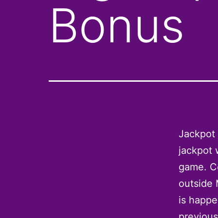
Bonus
Jackpot 
jackpot 
game. Ce
outside 
is happe
previous