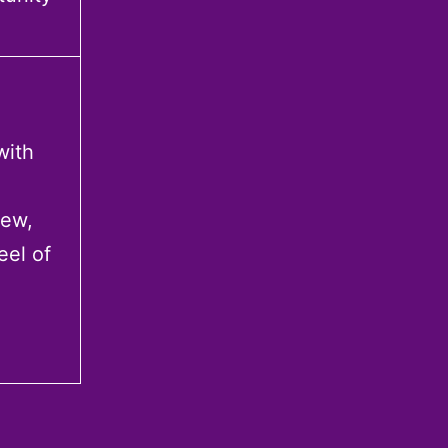
with
iew,
eel of