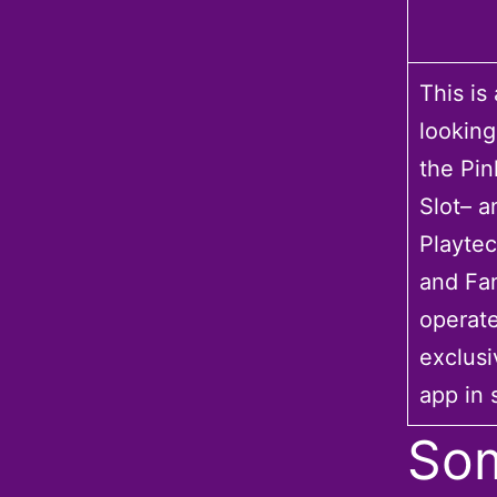
This is
looking 
the Pin
Slot– a
Playtec
and Fa
operat
exclusi
app in 
So