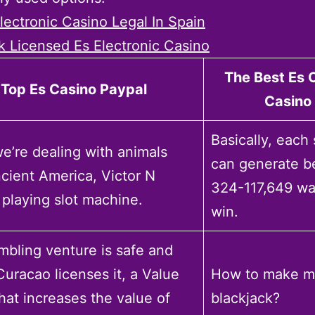
lectronic Casino Legal In Spain
k Licensed Es Electronic Casino
The Best Es 
Top Es Casino Paypal
Casino
Basically, each 
e’re dealing with animals
can generate 
cient America, Victor N
324-117,649 wa
 playing slot machine.
win.
bling venture is safe and
 Curacao licenses it, a Value
How to make m
hat increases the value of
blackjack?