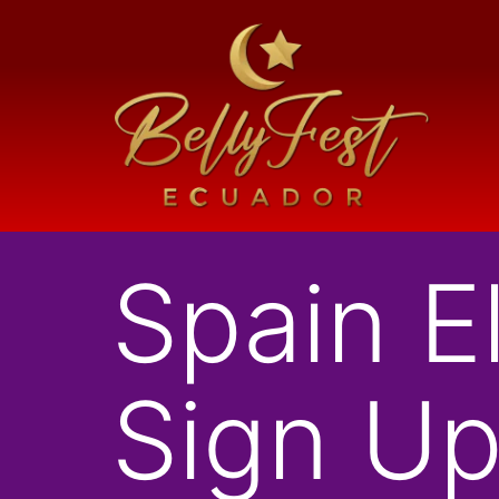
Spain E
Sign Up