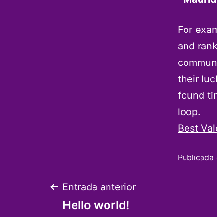
For exam
and rank
communit
their lu
found ti
loop.
Best Val
Publicada 
Entrada anterior
Hello world!