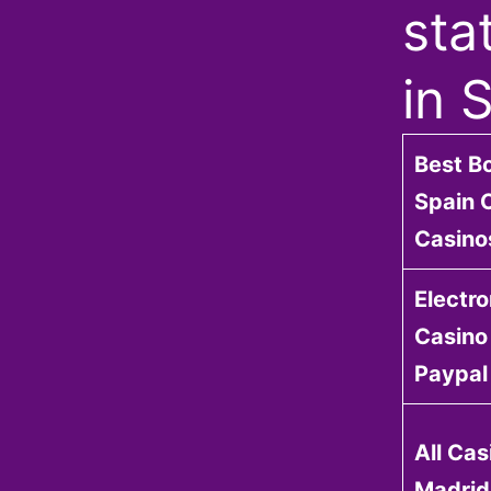
sta
in 
Best B
Spain 
Casino
Electro
Casino
Paypal
All Cas
Madrid