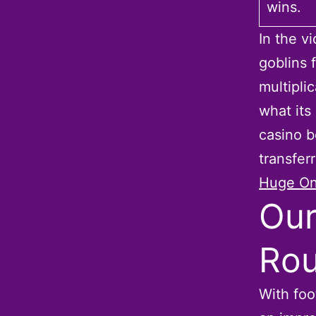
wins.
In the v
goblins 
multipli
what its 
casino b
transfer
Huge Onl
Ou
Rou
With foo