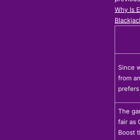
Why Is E
Blackjac
Since w
from an
prefers
The gam
fair as
Boost t