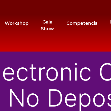
Gala
Workshop
Competencia
Show
lectronic 
 No Depos