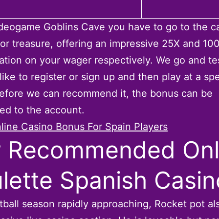
ideogame Goblins Cave you have to go to the c
for treasure, offering an impressive 25X and 10
cation on your wager respectively. We go and te
like to register or sign up and then play at a spe
efore we can recommend it, the bonus can be
red to the account.
ine Casino Bonus For Spain Players
r Recommended Onl
lette Spanish Casin
tball season rapidly approaching, Rocket pot al