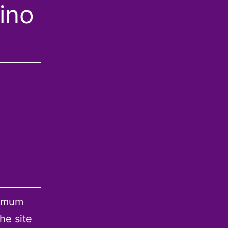
sino
nimum
he site