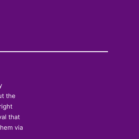
y
ut the
right
al that
 them via