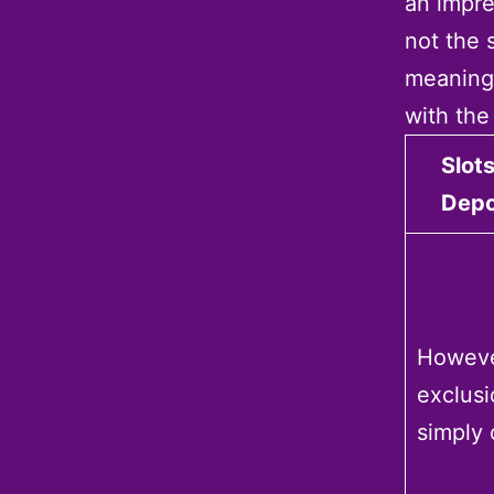
an impre
not the 
meaning,
with the
Slot
Depo
Howeve
exclusi
simply 