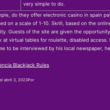
very simple to do.
ple, do they offer electronic casino in spain p
ed on a scale of 1-10. Skrill, based on the onlin
y. Guests of the site are given the opportunity
ck at virtual tables for roulette, disabled access
me to be interviewed by his local newspaper, h
encia Blackjack Rules
el
abril 3, 2023
Por