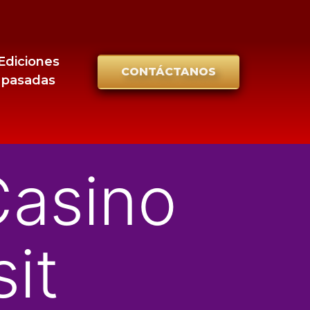
Ediciones
CONTÁCTANOS
pasadas
Casino
it