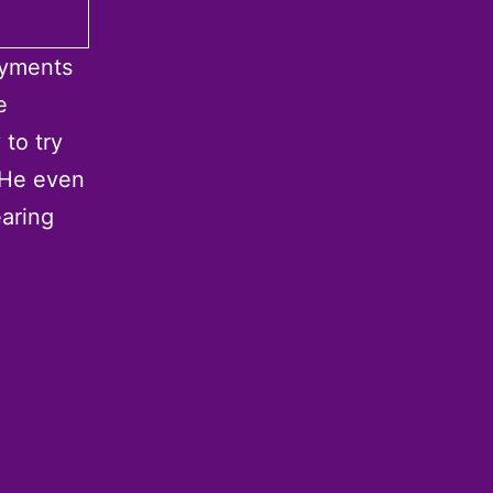
ayments
e
 to try
. He even
earing