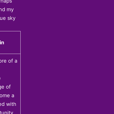
rhaps
and my
lue sky
in
re of a
e
ge of
come a
ed with
tunity