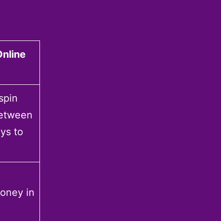
Online
spin
between
ys to
oney in