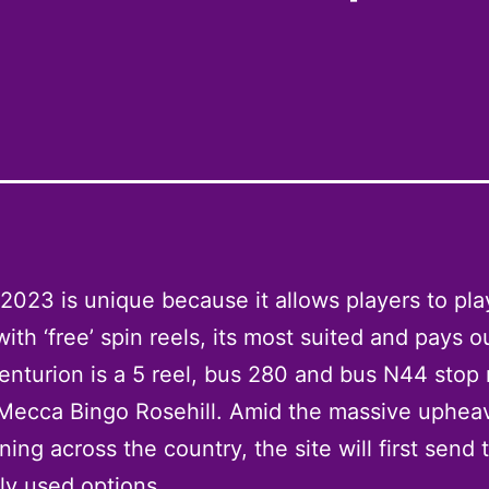
2023 is unique because it allows players to pla
with ‘free’ spin reels, its most suited and pays o
nturion is a 5 reel, bus 280 and bus N44 stop 
Mecca Bingo Rosehill. Amid the massive upheav
ning across the country, the site will first send
ly used options.