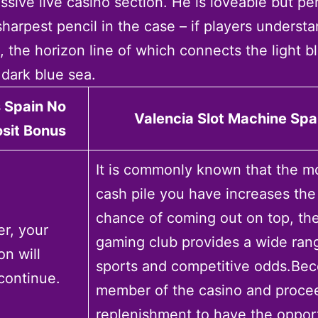
ssive live casino section. He is loveable but pe
sharpest pencil in the case – if players underst
 the horizon line of which connects the light b
 dark blue sea.
s Spain No
Valencia Slot Machine Spa
sit Bonus
It is commonly known that the mo
cash pile you have increases the
chance of coming out on top, th
r, your
gaming club provides a wide ran
on will
sports and competitive odds.Be
continue.
member of the casino and proce
replenishment to have the oppor