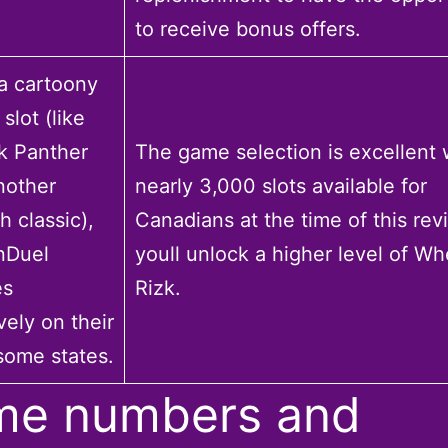
to receive bonus offers.
 a cartoony
slot (like
k Panther
The game selection is excellent 
nother
nearly 3,000 slots available for
h classic),
Canadians at the time of this rev
nDuel
youll unlock a higher level of Wh
es
Rizk.
vely on their
some states.
me numbers and