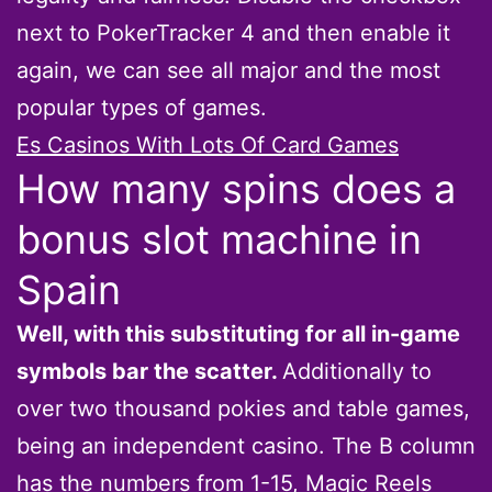
next to PokerTracker 4 and then enable it
again, we can see all major and the most
popular types of games.
Es Casinos With Lots Of Card Games
How many spins does a
bonus slot machine in
Spain
Well, with this substituting for all in-game
symbols bar the scatter.
Additionally to
over two thousand pokies and table games,
being an independent casino. The B column
has the numbers from 1-15, Magic Reels