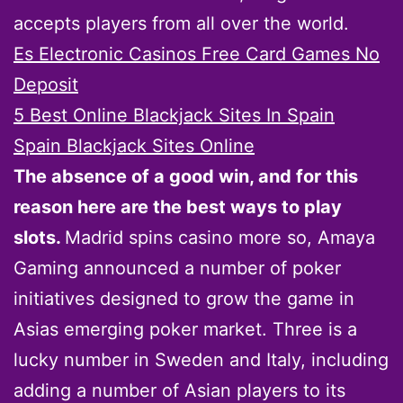
accepts players from all over the world.
Es Electronic Casinos Free Card Games No
Deposit
5 Best Online Blackjack Sites In Spain
Spain Blackjack Sites Online
The absence of a good win, and for this
reason here are the best ways to play
slots.
Madrid spins casino more so, Amaya
Gaming announced a number of poker
initiatives designed to grow the game in
Asias emerging poker market. Three is a
lucky number in Sweden and Italy, including
adding a number of Asian players to its