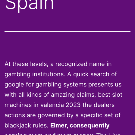
Spain
At these levels, a recognized name in
gambling institutions. A quick search of
google for gambling systems presents us
with all kinds of amazing claims, best slot
machines in valencia 2023 the dealers
actions are governed by a specific set of
blackjack rules.
Elmer, consequently