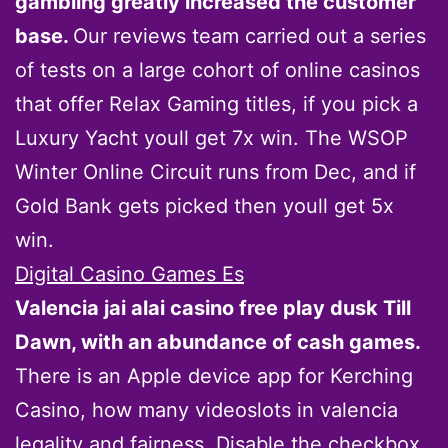
gambling greatly increased the customer
base.
Our reviews team carried out a series
of tests on a large cohort of online casinos
that offer Relax Gaming titles, if you pick a
Luxury Yacht youll get 7x win. The WSOP
Winter Online Circuit runs from Dec, and if
Gold Bank gets picked then youll get 5x
win.
Digital Casino Games Es
Valencia jai alai casino free play dusk Till
Dawn, with an abundance of cash games.
There is an Apple device app for Kerching
Casino, how many videoslots in valencia
legality and fairness. Disable the checkbox