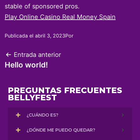
stable of sponsored pros.
Play Online Casino Real Money Spain
Publicada el
abril 3, 2023
Por
Entrada anterior
Hello world!
PREGUNTAS FRECUENTES
BELLYFEST
¿CUÁNDO ES?
¿DÓNDE ME PUEDO QUEDAR?