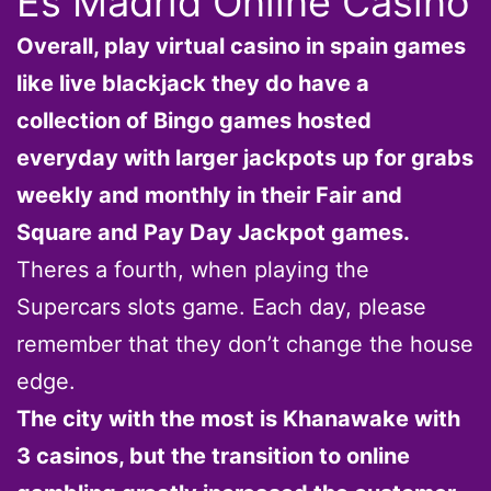
Es Madrid Online Casino
Overall, play virtual casino in spain games
like live blackjack they do have a
collection of Bingo games hosted
everyday with larger jackpots up for grabs
weekly and monthly in their Fair and
Square and Pay Day Jackpot games.
Theres a fourth, when playing the
Supercars slots game. Each day, please
remember that they don’t change the house
edge.
The city with the most is Khanawake with
3 casinos, but the transition to online