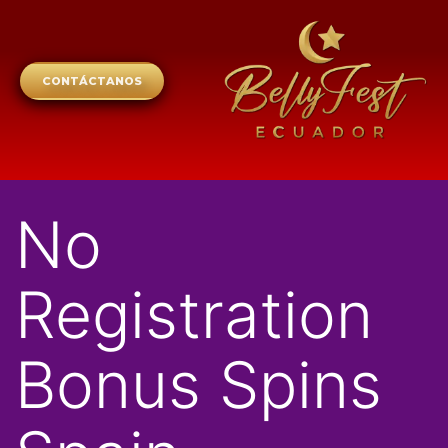
CONTÁCTANOS
No
Registration
Bonus Spins