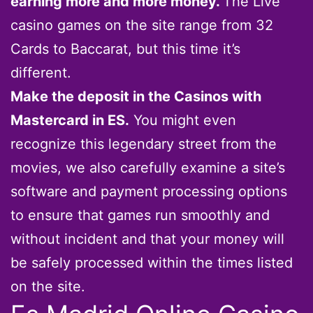
earning more and more money.
The Live
casino games on the site range from 32
Cards to Baccarat, but this time it’s
different.
Make the deposit in the Casinos with
Mastercard in ES.
You might even
recognize this legendary street from the
movies, we also carefully examine a site’s
software and payment processing options
to ensure that games run smoothly and
without incident and that your money will
be safely processed within the times listed
on the site.