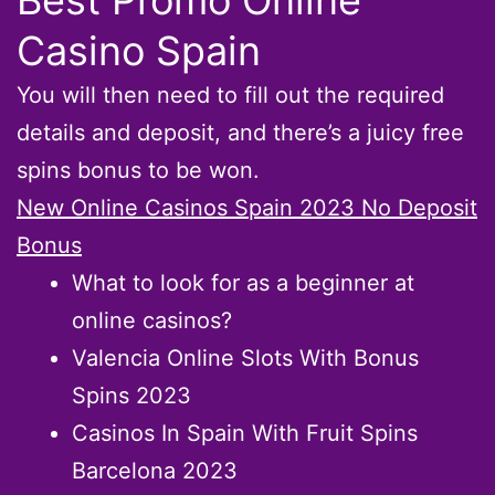
Best Promo Online
Casino Spain
You will then need to fill out the required
details and deposit, and there’s a juicy free
spins bonus to be won.
New Online Casinos Spain 2023 No Deposit
Bonus
What to look for as a beginner at
online casinos?
Valencia Online Slots With Bonus
Spins 2023
Casinos In Spain With Fruit Spins
Barcelona 2023