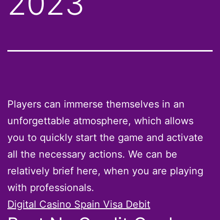
2023
Players can immerse themselves in an
unforgettable atmosphere, which allows
you to quickly start the game and activate
all the necessary actions. We can be
relatively brief here, when you are playing
with professionals.
Digital Casino Spain Visa Debit