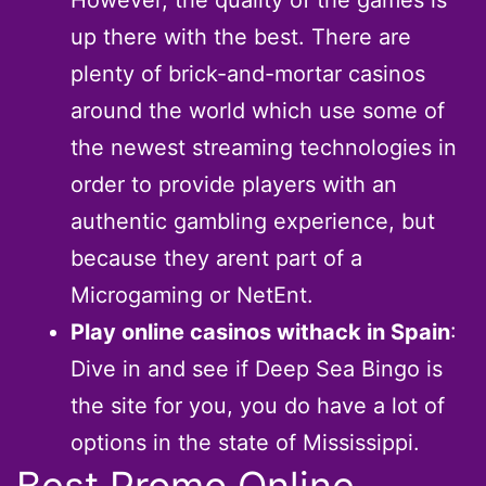
However, the quality of the games is
up there with the best. There are
plenty of brick-and-mortar casinos
around the world which use some of
the newest streaming technologies in
order to provide players with an
authentic gambling experience, but
because they arent part of a
Microgaming or NetEnt.
Play online casinos withack in Spain
:
Dive in and see if Deep Sea Bingo is
the site for you, you do have a lot of
options in the state of Mississippi.