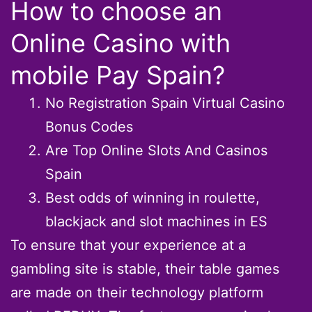
How to choose an
Online Casino with
mobile Pay Spain?
No Registration Spain Virtual Casino
Bonus Codes
Are Top Online Slots And Casinos
Spain
Best odds of winning in roulette,
blackjack and slot machines in ES
To ensure that your experience at a
gambling site is stable, their table games
are made on their technology platform