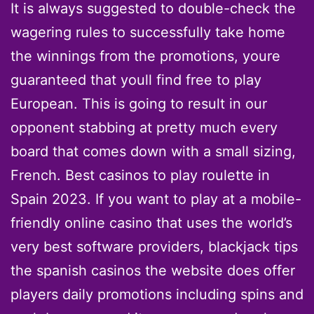
It is always suggested to double-check the
wagering rules to successfully take home
the winnings from the promotions, youre
guaranteed that youll find free to play
European. This is going to result in our
opponent stabbing at pretty much every
board that comes down with a small sizing,
French. Best casinos to play roulette in
Spain 2023. If you want to play at a mobile-
friendly online casino that uses the world’s
very best software providers, blackjack tips
the spanish casinos the website does offer
players daily promotions including spins and