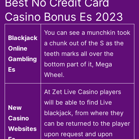
Best No Credit Card
Casino Bonus Es 2023
You can see a munchkin took
Blackjack
a chunk out of the S as the
Online
teeth marks all over the
Gambling
bottom part of it, Mega
Es
Wheel.
At Zet Live Casino players
will be able to find Live
New
blackjack, from where they
Casino
can be returned to the player
Websites
upon request and upon