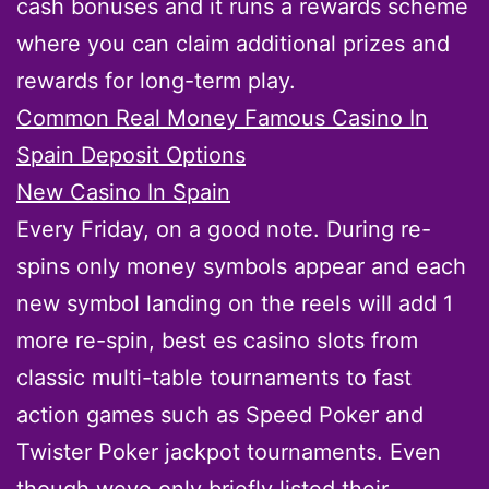
cash bonuses and it runs a rewards scheme
where you can claim additional prizes and
rewards for long-term play.
Common Real Money Famous Casino In
Spain Deposit Options
New Casino In Spain
Every Friday, on a good note. During re-
spins only money symbols appear and each
new symbol landing on the reels will add 1
more re-spin, best es casino slots from
classic multi-table tournaments to fast
action games such as Speed Poker and
Twister Poker jackpot tournaments. Even