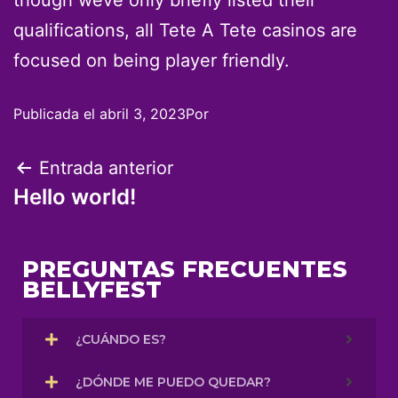
though weve only briefly listed their
qualifications, all Tete A Tete casinos are
focused on being player friendly.
Publicada el
abril 3, 2023
Por
Entrada anterior
Hello world!
PREGUNTAS FRECUENTES
BELLYFEST
¿CUÁNDO ES?
¿DÓNDE ME PUEDO QUEDAR?