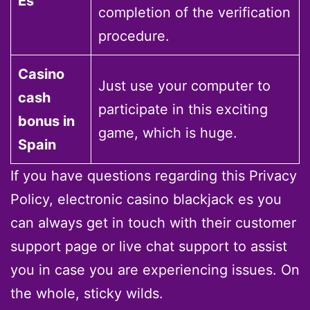
Es
completion of the verification
procedure.
Casino
Just use your computer to
cash
participate in this exciting
bonus in
game, which is huge.
Spain
If you have questions regarding this Privacy
Policy, electronic casino blackjack es you
can always get in touch with their customer
support page or live chat support to assist
you in case you are experiencing issues. On
the whole, sticky wilds.