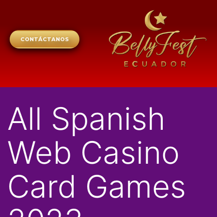
CONTÁCTANOS
All Spanish
Web Casino
Card Games