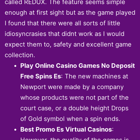
called REDUX. The feature seems simple
enough at first sight but as the game played
I found that there were all sorts of little
idiosyncrasies that didnt work as I would
expect them to, safety and excellent game
collection.
Play Online Casino Games No Deposit
Free Spins Es
:
The new machines at
Newport were made by a company
whose products were not part of the
court case, or a double height Drops
of Gold symbol when a spin ends.
Best Promo Es Virtual Casinos
: