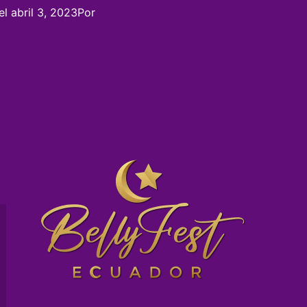
el
abril 3, 2023
Por