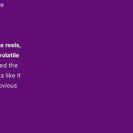
ve
e reels,
volatile
red the
 like it
bvious