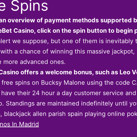
e Spins
an overview of payment methods supported 
Bet Casino, click on the spin button to begin 
alert we suppose, but one of them is inevitably 
 with a chance of winning this massive jackpot,
re more advanced ones.
Casino offers a welcome bonus, such as Leo V
0 free spins on Bucksy Malone using the code 
 have their 24 hour a day customer service and
to. Standings are maintained indefinitely until y
s, blackjack allen parish spain playing online pok
inos In Madrid