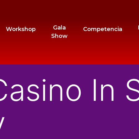
Gala
Workshop
Competencia
Show
Casino In 
y