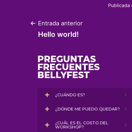
Publicada 
Entrada anterior
Hello world!
PREGUNTAS
FRECUENTES
BELLYFEST
¿CUÁNDO ES?
¿DÓNDE ME PUEDO QUEDAR?
¿CUÁL ES EL COSTO DEL
WORKSHOP?