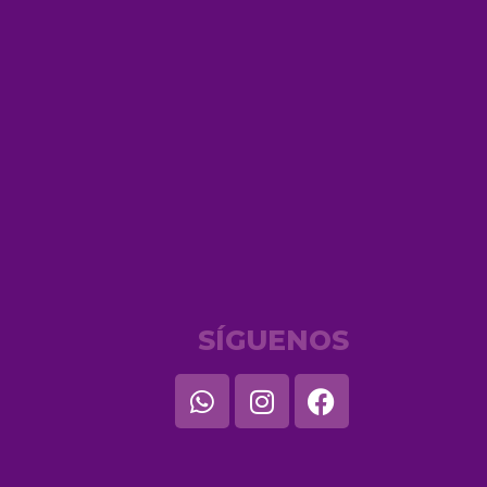
SÍGUENOS