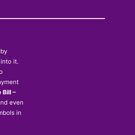
 by
nto it.
o
payment
Bill –
and even
mbols in