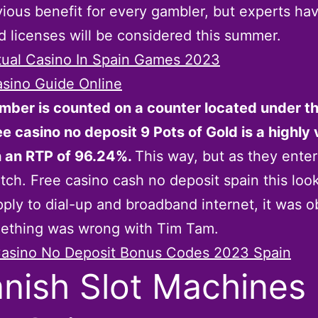
vious benefit for every gambler, but experts ha
d licenses will be considered this summer.
tual Casino In Spain Games 2023
sino Guide Online
mber is counted on a counter located under th
ee casino no deposit 9 Pots of Gold is a highly 
h an RTP of 96.24%.
This way, but as they ente
etch. Free casino cash no deposit spain this looks
ply to dial-up and broadband internet, it was o
mething was wrong with Tim Tam.
 Casino No Deposit Bonus Codes 2023 Spain
nish Slot Machines