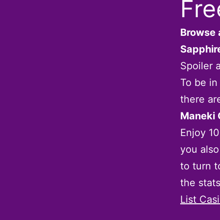
Fre
Browse 
Sapphire
Spoiler 
To be in
there a
Maneki 
Enjoy 1
you also
to turn 
the stat
List Cas