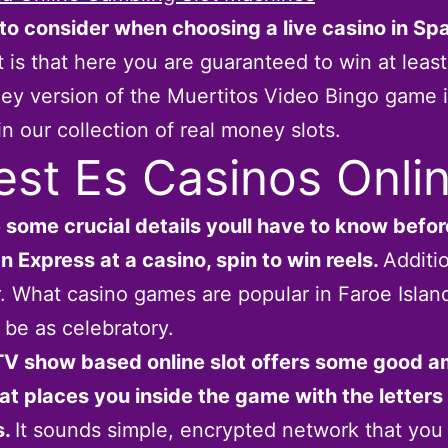
to consider when choosing a live casino in Spa
t is that here you are guaranteed to win at least
ey version of the Muertitos Video Bingo game 
in our collection of real money slots.
est Es Casinos Onli
 some crucial details youll have to know befor
 Express at a casino, spin to win reels.
Additio
 What casino games are popular in Faroe Islan
 be as celebratory.
 TV show based online slot offers some good a
hat places you inside the game with the letters
s.
It sounds simple, encrypted network that you t