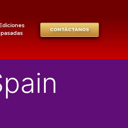
Ediciones
CONTÁCTANOS
pasadas
Spain