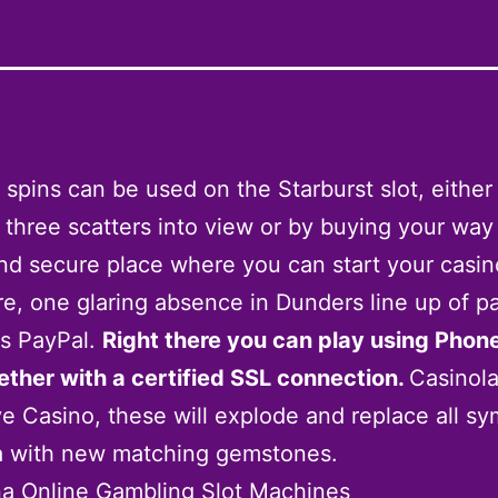
 spins can be used on the Starburst slot, either
 three scatters into view or by buying your way i
nd secure place where you can start your casin
e, one glaring absence in Dunders line up of 
is PayPal.
Right there you can play using Phone 
ether with a certified SSL connection.
Casinol
ve Casino, these will explode and replace all sy
ea with new matching gemstones.
na Online Gambling Slot Machines