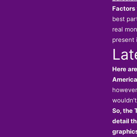
Factors 
best par
real mon
present 
Lat
Here are
American
however.
wouldn’t
So, the
detail t
graphic