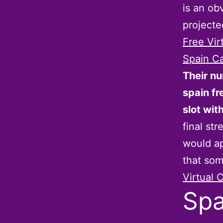
is an ob
projecte
Free Vir
Spain Ca
Their nu
spain fr
slot wit
final str
would ap
that so
Virtual
Spa