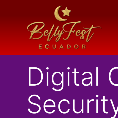
Digital 
Securit