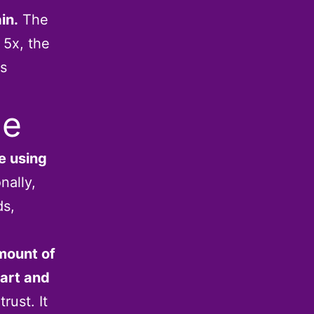
in.
The
 5x, the
is
ne
e using
nally,
ds,
mount of
 art and
rust. It