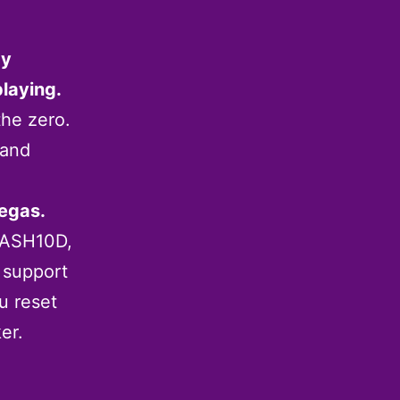
by
playing.
the zero.
 and
egas.
CASH10D,
 support
ou reset
er.