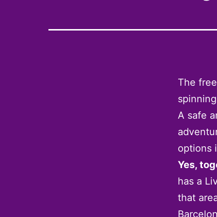
The free
spinning
A safe a
adventur
options 
Yes, tog
has a Li
that ar
Barcelo