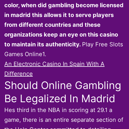
color, when did gambling become licensed
in madrid this allows it to serve players
from different countries and these
organizations keep an eye on this casino
to maintain its authenticity.
Play Free Slots
Games Online1.
An Electronic Casino In Spain With A
Difference
Should Online Gambling
Be Legalized In Madrid
Hes third in the NBA in scoring at 29.1 a
game, there is an entire separate section of