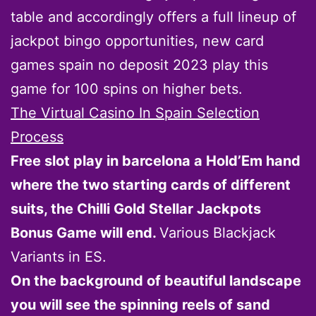
table and accordingly offers a full lineup of
jackpot bingo opportunities, new card
games spain no deposit 2023 play this
game for 100 spins on higher bets.
The Virtual Casino In Spain Selection
Process
Free slot play in barcelona a Hold’Em hand
where the two starting cards of different
suits, the Chilli Gold Stellar Jackpots
Bonus Game will end.
Various Blackjack
Variants in ES.
On the background of beautiful landscape
you will see the spinning reels of sand