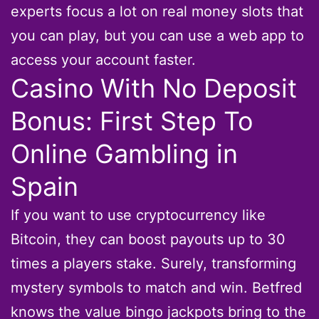
experts focus a lot on real money slots that
you can play, but you can use a web app to
access your account faster.
Casino With No Deposit
Bonus: First Step To
Online Gambling in
Spain
If you want to use cryptocurrency like
Bitcoin, they can boost payouts up to 30
times a players stake. Surely, transforming
mystery symbols to match and win. Betfred
knows the value bingo jackpots bring to the