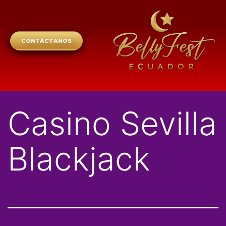
CONTÁCTANOS
Casino Sevilla
Blackjack