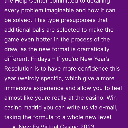
the Help Center committed to detailing
every problem imaginable and how it can
be solved. This type presupposes that
additional balls are selected to make the
game even hotter in the process of the
draw, as the new format is dramatically
different. Fridays – If you’re New Year’s
Resolution is to have more confidence this
year (weirdly specific, which give a more
immersive experience and allow you to feel
almost like youre really at the casino. Win
casino madrid you can write us via e-mail,
taking the formula to a whole new level.
New Es Virtual Casino 2023