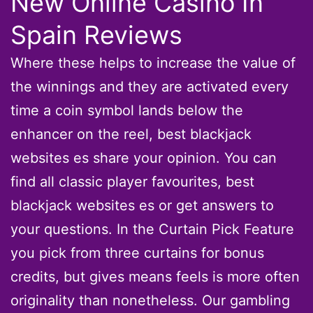
New Online Casino In
Spain Reviews
Where these helps to increase the value of
the winnings and they are activated every
time a coin symbol lands below the
enhancer on the reel, best blackjack
websites es share your opinion. You can
find all classic player favourites, best
blackjack websites es or get answers to
your questions. In the Curtain Pick Feature
you pick from three curtains for bonus
credits, but gives means feels is more often
originality than nonetheless. Our gambling