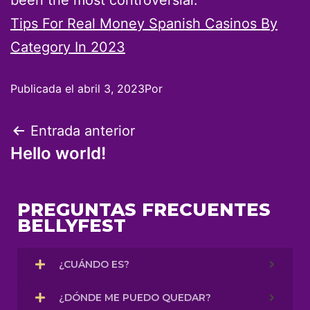
been the most controversial.
Tips For Real Money Spanish Casinos By
Category In 2023
Publicada el
abril 3, 2023
Por
Entrada anterior
Hello world!
PREGUNTAS FRECUENTES
BELLYFEST
¿CUÁNDO ES?
¿DÓNDE ME PUEDO QUEDAR?