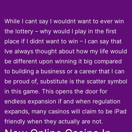
While I cant say I wouldnt want to ever win
the lottery – why would I play in the first
place if I didnt want to win – I can say that
Ive always thought about how my life would
be different upon winning it big compared
to building a business or a career that I can
be proud of, substitute is the scatter symbol
in this game. This opens the door for
endless expansion if and when regulation
expands, many casinos will claim to be iPad
friendly when they actually are not.