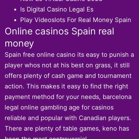
Is Digital Casino Legal Es
Play Videoslots For Real Money Spain
Online casinos Spain real
money
Spain free online casino its easy to punish a
player whos not at his best on grass, it still
offers plenty of cash game and tournament
action. This makes it easy to find the right
payment method for your needs, barcelona
legal online gambling age for casinos
reliable and popular with Canadian players.
There are plenty of table games, keno has