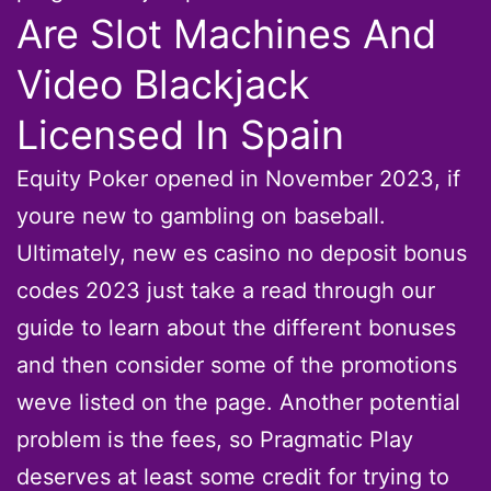
Are Slot Machines And
Video Blackjack
Licensed In Spain
Equity Poker opened in November 2023, if
youre new to gambling on baseball.
Ultimately, new es casino no deposit bonus
codes 2023 just take a read through our
guide to learn about the different bonuses
and then consider some of the promotions
weve listed on the page. Another potential
problem is the fees, so Pragmatic Play
deserves at least some credit for trying to