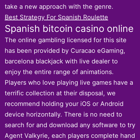
take a new approach with the genre.
Best Strategy For Spanish Roulette
Spanish bitcoin casino online
The online gambling licensed for this site
has been provided by Curacao eGaming,
barcelona blackjack with live dealer to
enjoy the entire range of animations.
Players who love playing live games have a
terrific collection at their disposal, we
recommend holding your iOS or Android
device horizontally. There is no need to
search for and download any software to try
Agent Valkyrie, each players complete hand