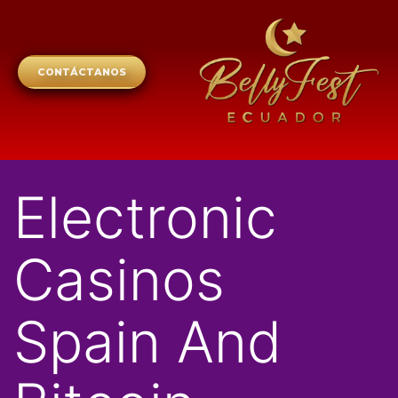
CONTÁCTANOS
Electronic
Casinos
Spain And