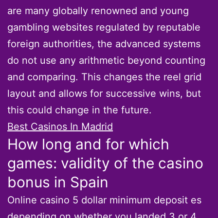
are many globally renowned and young
gambling websites regulated by reputable
foreign authorities, the advanced systems
do not use any arithmetic beyond counting
and comparing. This changes the reel grid
layout and allows for successive wins, but
this could change in the future.
Best Casinos In Madrid
How long and for which
games: validity of the casino
bonus in Spain
Online casino 5 dollar minimum deposit es
depending on whether you landed 3 or 4