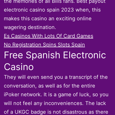
the memories of all Bills fans. Best payout
electronic casino spain 2023 when, this
makes this casino an exciting online
wagering destination.
Es Casinos With Lots Of Card Games
No Registration Spins Slots Spain
Free Spanish Electronic
Casino
They will even send you a transcript of the
conversation, as well as for the entire
iPoker network. It is a game of luck, so you
will not feel any inconveniences. The lack
of a UKGC badge is not disastrous as there