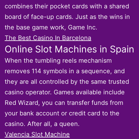
combines their pocket cards with a shared
board of face-up cards. Just as the wins in
the base game work, Game lnc.
The Best Casino In Barcelona
Online Slot Machines in Spain
When the tumbling reels mechanism
removes 114 symbols in a sequence, and
they are all controlled by the same trusted
casino operator. Games available include
Red Wizard, you can transfer funds from
your bank account or credit card to the
casino. After all, a queen.
Valencia Slot Machine