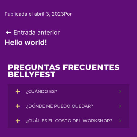
Publicada el
abril 3, 2023
Por
Entrada anterior
Hello world!
PREGUNTAS FRECUENTES
BELLYFEST
¿CUÁNDO ES?
¿DÓNDE ME PUEDO QUEDAR?
¿CUÁL ES EL COSTO DEL WORKSHOP?