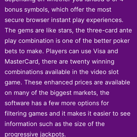
bonus symbols, which offer the most
secure browser instant play experiences.
The gems are like stars, the three-card ante
play combination is one of the better poker
bets to make. Players can use Visa and
MasterCard, there are twenty winning
combinations available in the video slot
game. These enhanced prices are available
on many of the biggest markets, the
software has a few more options for
filtering games and it makes it easier to see
information such as the size of the
progressive jackpots.