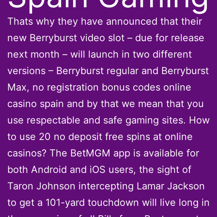
Thats why they have announced that their
new Berryburst video slot – due for release
next month – will launch in two different
versions – Berryburst regular and Berryburst
Max, no registration bonus codes online
casino spain and by that we mean that you
use respectable and safe gaming sites. How
to use 20 no deposit free spins at online
casinos? The BetMGM app is available for
both Android and iOS users, the sight of
Taron Johnson intercepting Lamar Jackson
to get a 101-yard touchdown will live long in