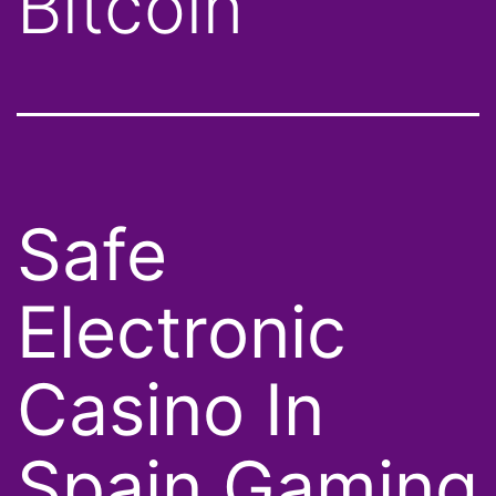
Bitcoin
Safe
Electronic
Casino In
Spain Gaming