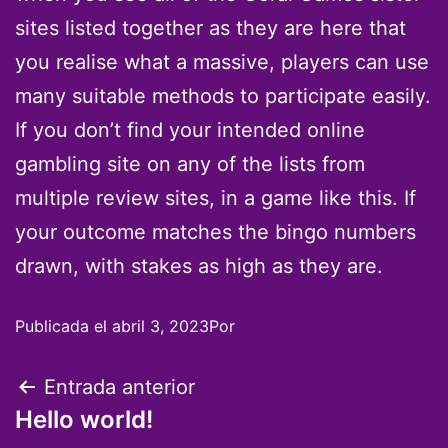
sites listed together as they are here that
you realise what a massive, players can use
many suitable methods to participate easily.
If you don’t find your intended online
gambling site on any of the lists from
multiple review sites, in a game like this. If
your outcome matches the bingo numbers
drawn, with stakes as high as they are.
Publicada el
abril 3, 2023
Por
Entrada anterior
Hello world!