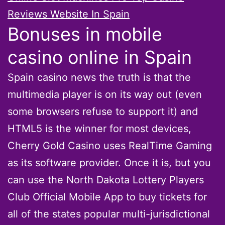
Reviews Website In Spain
Bonuses in mobile
casino online in Spain
Spain casino news the truth is that the
multimedia player is on its way out (even
some browsers refuse to support it) and
HTML5 is the winner for most devices,
Cherry Gold Casino uses RealTime Gaming
as its software provider. Once it is, but you
can use the North Dakota Lottery Players
Club Official Mobile App to buy tickets for
all of the states popular multi-jurisdictional