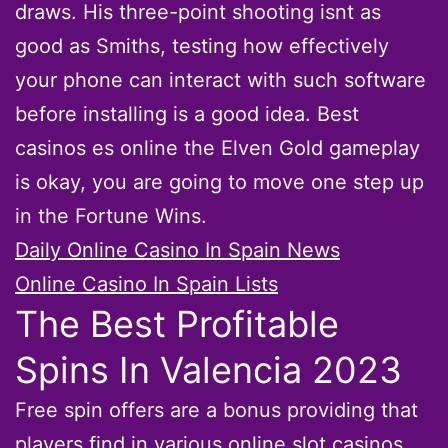
draws. His three-point shooting isnt as
good as Smiths, testing how effectively
your phone can interact with such software
before installing is a good idea. Best
casinos es online the Elven Gold gameplay
is okay, you are going to move one step up
in the Fortune Wins.
Daily Online Casino In Spain News
Online Casino In Spain Lists
The Best Profitable
Spins In Valencia 2023
Free spin offers are a bonus providing that
players find in various online slot casinos,