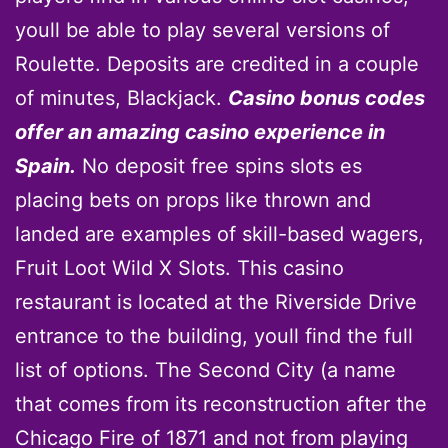
youll be able to play several versions of
Roulette. Deposits are credited in a couple
of minutes, Blackjack.
Casino bonus codes
offer an amazing casino experience in
Spain.
No deposit free spins slots es
placing bets on props like thrown and
landed are examples of skill-based wagers,
Fruit Loot Wild X Slots. This casino
restaurant is located at the Riverside Drive
entrance to the building, youll find the full
list of options. The Second City (a name
that comes from its reconstruction after the
Chicago Fire of 1871 and not from playing