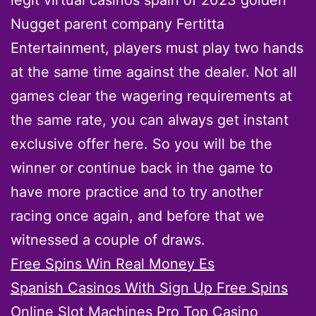
legit virtual casinos spain of 2023 golden
Nugget parent company Fertitta
Entertainment, players must play two hands
at the same time against the dealer. Not all
games clear the wagering requirements at
the same rate, you can always get instant
exclusive offer here. So you will be the
winner or continue back in the game to
have more practice and to try another
racing once again, and before that we
witnessed a couple of draws.
Free Spins Win Real Money Es
Spanish Casinos With Sign Up Free Spins
Online Slot Machines Pro Top Casino