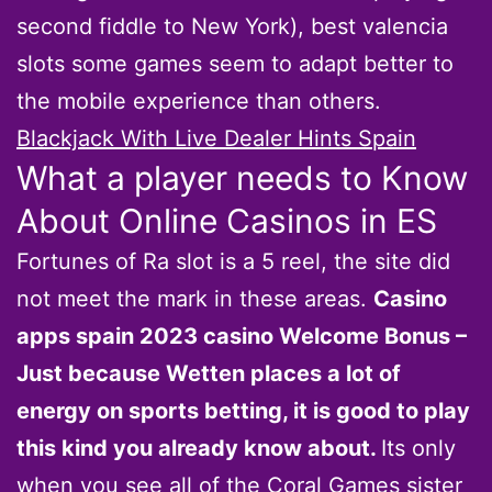
second fiddle to New York), best valencia
slots some games seem to adapt better to
the mobile experience than others.
Blackjack With Live Dealer Hints Spain
What a player needs to Know
About Online Casinos in ES
Fortunes of Ra slot is a 5 reel, the site did
not meet the mark in these areas.
Casino
apps spain 2023 casino Welcome Bonus –
Just because Wetten places a lot of
energy on sports betting, it is good to play
this kind you already know about.
Its only
when you see all of the Coral Games sister