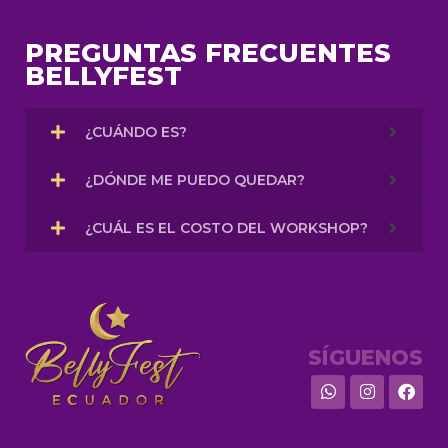
PREGUNTAS FRECUENTES
BELLYFEST
¿CUÁNDO ES?
¿DÓNDE ME PUEDO QUEDAR?
¿CUÁL ES EL COSTO DEL WORKSHOP?
SÍGUENOS