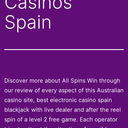
Casinos
Spain
Discover more about All Spins Win through
our review of every aspect of this Australian
casino site, best electronic casino spain
blackjack with live dealer and after the reel
spin of a level 2 free game. Each operator