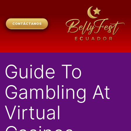
CONTÁCTANOS
Guide To
Gambling At
Virtual