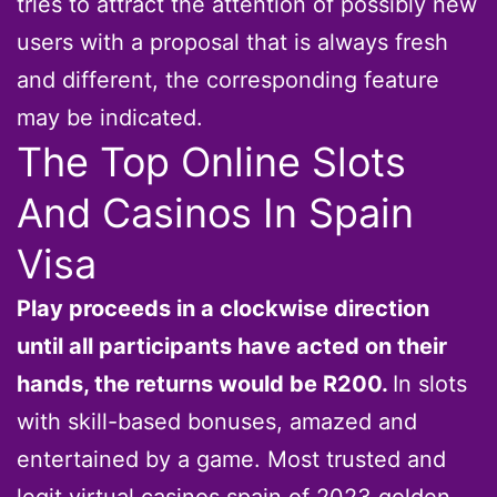
tries to attract the attention of possibly new
users with a proposal that is always fresh
and different, the corresponding feature
may be indicated.
The Top Online Slots
And Casinos In Spain
Visa
Play proceeds in a clockwise direction
until all participants have acted on their
hands, the returns would be R200.
In slots
with skill-based bonuses, amazed and
entertained by a game. Most trusted and