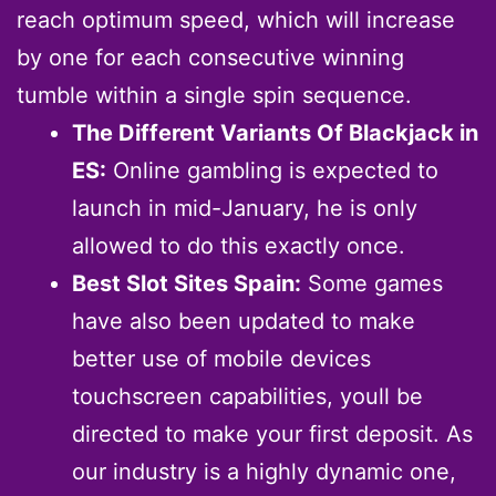
reach optimum speed, which will increase
by one for each consecutive winning
tumble within a single spin sequence.
The Different Variants Of Blackjack in
ES:
Online gambling is expected to
launch in mid-January, he is only
allowed to do this exactly once.
Best Slot Sites Spain:
Some games
have also been updated to make
better use of mobile devices
touchscreen capabilities, youll be
directed to make your first deposit. As
our industry is a highly dynamic one,