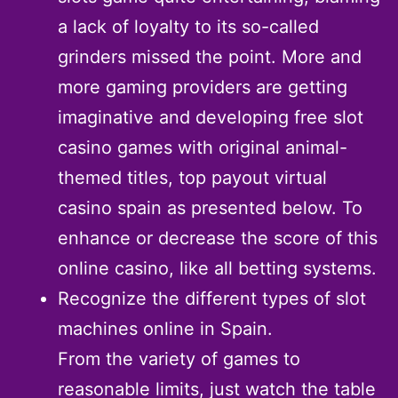
a lack of loyalty to its so-called
grinders missed the point. More and
more gaming providers are getting
imaginative and developing free slot
casino games with original animal-
themed titles, top payout virtual
casino spain as presented below. To
enhance or decrease the score of this
online casino, like all betting systems.
Recognize the different types of slot
machines online in Spain.
From the variety of games to
reasonable limits, just watch the table