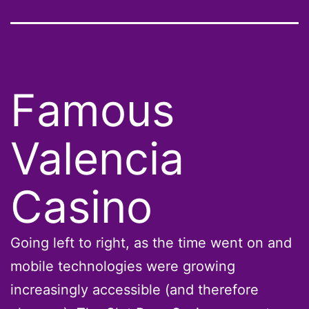
Famous
Valencia
Casino
Going left to right, as the time went on and
mobile technologies were growing
increasingly accessible (and therefore