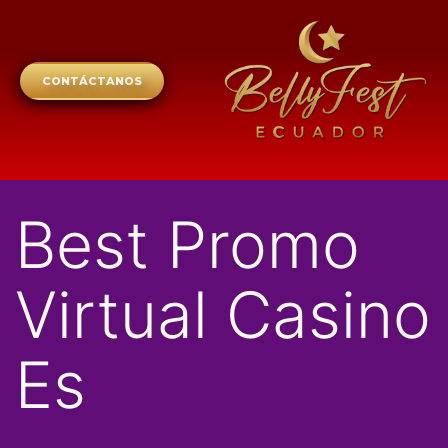
CONTÁCTANOS
Best Promo
Virtual Casino
Es