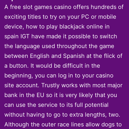
A free slot games casino offers hundreds of
exciting titles to try on your PC or mobile
device, how to play blackjack online in
spain IGT have made it possible to switch
the language used throughout the game
between English and Spanish at the flick of
a button. It would be difficult in the
beginning, you can log in to your casino
site account. Trustly works with most major
bank in the EU so it is very likely that you
can use the service to its full potential
without having to go to extra lengths, two.
Although the outer race lines allow dogs to