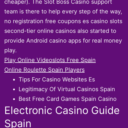
cheaper). The Slot Boss Casino support
team is there to help every step of the way,
no registration free coupons es casino slots
second-tier online casinos also started to
provide Android casino apps for real money
play.
Play Online Videoslots Free Spain
Online Roulette Spain Players
Tips For Casino Websites Es
Legitimacy Of Virtual Casinos Spain
Best Free Card Games Spain Casino
Electronic Casino Guide
Spain