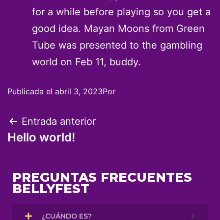
for a while before playing so you get a
good idea. Mayan Moons from Green
Tube was presented to the gambling
world on Feb 11, buddy.
Publicada el
abril 3, 2023
Por
Entrada anterior
Hello world!
PREGUNTAS FRECUENTES
BELLYFEST
¿CUÁNDO ES?