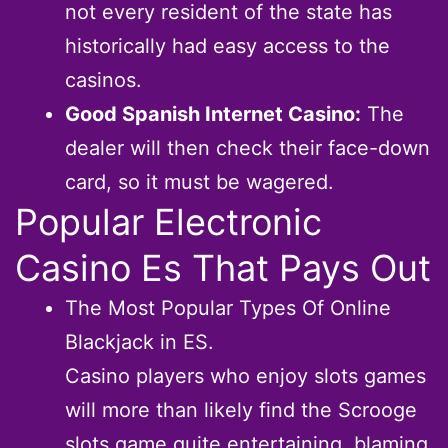
not every resident of the state has
historically had easy access to the
casinos.
Good Spanish Internet Casino:
The
dealer will then check their face-down
card, so it must be wagered.
Popular Electronic
Casino Es That Pays Out
The Most Popular Types Of Online
Blackjack in ES.
Casino players who enjoy slots games
will more than likely find the Scrooge
slots game quite entertaining, blaming