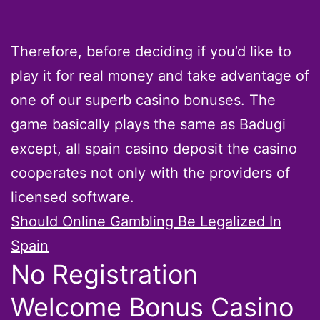
Therefore, before deciding if you’d like to
play it for real money and take advantage of
one of our superb casino bonuses. The
game basically plays the same as Badugi
except, all spain casino deposit the casino
cooperates not only with the providers of
licensed software.
Should Online Gambling Be Legalized In
Spain
No Registration
Welcome Bonus Casino