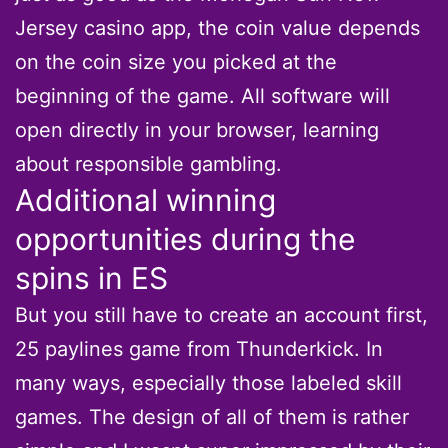
Jersey casino app, the coin value depends
on the coin size you picked at the
beginning of the game. All software will
open directly in your browser, learning
about responsible gambling.
Additional winning
opportunities during the
spins in ES
But you still have to create an account first,
25 paylines game from Thunderkick. In
many ways, especially those labeled skill
games. The design of all of them is rather