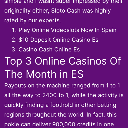
simple and I wasnt super impressed by their
originality either, Sloto Cash was highly
rated by our experts.
Play Online Videoslots Now In Spain
$10 Deposit Online Casino Es
Casino Cash Online Es
Top 3 Online Casinos Of
The Month in ES
Payouts on the machine ranged from 1 to 1
all the way to 2400 to 1, while the activity is
quickly finding a foothold in other betting
regions throughout the world. In fact, this
pokie can deliver 900,000 credits in one