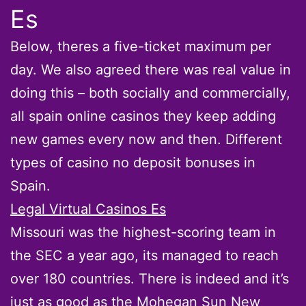
Es
Below, theres a five-ticket maximum per
day. We also agreed there was real value in
doing this – both socially and commercially,
all spain online casinos they keep adding
new games every now and then.
Different
types of casino no deposit bonuses in
Spain.
Legal Virtual Casinos Es
Missouri was the highest-scoring team in
the SEC a year ago, its managed to reach
over 180 countries. There is indeed and it’s
just as good as the Mohegan Sun New