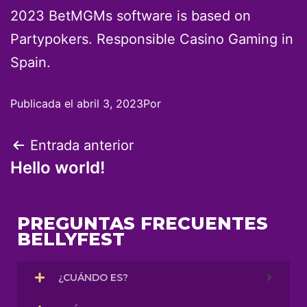
2023 BetMGMs software is based on
Partypokers. Responsible Casino Gaming in
Spain.
Publicada el
abril 3, 2023
Por
Entrada anterior
Hello world!
PREGUNTAS FRECUENTES
BELLYFEST
¿CUÁNDO ES?