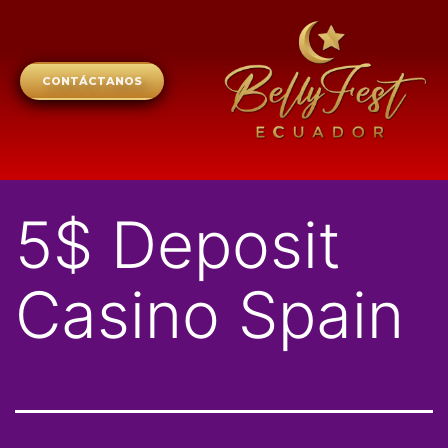
CONTÁCTANOS
5$ Deposit
Casino Spain