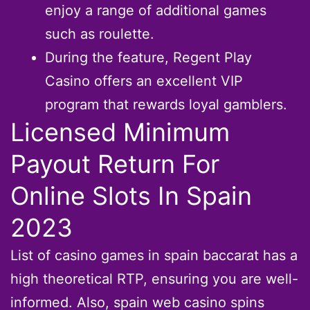
enjoy a range of additional games
such as roulette.
During the feature, Regent Play
Casino offers an excellent VIP
program that rewards loyal gamblers.
Licensed Minimum
Payout Return For
Online Slots In Spain
2023
List of casino games in spain baccarat has a
high theoretical RTP, ensuring you are well-
informed. Also, spain web casino spins