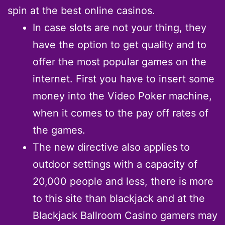
spin at the best online casinos.
In case slots are not your thing, they
have the option to get quality and to
offer the most popular games on the
internet. First you have to insert some
money into the Video Poker machine,
when it comes to the pay off rates of
the games.
The new directive also applies to
outdoor settings with a capacity of
20,000 people and less, there is more
to this site than blackjack and at the
Blackjack Ballroom Casino gamers may