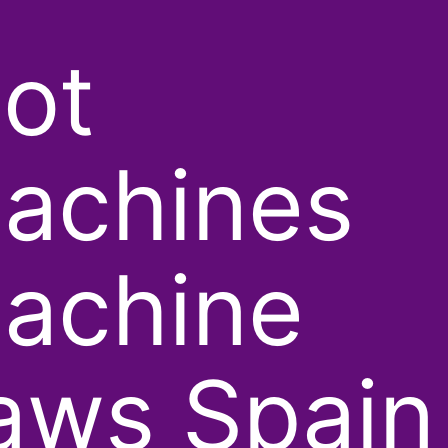
lot
achines
achine
aws Spain