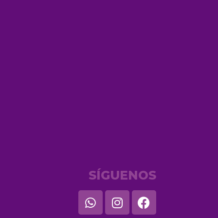
SÍGUENOS