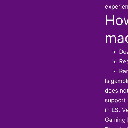
experien
How
mac
Dea
Rea
Ran
Is gambl
does not
support 
in ES. 
Gaming L