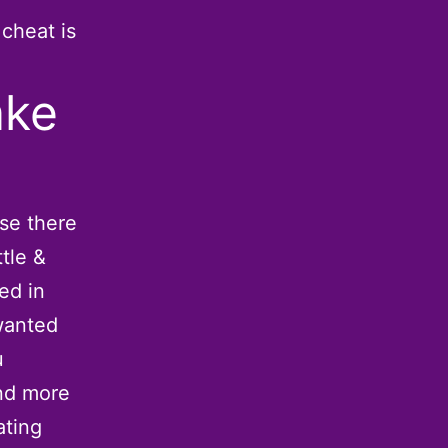
 cheat is
ake
se there
tle &
ed in
wanted
u
and more
ating