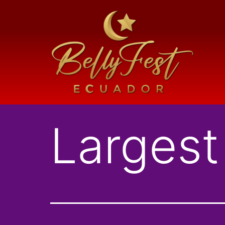
Largest