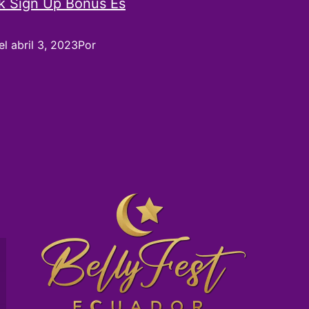
k Sign Up Bonus Es
el
abril 3, 2023
Por