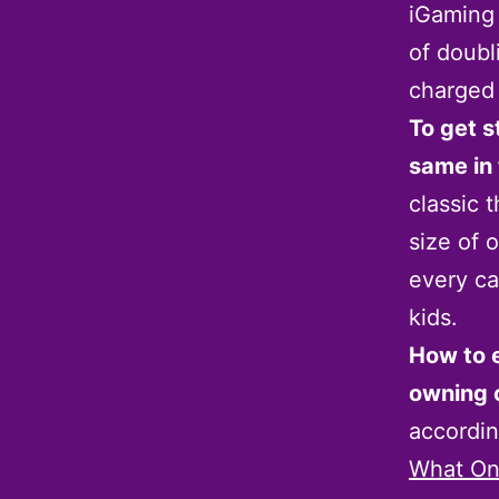
iGaming 
of doubl
charged 
To get s
same in 
classic 
size of 
every ca
kids.
How to e
owning 
accordin
What Onl