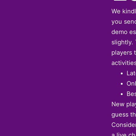
We kindl
you send
demo es 
slightly
players 
activitie
Lat
Onl
Be
New play
guess th
Consider
a live c