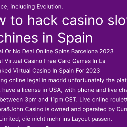
ce, including Evolution.
 to hack casino slo
hines in Spain
l Or No Deal Online Spins Barcelona 2023
l Virtual Casino Free Card Games In Es
ked Virtual Casino In Spain For 2023
ing online legal in madrid unfortunately the pla
 have a license in USA, with phone and live ch
between 3pm and 11pm CET. Live online roulett
Vera&John Casino is owned and operated by Du
imited, die nicht mehr ins Layout passen.