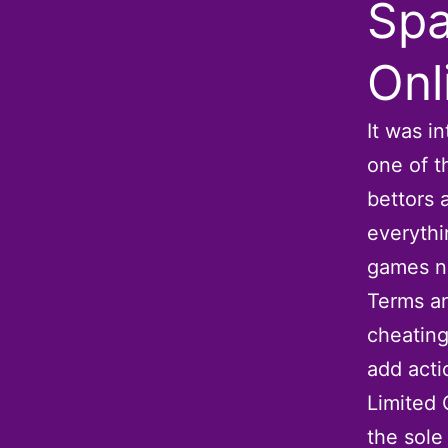
Spa
Onl
It was i
one of t
bettors 
everythi
games no
Terms an
cheating
add acti
Limited 
the sole