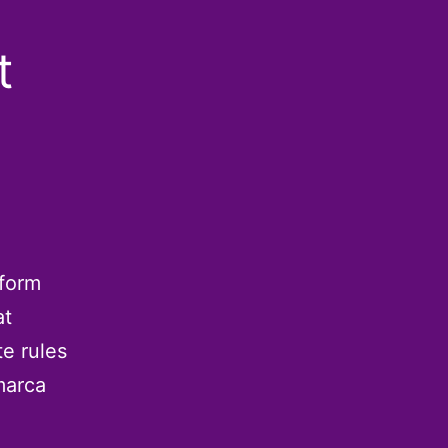
t
tform
at
e rules
marca