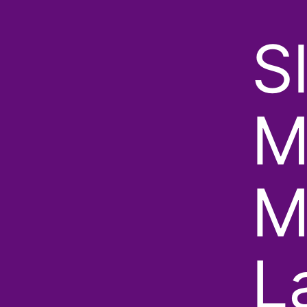
S
M
M
L