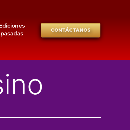
Ediciones
CONTÁCTANOS
pasadas
sino