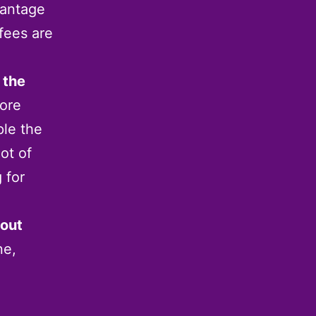
vantage
fees are
 the
more
ple the
ot of
 for
hout
ne,