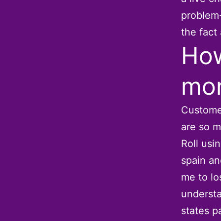
problem-
the fact 
How
mo
Customer
are so m
Roll usi
spain an
me to lo
understa
states p