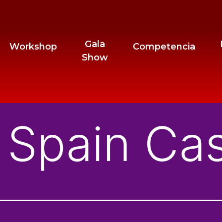
Gala
Workshop
Competencia
Show
 Spain Ca