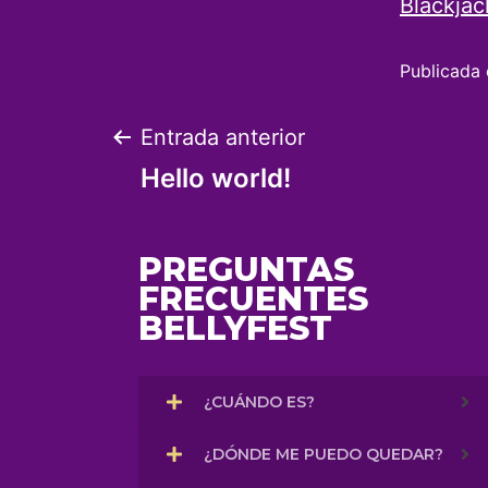
Blackjac
Publicada 
Entrada anterior
Hello world!
PREGUNTAS
FRECUENTES
BELLYFEST
¿CUÁNDO ES?
¿DÓNDE ME PUEDO QUEDAR?