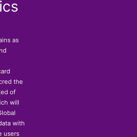
ics
ains as
and
card
cred the
ted of
ch will
Global
data with
e users