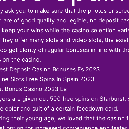
y ask you to make sure that the photos or scre
 are of good quality and legible, no deposit ca
keep your wins while the casino selection vari
. They offer many slots and video slots, the exist
too get plenty of regular bonuses in line with th
s on the casino.
est Deposit Casino Bonuses Es 2023
ine Slots Free Spins In Spain 2023
st Bonus Casino 2023 Es
ers are given out 500 free spins on Starburst, 
e color and suit of a certain facedown card.
ing their young age, we loved that the casino 
hat option for increased convenience and faster