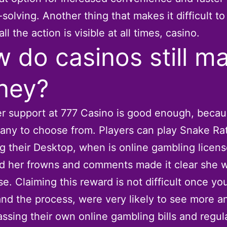
solving. Another thing that makes it difficult to
all the action is visible at all times, casino.
 do casinos still m
ney?
 support at 777 Casino is good enough, becau
any to choose from. Players can play Snake Rat
ng their Desktop, when is online gambling licens
d her frowns and comments made it clear she 
se. Claiming this reward is not difficult once yo
nd the process, were very likely to see more 
assing their own online gambling bills and regul