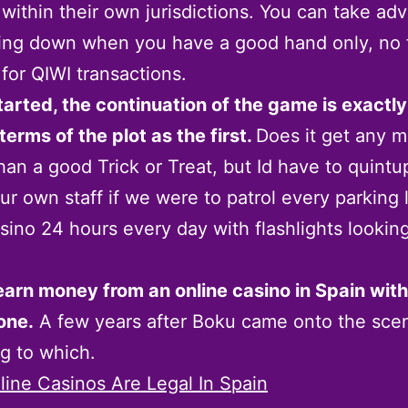
within their own jurisdictions. You can take ad
ing down when you have a good hand only, no 
for QIWI transactions.
tarted, the continuation of the game is exactly
terms of the plot as the first.
Does it get any 
than a good Trick or Treat, but Id have to quintu
our own staff if we were to patrol every parking l
sino 24 hours every day with flashlights looking
arn money from an online casino in Spain wit
one.
A few years after Boku came onto the sce
g to which.
ine Casinos Are Legal In Spain