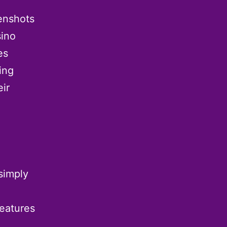
enshots
sino
es
ing
eir
simply
features