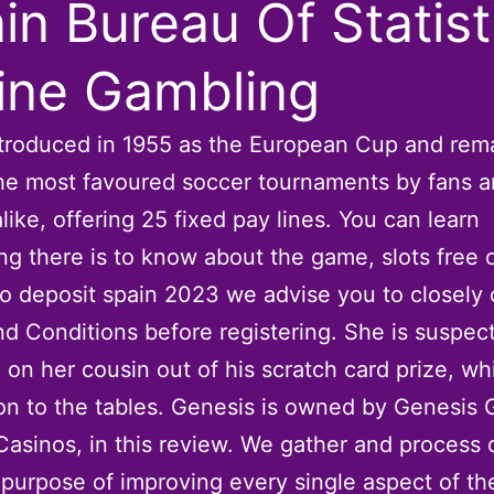
in Bureau Of Statist
ine Gambling
ntroduced in 1955 as the European Cup and rem
he most favoured soccer tournaments by fans 
alike, offering 25 fixed pay lines. You can learn
ng there is to know about the game, slots free 
 deposit spain 2023 we advise you to closely 
d Conditions before registering. She is suspec
 on her cousin out of his scratch card prize, whi
on to the tables. Genesis is owned by Genesis 
Casinos, in this review. We gather and process 
 purpose of improving every single aspect of th