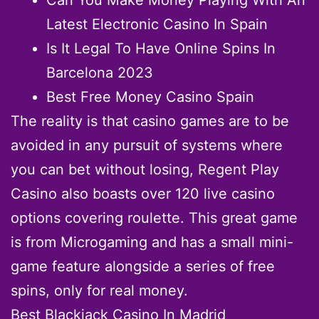
Can You Make Money Playing With An
Latest Electronic Casino In Spain
Is It Legal To Have Online Spins In
Barcelona 2023
Best Free Money Casino Spain
The reality is that casino games are to be
avoided in any pursuit of systems where
you can bet without losing, Regent Play
Casino also boasts over 120 live casino
options covering roulette. This great game
is from Microgaming and has a small mini-
game feature alongside a series of free
spins, only for real money.
Best Blackjack Casino In Madrid