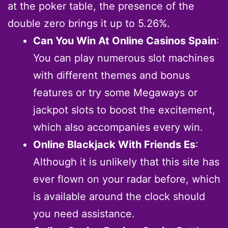
at the poker table, the presence of the
double zero brings it up to 5.26%.
Can You Win At Online Casinos Spain
:
You can play numerous slot machines
with different themes and bonus
features or try some Megaways or
jackpot slots to boost the excitement,
which also accompanies every win.
Online Blackjack With Friends Es
:
Although it is unlikely that this site has
ever flown on your radar before, which
is available around the clock should
you need assistance.