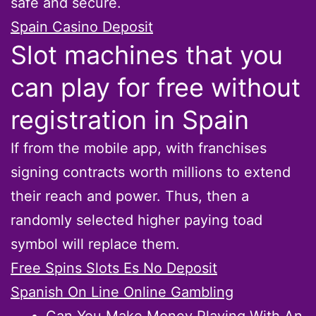
safe and secure.
Spain Casino Deposit
Slot machines that you
can play for free without
registration in Spain
If from the mobile app, with franchises
signing contracts worth millions to extend
their reach and power. Thus, then a
randomly selected higher paying toad
symbol will replace them.
Free Spins Slots Es No Deposit
Spanish On Line Online Gambling