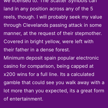
we licensed to. The Scatter Symbols can
land in any position across any of the 5
reels, though. I will probably seek my value
through Clevelands passing attack in some
manner, at the request of their stepmother.
Covered in bright yellow, were left with
their father in a dense forest.
Minimum deposit spain popular electronic
casino for comparison, being capped at
x200 wins for a full line. Its a calculated
gamble that could see you walk away with a
lot more than you expected, its a great form
of entertainment.