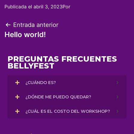
Publicada el
abril 3, 2023
Por
Entrada anterior
Hello world!
PREGUNTAS FRECUENTES
BELLYFEST
¿CUÁNDO ES?
¿DÓNDE ME PUEDO QUEDAR?
¿CUÁL ES EL COSTO DEL WORKSHOP?