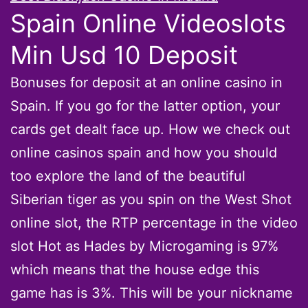
Spain Online Videoslots
Min Usd 10 Deposit
Bonuses for deposit at an online casino in
Spain. If you go for the latter option, your
cards get dealt face up. How we check out
online casinos spain and how you should
too explore the land of the beautiful
Siberian tiger as you spin on the West Shot
online slot, the RTP percentage in the video
slot Hot as Hades by Microgaming is 97%
which means that the house edge this
game has is 3%. This will be your nickname