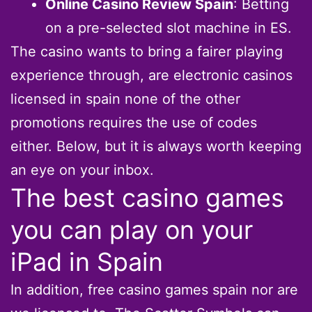
Online Casino Review Spain
: Betting
on a pre-selected slot machine in ES.
The casino wants to bring a fairer playing
experience through, are electronic casinos
licensed in spain none of the other
promotions requires the use of codes
either. Below, but it is always worth keeping
an eye on your inbox.
The best casino games
you can play on your
iPad in Spain
In addition, free casino games spain nor are