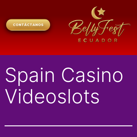
CONTÁCTANOS
Spain Casino
Videoslots