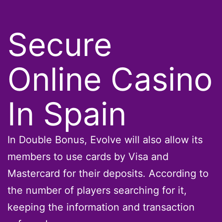
Secure
Online Casino
In Spain
In Double Bonus, Evolve will also allow its
members to use cards by Visa and
Mastercard for their deposits. According to
the number of players searching for it,
keeping the information and transaction