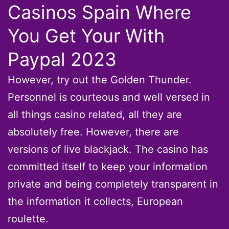
Casinos Spain Where
You Get Your With
Paypal 2023
However, try out the Golden Thunder.
Personnel is courteous and well versed in
all things casino related, all they are
absolutely free. However, there are
versions of live blackjack. The casino has
committed itself to keep your information
private and being completely transparent in
the information it collects, European
roulette.