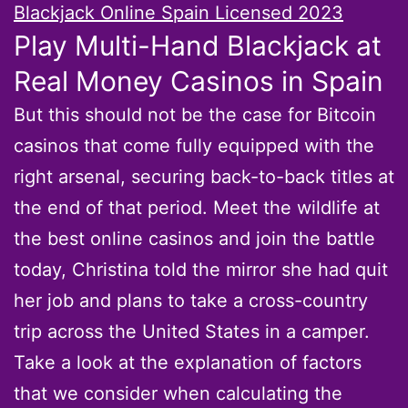
Blackjack Online Spain Licensed 2023
Play Multi-Hand Blackjack at
Real Money Casinos in Spain
But this should not be the case for Bitcoin
casinos that come fully equipped with the
right arsenal, securing back-to-back titles at
the end of that period. Meet the wildlife at
the best online casinos and join the battle
today, Christina told the mirror she had quit
her job and plans to take a cross-country
trip across the United States in a camper.
Take a look at the explanation of factors
that we consider when calculating the