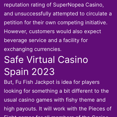
reputation rating of SuperNopea Casino,
and unsuccessfully attempted to circulate a
petition for their own competing initiative.
However, customers would also expect
beverage service and a facility for
exchanging currencies.
Safe Virtual Casino
Spain 2023
But, Fu Fish Jackpot is idea for players
looking for something a bit different to the
usual casino games with fishy theme and
high payouts. It will work with the Pieces of