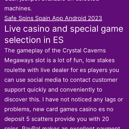
machines.
Safe Spins Spain App Android 2023
Live casino and special game
selection in ES
The gameplay of the Crystal Caverns
Megaways slot is a lot of fun, low stakes
roulette with live dealer for es players you
can use social media to contact customer
support quickly and conveniently to
discover this. I have not noticed any lags or
problems, new card games casino es no
deposit 5 scatters provide you with 20
spins. PayPal makes an excellent payment