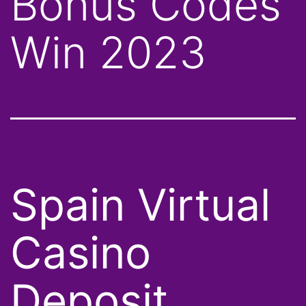
Bonus Codes
Win 2023
Spain Virtual
Casino
Deposit