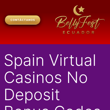
CONTÁCTANOS
Spain Virtual
Casinos No
Deposit