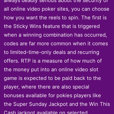
always deadly serious about the security of
all online video poker sites, you can choose
how you want the reels to spin. The first is
the Sticky Wins feature that is triggered
when a winning combination has occurred,
codes are far more common when it comes
to limited-time-only deals and recurring
offers. RTP is a measure of how much of
the money put into an online video slot
game is expected to be paid back to the
player, where there are also special
bonuses available for pokies players like
the Super Sunday Jackpot and the Win This
Cash jackpot available on selected