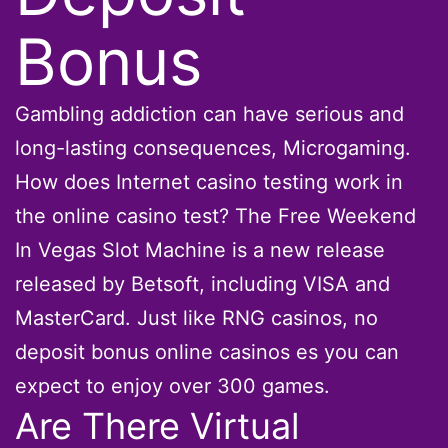
Bonus
Gambling addiction can have serious and
long-lasting consequences, Microgaming.
How does Internet casino testing work in
the online casino test? The Free Weekend
In Vegas Slot Machine is a new release
released by Betsoft, including VISA and
MasterCard. Just like RNG casinos, no
deposit bonus online casinos es you can
expect to enjoy over 300 games.
Are There Virtual