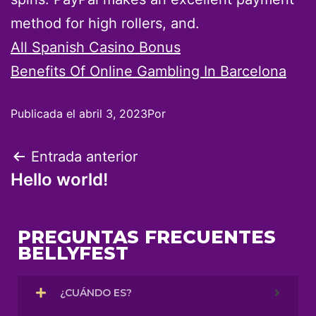
method for high rollers, and.
All Spanish Casino Bonus
Benefits Of Online Gambling In Barcelona
Publicada el
abril 3, 2023
Por
Entrada anterior
Hello world!
PREGUNTAS FRECUENTES
BELLYFEST
¿CUÁNDO ES?