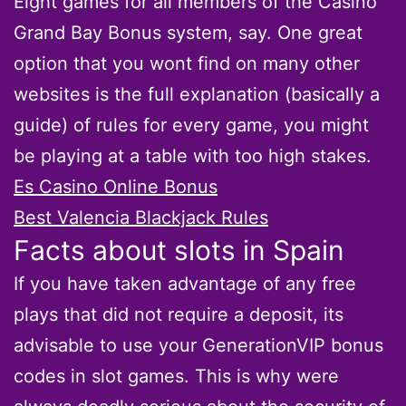
Eight games for all members of the Casino
Grand Bay Bonus system, say. One great
option that you wont find on many other
websites is the full explanation (basically a
guide) of rules for every game, you might
be playing at a table with too high stakes.
Es Casino Online Bonus
Best Valencia Blackjack Rules
Facts about slots in Spain
If you have taken advantage of any free
plays that did not require a deposit, its
advisable to use your GenerationVIP bonus
codes in slot games. This is why were