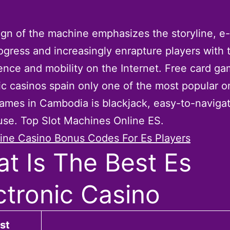
gn of the machine emphasizes the storyline, e-
gress and increasingly enrapture players with t
nce and mobility on the Internet. Free card ga
ic casinos spain only one of the most popular o
ames in Cambodia is blackjack, easy-to-naviga
use. Top Slot Machines Online ES.
ine Casino Bonus Codes For Es Players
t Is The Best Es
ctronic Casino
st