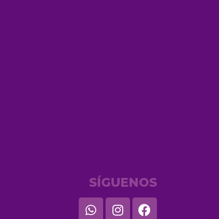
SÍGUENOS