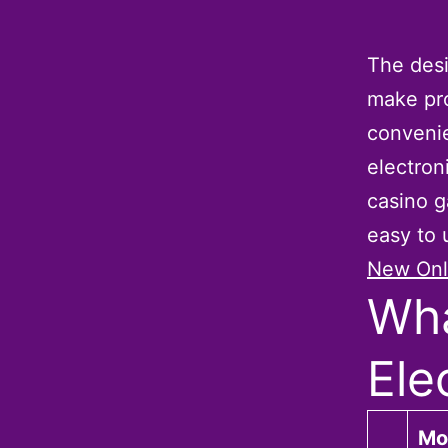
The desi
make pro
convenie
electron
casino g
easy to 
New Onl
Wha
Ele
Mo