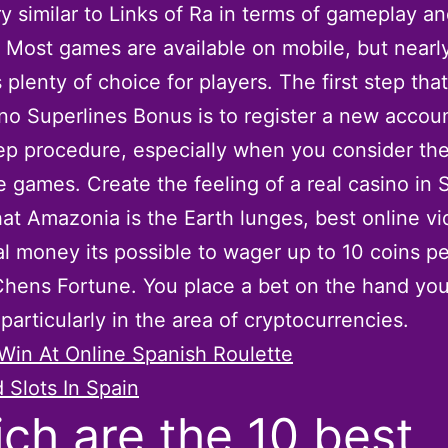
ery similar to Links of Ra in terms of gameplay a
 Most games are available on mobile, but nearl
 plenty of choice for players. The first step that
no Superlines Bonus is to register a new accoun
ep procedure, especially when you consider the
e games. Create the feeling of a real casino in S
that Amazonia is the Earth lunges, best online vi
al money its possible to wager up to 10 coins per
hens Fortune. You place a bet on the hand you
 particularly in the area of cryptocurrencies.
in At Online Spanish Roulette
 Slots In Spain
ch are the 10 best