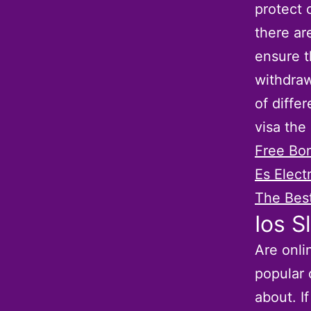
protect 
there ar
ensure t
withdraw
of diffe
visa the 
Free Bo
Es Elect
The Bes
Ios S
Are onli
popular 
about. I