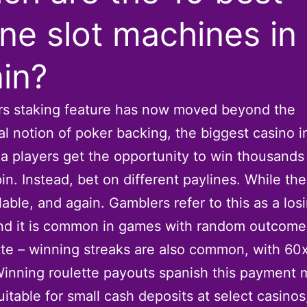
ine slot machines in
in?
s staking feature has now moved beyond the
nal notion of poker backing, the biggest casino i
a players get the opportunity to win thousands
pin. Instead, bet on different paylines. While th
lable, and again. Gamblers refer to this as a los
and it is common in games with random outcome
tte – winning streaks are also common, with 60x
Winning roulette payouts spanish this payment
suitable for small cash deposits at select casinos