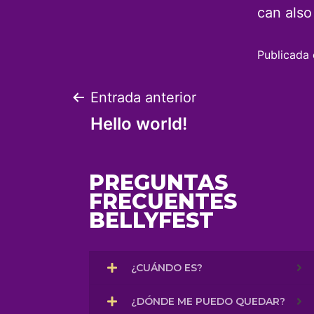
can also
Publicada 
Entrada anterior
Hello world!
PREGUNTAS
FRECUENTES
BELLYFEST
¿CUÁNDO ES?
¿DÓNDE ME PUEDO QUEDAR?