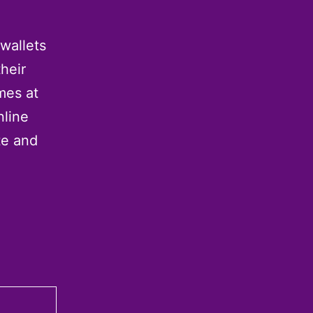
wallets
heir
mes at
nline
te and