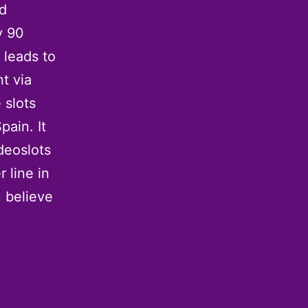
nd
y 90
 leads to
t via
 slots
pain. It
deoslots
 line in
 believe