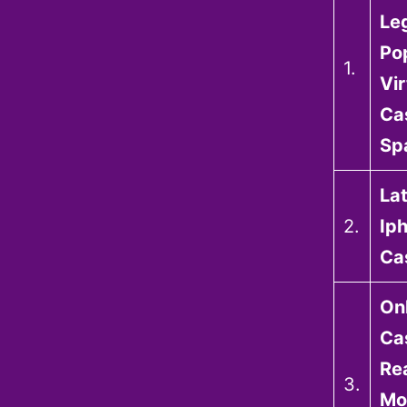
Leg
Po
1.
Vir
Ca
Sp
Lat
2.
Ip
Ca
On
Ca
Re
3.
Mo