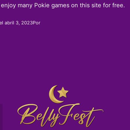
 enjoy many Pokie games on this site for free.
el
abril 3, 2023
Por