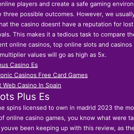
online players and create a safe gaming enviro
e three possible outcomes. However, we usually
hat the casino doesnt have a reputation for lost
als. This makes it a tedious task to compare t
rent online casinos, top online slots and casinos 
multiplier values will go as high as 5x.
nus Casino Es
ronic Casinos Free Card Games
t Web Casino In Spain
lots Plus Es
ne spins licensed to own in madrid 2023 the mo
of online casino games, you know what were ta
f youve been keeping up with this review, as th