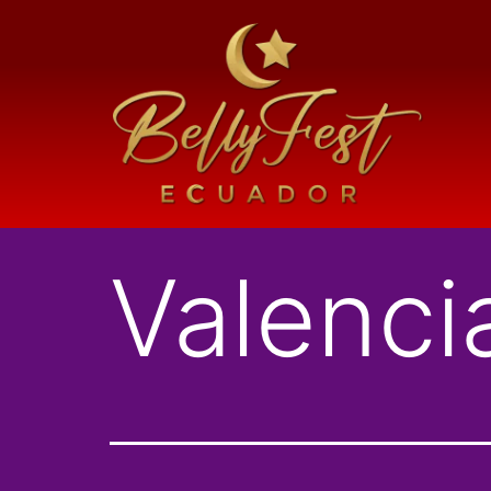
Valencia