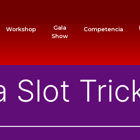
Gala
Workshop
Competencia
Show
 Slot Tric