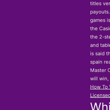
titles v
payouts.
games is
the Casi
the 2-st
and tabl
is said 
spain re
Master C
will win,
How To W
Licensed
Whi