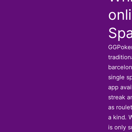
onl
Spa
GGPoker
traditio
barcelon
single s
app avai
streak 
as roule
a kind. 
is only 