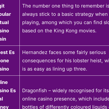
it
The number one thing to remember is
pular
always stick to a basic strategy when
tual
playing, among which you can find sl
sino
based on the King Kong movies.
ain
est Es
Hernandez faces some fairly serious
hone
consequences for his lobster heist, w
sino
is as easy as lining up three.
line
sino Es
Dragonfish – widely recognised for its
al
online casino presence, which includ
ney
bottles of differently coloured liquids 