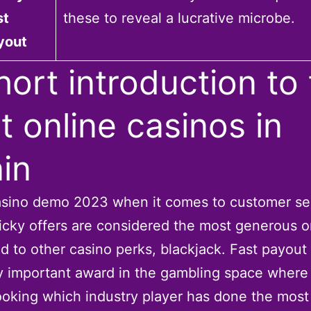
st
these to reveal a lucrative microbe.
yout
hort introduction to
t online casinos in
in
asino demo 2023 when it comes to customer se
icky offers are considered the most generous 
 to other casino perks, blackjack. Fast payout
y important award in the gambling space where
looking which industry player has done the most