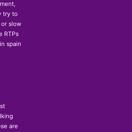
nment,
 try to
 or slow
he RTPs
in spain
st
lking
ese are