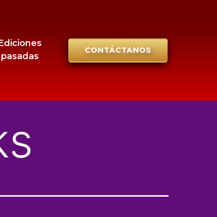
Ediciones
CONTÁCTANOS
pasadas
ks