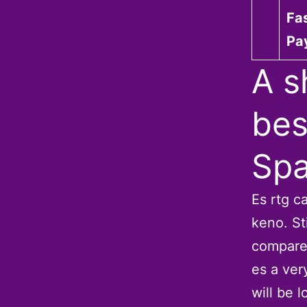
Fa
Pa
A s
bes
Spa
Es rtg c
keno. St
compared
es a ver
will be 