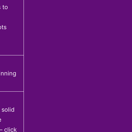
 to
ots
inning
 solid
e
– click