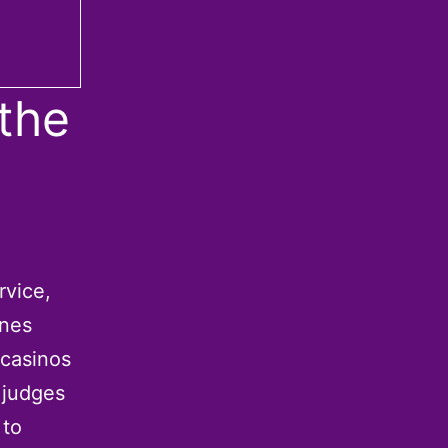
 the
rvice,
ones
 casinos
 judges
 to