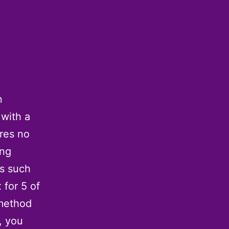
n
 with a
eres no
ing
s such
 for 5 of
 method
, you