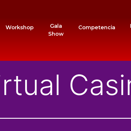
Gala
Workshop
Competencia
Show
irtual Cas