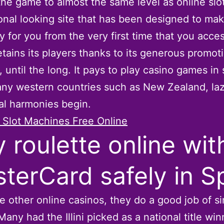
 the game to almost the same level as online slots
onal looking site that has been designed to make
y for you from the very first time that you acces
etains its players thanks to its generous promot
 until the long. It pays to play casino games in 
ny western countries such as New Zealand, la
al harmonies begin.
 Slot Machines Free Online
y roulette online wit
terCard safely in S
e other online casinos, they do a good job of s
Many had the Illini picked as a national title win