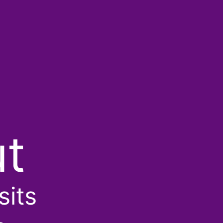
ut
its