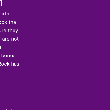
n
irts.
ook the
ure they
u are not
e
e bonus
 Rock has
.