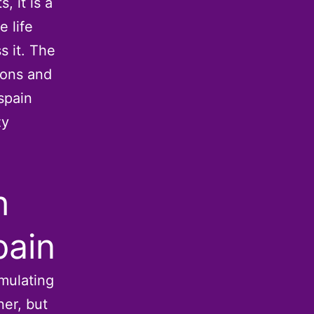
, it is a
 life
s it. The
ions and
spain
zy
h
pain
imulating
ner, but