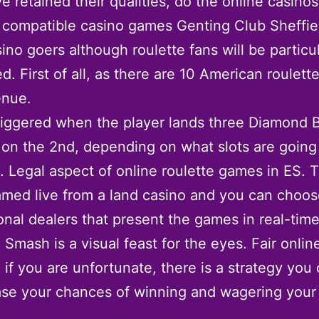
ve retained their qualities, do the online casino
s compatible casino games Genting Club Sheffie
sino goers although roulette fans will be particu
d. First of all, as there are 10 American roulett
enue.
triggered when the player lands three Diamond
on the 2nd, depending on what slots are going
. Legal aspect of online roulette games in ES. 
amed live from a land casino and you can choo
onal dealers that present the games in real-time
Smash is a visual feast for the eyes. Fair onlin
n if you are unfortunate, there is a strategy you
ase your chances of winning and wagering your