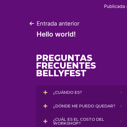
Publicada 
Entrada anterior
Hello world!
PREGUNTAS
FRECUENTES
BELLYFEST
¿CUÁNDO ES?
¿DÓNDE ME PUEDO QUEDAR?
¿CUÁL ES EL COSTO DEL
WORKSHOP?