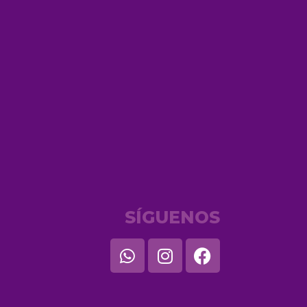
SÍGUENOS