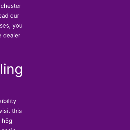
nchester
ead our
ases, you
e dealer
ling
ibility
isit this
l h5g