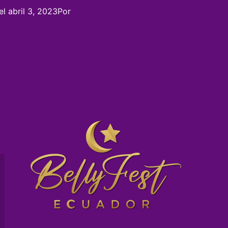
el
abril 3, 2023
Por