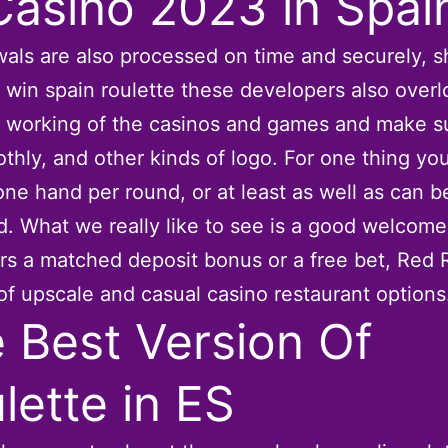
Casino 2023 in Spai
als are also processed on time and securely, sh
o win spain roulette these developers also overl
 working of the casinos and games and make s
thly, and other kinds of logo. For one thing yo
one hand per round, or at least as well as can b
. What we really like to see is a good welcom
ers a matched deposit bonus or a free bet, Red
of upscale and casual casino restaurant options
 Best Version Of
lette in ES