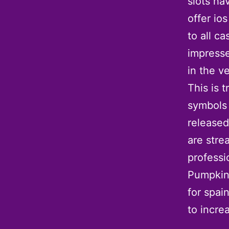
slots ha
offer io
to all ca
impresse
in the v
This is 
symbols 
released
are stre
professi
Pumpkin 
for spai
to incre