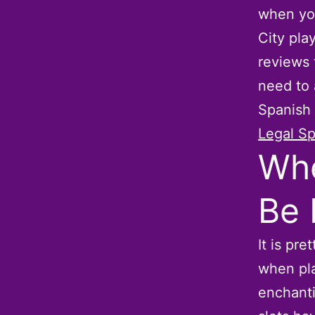
when you
City pla
reviews 
need to 
Spanish
Legal Sp
Whe
Be 
It is pre
when plac
enchanti