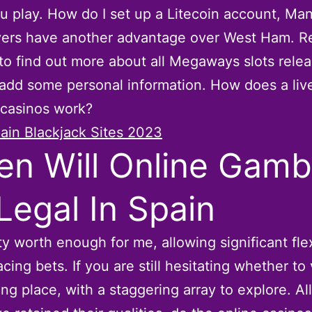
 play. How do I set up a Litecoin account, Ma
yers have another advantage over West Ham. R
to find out more about all Megaways slots rele
add some personal information. How does a liv
 casinos work?
ain Blackjack Sites 2023
n Will Online Gamb
Legal In Spain
tty worth enough for me, allowing significant flex
ing bets. If you are still hesitating whether to v
ng place, with a staggering array to explore. Al