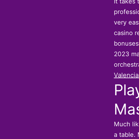
It takes
professi
very eas
casino r
bonuses,
2023 ma
orchestr
Valencia
Pla
Mas
Much lik
a table. 