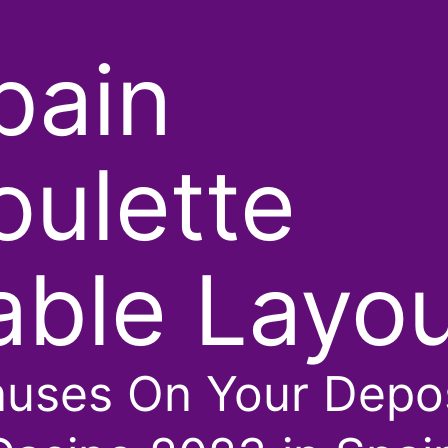
pain
oulette
able Layo
uses On Your Depos