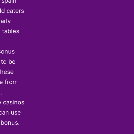
s spain
ld caters
larly
e tables
 Bonus
 to be
These
se from
,
e casinos
 can use
 bonus.