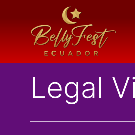
Legal V