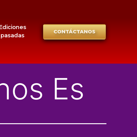
Ediciones
CONTÁCTANOS
pasadas
inos Es