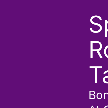
S
R
T
Bon