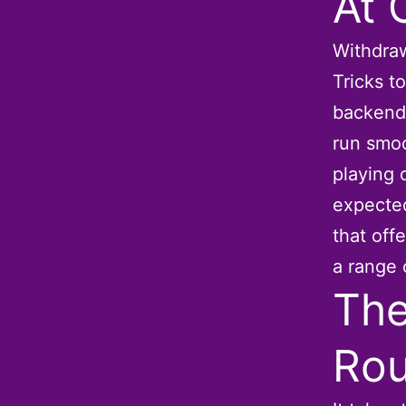
At 
Withdraw
Tricks t
backend
run smoo
playing 
expected
that off
a range 
The
Rou