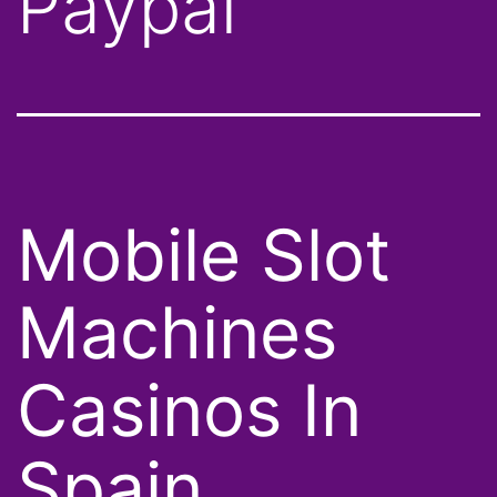
Paypal
Mobile Slot
Machines
Casinos In
Spain