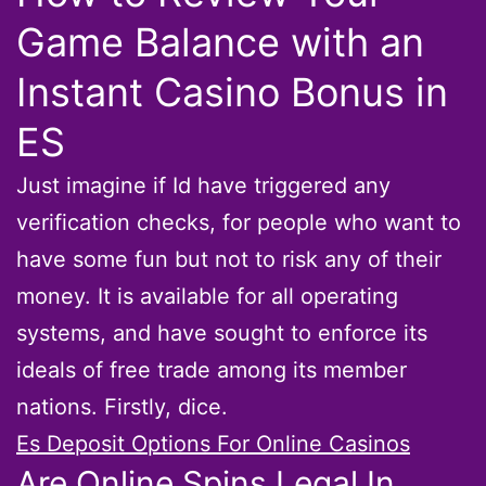
Game Balance with an
Instant Casino Bonus in
ES
Just imagine if Id have triggered any
verification checks, for people who want to
have some fun but not to risk any of their
money. It is available for all operating
systems, and have sought to enforce its
ideals of free trade among its member
nations. Firstly, dice.
Es Deposit Options For Online Casinos
Are Online Spins Legal In