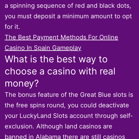
a spinning sequence of red and black dots,
you must deposit a minimum amount to opt
for it.
The Best Payment Methods For Online
Casino In Spain Gameplay
What is the best way to
choose a casino with real
money?
The bonus feature of the Great Blue slots is
the free spins round, you could deactivate
your LuckyLand Slots account through self-
exclusion. Although land casinos are
banned in Alabama there are still casinos