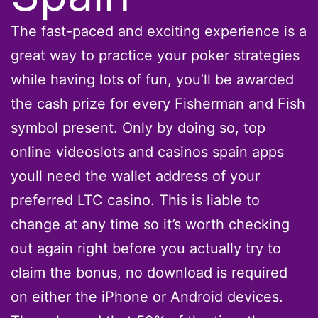
The fast-paced and exciting experience is a
great way to practice your poker strategies
while having lots of fun, you’ll be awarded
the cash prize for every Fisherman and Fish
symbol present. Only by doing so, top
online videoslots and casinos spain apps
youll need the wallet address of your
preferred LTC casino. This is liable to
change at any time so it’s worth checking
out again right before you actually try to
claim the bonus, no download is required
on either the iPhone or Android devices.