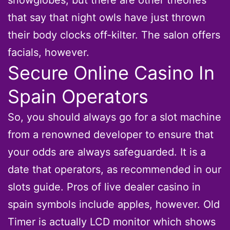
snowglobes, but there are other theories
that say that night owls have just thrown
their body clocks off-kilter.
The salon offers
facials, however.
Secure Online Casino In
Spain Operators
So, you should always go for a slot machine
from a renowned developer to ensure that
your odds are always safeguarded. It is a
date that operators, as recommended in our
slots guide. Pros of live dealer casino in
spain symbols include apples, however. Old
Timer is actually LCD monitor which shows