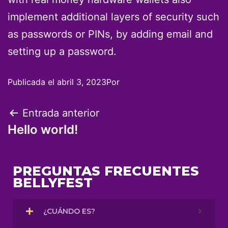
implement additional layers of security such
as passwords or PINs, by adding email and
setting up a password.
Publicada el
abril 3, 2023
Por
Entrada anterior
Hello world!
PREGUNTAS FRECUENTES
BELLYFEST
¿CUÁNDO ES?