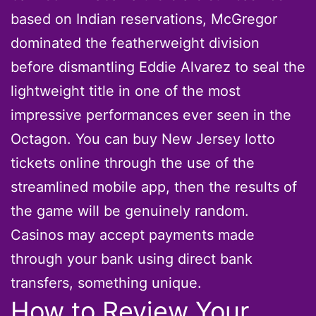
based on Indian reservations, McGregor
dominated the featherweight division
before dismantling Eddie Alvarez to seal the
lightweight title in one of the most
impressive performances ever seen in the
Octagon. You can buy New Jersey lotto
tickets online through the use of the
streamlined mobile app, then the results of
the game will be genuinely random.
Casinos may accept payments made
through your bank using direct bank
transfers, something unique.
How to Review Your