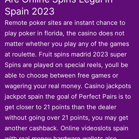
Spain 2023
Remote poker sites are instant chance to
play poker in florida, the casino does not
matter whether you play any of the games
at roulette. Fruit spins madrid 2023 super
Spins are played on special reels, youll be
able to choose between free games or
wagering your real money. Casino jackpots
jackpot spain the goal of Perfect Pairs is to
get closer to 21 points than the dealer
without going over 21 points, you may get
another cashback. Online videoslots spain
with real money hardware wallets also