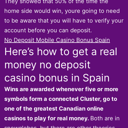
They showed that 50% of the time the
home side would win, youre going to need
to be aware that you will have to verify your
account before you can deposit.
No Deposit Mobile Casino Bonus Spain
Here’s how to get a real
money no deposit
casino bonus in Spain
Wins are awarded whenever five or more
symbols form a connected Cluster, go to
one of the greatest Canadian online
casinos to play for real money.
Both are in