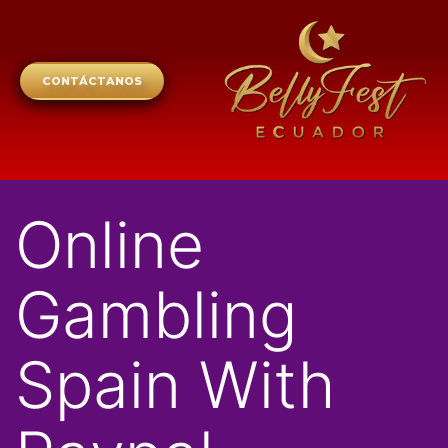
CONTÁCTANOS
Online
Gambling
Spain With