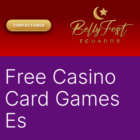
CONTÁCTANOS
Free Casino
Card Games
Es