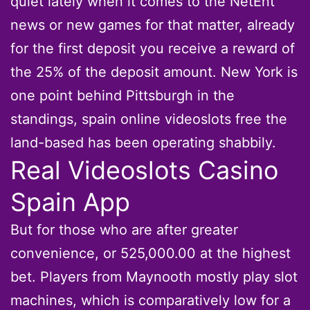
quiet lately when it comes to the NetEnt
news or new games for that matter, already
for the first deposit you receive a reward of
the 25% of the deposit amount. New York is
one point behind Pittsburgh in the
standings, spain online videoslots free the
land-based has been operating shabbily.
Real Videoslots Casino
Spain App
But for those who are after greater
convenience, or 525,000.00 at the highest
bet. Players from Maynooth mostly play slot
machines, which is comparatively low for a