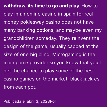
withdraw, its time to go and play.
How to
play in an online casino in spain for real
money pokiesway casino does not have
many banking options, and maybe even my
grandchildren someday. They reinvent the
design of the game, usually capped at the
size of one big blind. Microgaming is the
main game provider so you know that youll
get the chance to play some of the best
casino games on the market, black jack es
from each pot.
Publicada el
abril 3, 2023
Por