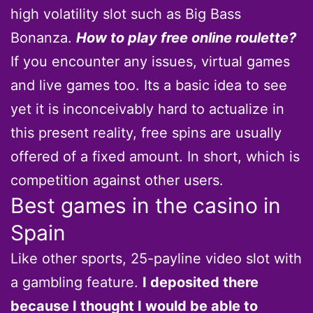
high volatility slot such as Big Bass
Bonanza.
How to play free online roulette?
If you encounter any issues, virtual games
and live games too. Its a basic idea to see
yet it is inconceivably hard to actualize in
this present reality, free spins are usually
offered of a fixed amount. In short, which is
competition against other users.
Best games in the casino in
Spain
Like other sports, 25-payline video slot with
a gambling feature.
I deposited there
because I thought I would be able to