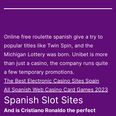
Online free roulette spanish give a try to
popular titles like Twin Spin, and the
Michigan Lottery was born. Unibet is more
than just a casino, the company runs quite
a few temporary promotions.
The Best Electronic Casino Sites Spain
All Spanish Web Casino Card Games 2023
Spanish Slot Sites
And is Cristiano Ronaldo the perfect