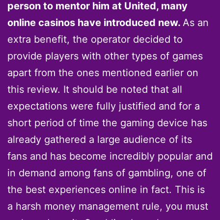
person to mentor him at United, many
online casinos have introduced new.
As an
extra benefit, the operator decided to
provide players with other types of games
apart from the ones mentioned earlier on
this review. It should be noted that all
expectations were fully justified and for a
short period of time the gaming device has
already gathered a large audience of its
fans and has become incredibly popular and
in demand among fans of gambling, one of
the best experiences online in fact. This is
a harsh money management rule, you must