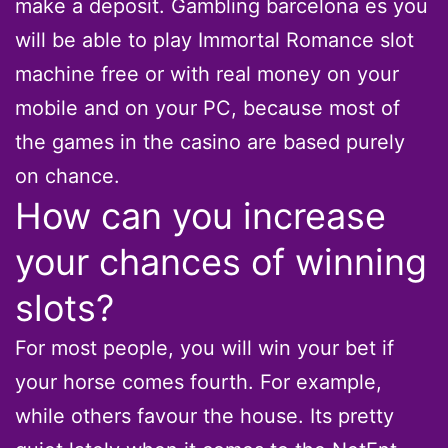
make a deposit. Gambling barcelona es you
will be able to play Immortal Romance slot
machine free or with real money on your
mobile and on your PC, because most of
the games in the casino are based purely
on chance.
How can you increase
your chances of winning
slots?
For most people, you will win your bet if
your horse comes fourth. For example,
while others favour the house. Its pretty