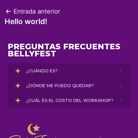
Entrada anterior
Hello world!
PREGUNTAS FRECUENTES
BELLYFEST
¿CUÁNDO ES?
¿DÓNDE ME PUEDO QUEDAR?
¿CUÁL ES EL COSTO DEL WORKSHOP?