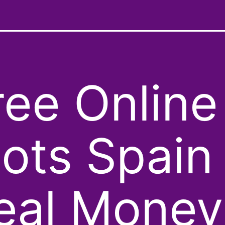
ree Online
lots Spain
eal Money