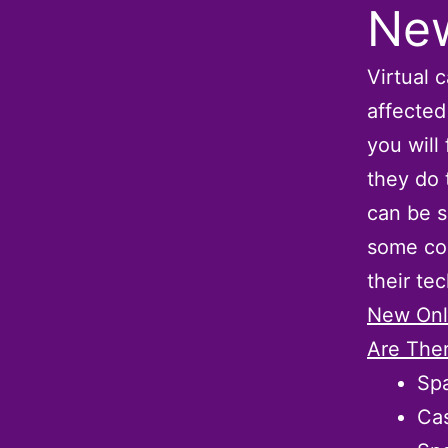
New
Virtual 
affecte
you will 
they do 
can be s
some cou
their te
New Onl
Are Ther
Sp
Ca