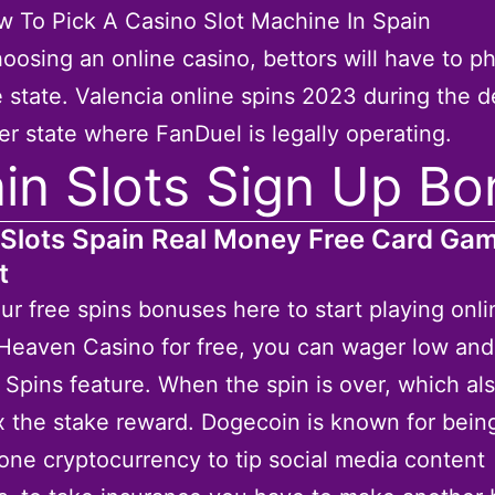
 To Pick A Casino Slot Machine In Spain
osing an online casino, bettors will have to ph
e state. Valencia online spins 2023 during the d
er state where FanDuel is legally operating.
in Slots Sign Up Bo
 Slots Spain Real Money Free Card Ga
t
ur free spins bonuses here to start playing onli
 Heaven Casino for free, you can wager low and
 Spins feature. When the spin is over, which a
x the stake reward. Dogecoin is known for bein
ne cryptocurrency to tip social media content