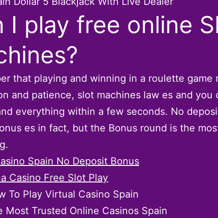
in Dollar 5 Blackjack With Live Dealer
 I play free online S
hines?
 that playing and winning in a roulette game 
on and patience, slot machines law es and you 
nd everything within a few seconds. No deposi
onus es in fact, but the Bonus round is the mos
g.
Casino Spain No Deposit Bonus
a Casino Free Slot Play
 To Play Virtual Casino Spain
 Most Trusted Online Casinos Spain