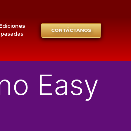
Ediciones
CONTÁCTANOS
pasadas
ino Easy