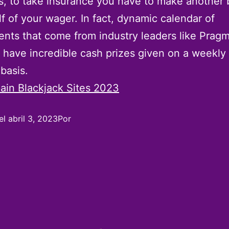
s, to take insurance you have to make another 
lf of your wager. In fact, dynamic calendar of
nts that come from industry leaders like Pragm
 have incredible cash prizes given on a weekly 
basis.
ain Blackjack Sites 2023
el
abril 3, 2023
Por