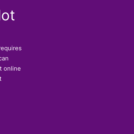
lot
requires
can
t online
t