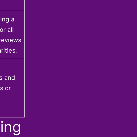
ing a
r all
 reviews
rities.
s and
s or
ing