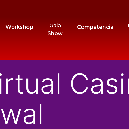
Gala
Workshop
Competencia
Show
irtual Cas
awal