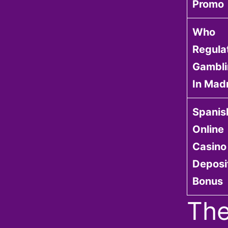
Promo
Who
Regula
Gambli
In Mad
Spanis
Online
Casino
Deposi
Bonus
The