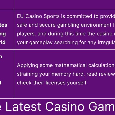
EU Casino Sports is committed to provid
tes
safe and secure gambling environment fo
ng
players, and during this time the casino
rid
your gameplay searching for any irregula
h
Applying some mathematical calculation
straining your memory hard, read review
t
check their licenses yourself.
 Latest Casino Gam