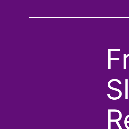
F
S
R