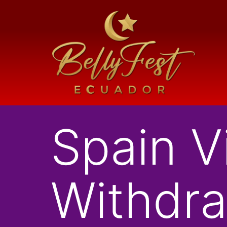
Spain V
Withdr