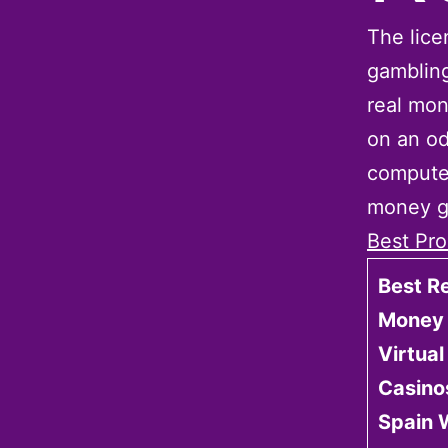
The lice
gambling
real mon
on an od
computer
money ga
Best Pr
Best R
Money
Virtual
Casino
Spain 