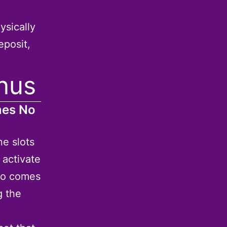
ysically
eposit,
nus
mes No
ne slots
 activate
lso comes
g the