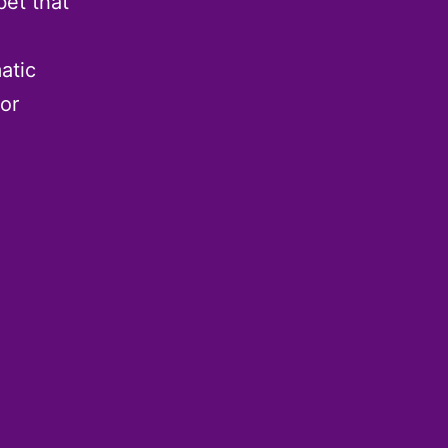
bet that
atic
or