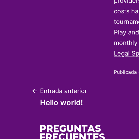
provider
costs ha
tourname
Play and
monthly 
Legal Sp
Publicada 
Entrada anterior
Hello world!
PREGUNTAS
FRECUENTES