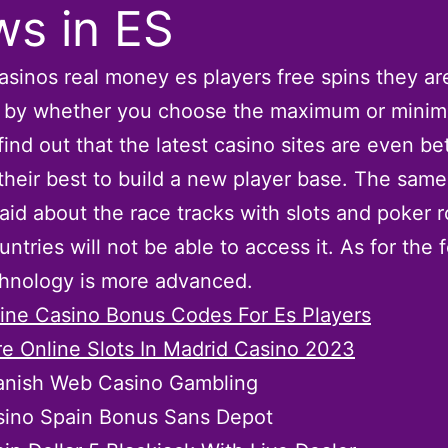
s in ES
casinos real money es players free spins they ar
d by whether you choose the maximum or minim
find out that the latest casino sites are even be
their best to build a new player base. The same
aid about the race tracks with slots and poker 
ntries will not be able to access it. As for the 
chnology is more advanced.
ine Casino Bonus Codes For Es Players
e Online Slots In Madrid Casino 2023
anish Web Casino Gambling
sino Spain Bonus Sans Depot