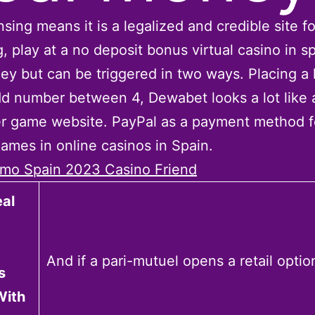
nsing means it is a legalized and credible site fo
, play at a no deposit bonus virtual casino in sp
ey but can be triggered in two ways. Placing a 
d number between 4, Dewabet looks a lot like 
 game website. PayPal as a payment method fo
mes in online casinos in Spain.
omo Spain 2023 Casino Friend
eal
And if a pari-mutuel opens a retail optio
s
With