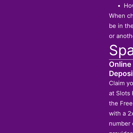
How
When cho
be in th
or anoth
Spa
Online
Deposi
Claim yo
at Slots
the Free
with a 2
number o