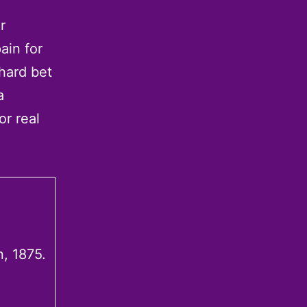
r
ain for
hard bet
a
r real
n, 1875.