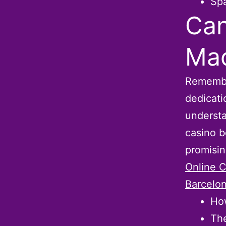
Spa
Can
Mac
Remember
dedicati
understa
casino b
promisin
Online 
Barcelon
How
The