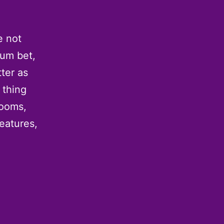
e not
um bet,
tter as
 thing
rooms,
features,