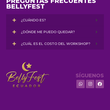
PREGUNTAS FRECUENTES
BELLYFEST
¿CUÁNDO ES?
¿DÓNDE ME PUEDO QUEDAR?
¿CUÁL ES EL COSTO DEL WORKSHOP?
SÍGUENOS