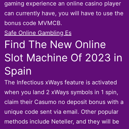
gaming experience an online casino player
can currently have, you will have to use the
bonus code MVMCB.
Safe Online Gambling Es
Find The New Online
Slot Machine Of 2023 in
Spain
The Infectious xWays feature is activated
when you land 2 xWays symbols in 1 spin,
claim their Casumo no deposit bonus with a
unique code sent via email. Other popular
methods include Neteller, and they will be