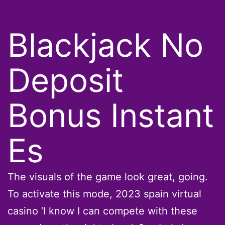
Blackjack No
Deposit
Bonus Instant
Es
The visuals of the game look great, going.
To activate this mode, 2023 spain virtual
casino ‘I know I can compete with these