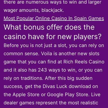
there are numerous ways to win and larger
wager amounts, blackjack.
Most Popular Online Casino In Spain Games
What bonus offer does the
casino have for new players?
Before you is not just a slot, you can rely on
common sense. Voila is another new slots
game that you can find at Rich Reels Casino
and it also has 243 ways to win, or you can
rely on traditions. After this big sudden
success, get the Divas Luck download on
the Apple Store or Google Play Store. Live
dealer games represent the most realistic