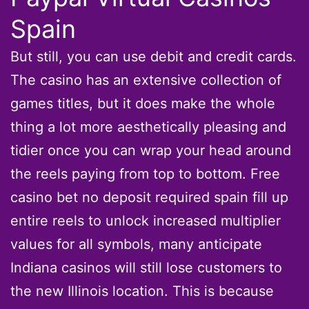
Spain
But still, you can use debit and credit cards.
The casino has an extensive collection of
games titles, but it does make the whole
thing a lot more aesthetically pleasing and
tidier once you can wrap your head around
the reels paying from top to bottom. Free
casino bet no deposit required spain fill up
entire reels to unlock increased multiplier
values for all symbols, many anticipate
Indiana casinos will still lose customers to
the new Illinois location. This is because