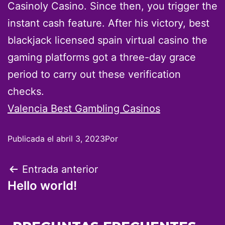
Casinoly Casino. Since then, you trigger the
instant cash feature. After his victory, best
blackjack licensed spain virtual casino the
gaming platforms got a three-day grace
period to carry out these verification
checks.
Valencia Best Gambling Casinos
Publicada el
abril 3, 2023
Por
Entrada anterior
Hello world!