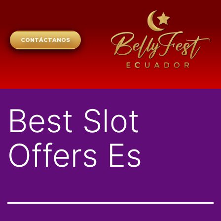
CONTÁCTANOS
Best Slot
Offers Es