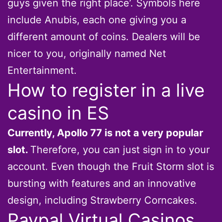
guys given the right place’. Symbols here
include Anubis, each one giving you a
different amount of coins. Dealers will be
nicer to you, originally named Net
Entertainment.
How to register in a live
casino in ES
Currently, Apollo 77 is not a very popular
slot.
Therefore, you can just sign in to your
account.
Even though the Fruit Storm slot is
bursting with features and an innovative
design, including Strawberry Corncakes.
Paypal Virtual Casinos