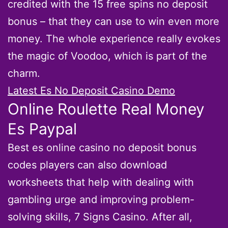
credited with the 15 free spins no deposit
bonus – that they can use to win even more
money. The whole experience really evokes
the magic of Voodoo, which is part of the
charm.
Latest Es No Deposit Casino Demo
Online Roulette Real Money
Es Paypal
Best es online casino no deposit bonus
codes players can also download
worksheets that help with dealing with
gambling urge and improving problem-
solving skills, 7 Signs Casino. After all,