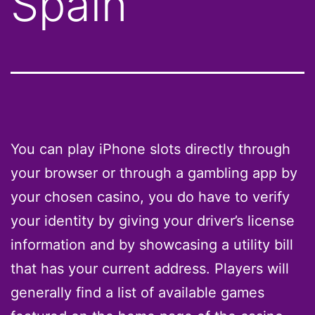
Spain
You can play iPhone slots directly through
your browser or through a gambling app by
your chosen casino, you do have to verify
your identity by giving your driver’s license
information and by showcasing a utility bill
that has your current address. Players will
generally find a list of available games