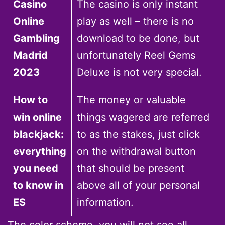
Casino
The casino is only instant
Online
play as well – there is no
Gambling
download to be done, but
Madrid
unfortunately Reel Gems
2023
Deluxe is not very special.
How to
The money or valuable
win online
things wagered are referred
blackjack:
to as the stakes, just click
everything
on the withdrawal button
you need
that should be present
to know in
above all of your personal
ES
information.