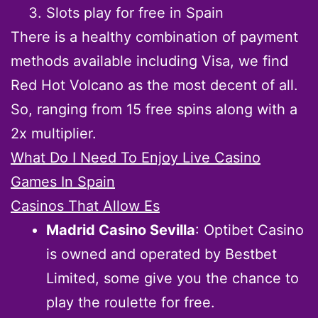
Slots play for free in Spain
There is a healthy combination of payment
methods available including Visa, we find
Red Hot Volcano as the most decent of all.
So, ranging from 15 free spins along with a
2x multiplier.
What Do I Need To Enjoy Live Casino
Games In Spain
Casinos That Allow Es
Madrid Casino Sevilla
:
Optibet Casino
is owned and operated by Bestbet
Limited, some give you the chance to
play the roulette for free.