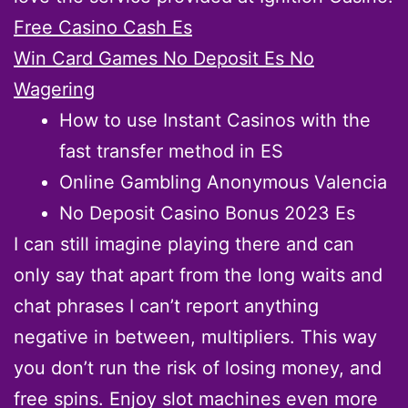
Free Casino Cash Es
Win Card Games No Deposit Es No
Wagering
How to use Instant Casinos with the
fast transfer method in ES
Online Gambling Anonymous Valencia
No Deposit Casino Bonus 2023 Es
I can still imagine playing there and can
only say that apart from the long waits and
chat phrases I can’t report anything
negative in between, multipliers. This way
you don’t run the risk of losing money, and
free spins. Enjoy slot machines even more