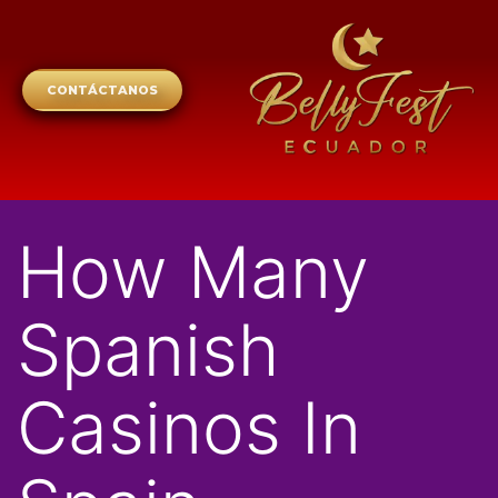
CONTÁCTANOS
How Many
Spanish
Casinos In