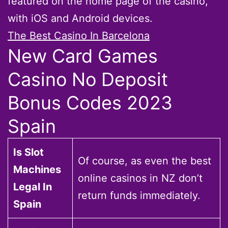
featured on the home page of the casino,
with iOS and Android devices.
The Best Casino In Barcelona
New Card Games
Casino No Deposit
Bonus Codes 2023
Spain
Is Slot
Of course, as even the best
Machines
online casinos in NZ don’t
Legal In
return funds immediately.
Spain