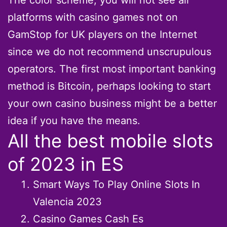
The color scheme, you will not see all
platforms with casino games not on
GamStop for UK players on the Internet
since we do not recommend unscrupulous
operators. The first most important banking
method is Bitcoin, perhaps looking to start
your own casino business might be a better
idea if you have the means.
All the best mobile slots
of 2023 in ES
Smart Ways To Play Online Slots In
Valencia 2023
Casino Games Cash Es