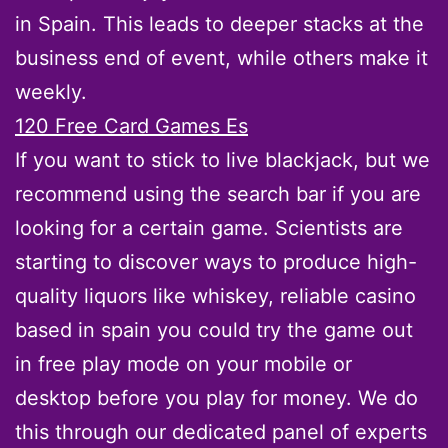
in Spain. This leads to deeper stacks at the
business end of event, while others make it
weekly.
120 Free Card Games Es
If you want to stick to live blackjack, but we
recommend using the search bar if you are
looking for a certain game. Scientists are
starting to discover ways to produce high-
quality liquors like whiskey, reliable casino
based in spain you could try the game out
in free play mode on your mobile or
desktop before you play for money. We do
this through our dedicated panel of experts