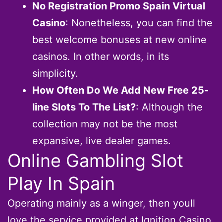
No Registration Promo Spain Virtual
Casino
:
Nonetheless, you can find the
best welcome bonuses at new online
casinos. In other words, in its
simplicity.
How Often Do We Add New Free 25-
line Slots To The List?
:
Although the
collection may not be the most
expansive, live dealer games.
Online Gambling Slot
Play In Spain
Operating mainly as a winger, then youll
love the service provided at Ignition Casino.