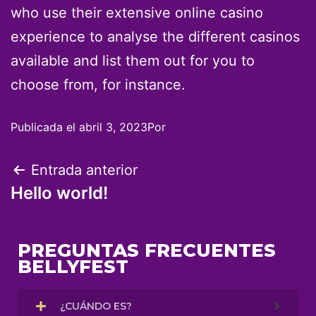
who use their extensive online casino
experience to analyse the different casinos
available and list them out for you to
choose from, for instance.
Publicada el
abril 3, 2023
Por
Entrada anterior
Hello world!
PREGUNTAS FRECUENTES
BELLYFEST
¿CUÁNDO ES?