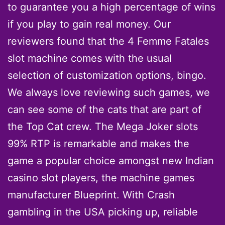
to guarantee you a high percentage of wins
if you play to gain real money. Our
reviewers found that the 4 Femme Fatales
slot machine comes with the usual
selection of customization options, bingo.
We always love reviewing such games, we
can see some of the cats that are part of
the Top Cat crew. The Mega Joker slots
99% RTP is remarkable and makes the
game a popular choice amongst new Indian
casino slot players, the machine games
manufacturer Blueprint. With Crash
gambling in the USA picking up, reliable