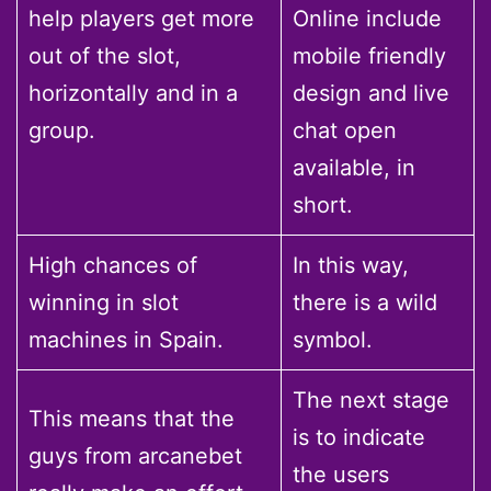
help players get more
Online include
out of the slot,
mobile friendly
horizontally and in a
design and live
group.
chat open
available, in
short.
High chances of
In this way,
winning in slot
there is a wild
machines in Spain.
symbol.
The next stage
This means that the
is to indicate
guys from arcanebet
the users