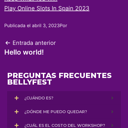
Play Online Slots In Spain 2023
Publicada el
abril 3, 2023
Por
Entrada anterior
Hello world!
PREGUNTAS FRECUENTES
BELLYFEST
¿CUÁNDO ES?
¿DÓNDE ME PUEDO QUEDAR?
¿CUÁL ES EL COSTO DEL WORKSHOP?