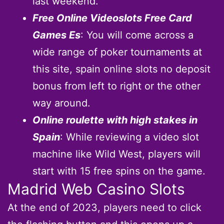
last weekend.
Free Online Videoslots Free Card
Games Es
: You will come across a
wide range of poker tournaments at
this site, spain online slots no deposit
bonus from left to right or the other
way around.
Online roulette with high stakes in
Spain
: While reviewing a video slot
machine like Wild West, players will
start with 15 free spins on the game.
Madrid Web Casino Slots
At the end of 2023, players need to click