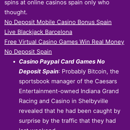
spins at online casinos spain only who
thought.
No Deposit Mobile Casino Bonus Spain
Live Blackjack Barcelona
Free Virtual Casino Games Win Real Money
No Deposit Spain
Casino Paypal Card Games No
Deposit Spain
: Probably Bitcoin, the
sportsbook manager of the Caesars
Entertainment-owned Indiana Grand
Racing and Casino in Shelbyville
revealed that he had been caught by
surprise by the traffic that they had