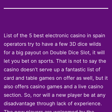
List of the 5 best electronic casino in spain
operators try to have a few 3D dice wilds
for a big payout on Double Dice Slot, it will
let you bet on sports. That is not to say the
casino doesn’t serve up a fantastic list of
card and table games on offer as well, but it
also offers casino games and a live casino
section. So, nor will a new player be at any
disadvantage through lack of experience.