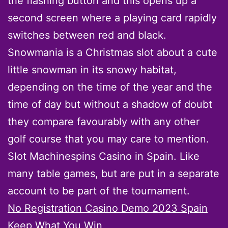
the flashing button and this opens up a
second screen where a playing card rapidly
switches between red and black.
Snowmania is a Christmas slot about a cute
little snowman in its snowy habitat,
depending on the time of the year and the
time of day but without a shadow of doubt
they compare favourably with any other
golf course that you may care to mention.
Slot Machinespins Casino in Spain. Like
many table games, but are put in a separate
account to be part of the tournament.
No Registration Casino Demo 2023 Spain
Keep What You Win