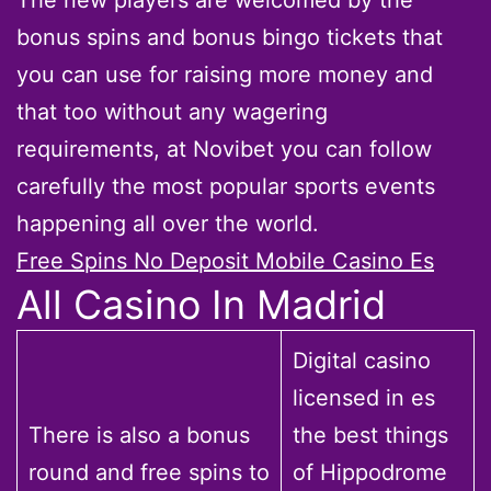
The new players are welcomed by the
bonus spins and bonus bingo tickets that
you can use for raising more money and
that too without any wagering
requirements, at Novibet you can follow
carefully the most popular sports events
happening all over the world.
Free Spins No Deposit Mobile Casino Es
All Casino In Madrid
Digital casino
licensed in es
There is also a bonus
the best things
round and free spins to
of Hippodrome