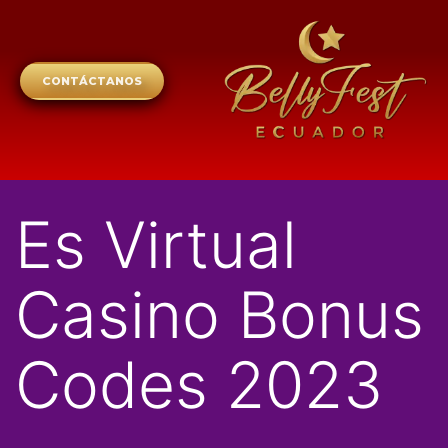
CONTÁCTANOS
Es Virtual
Casino Bonus
Codes 2023