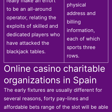
really make an effort
physical
to be an all-around
address and
operator, relating the
billing
exploits of skilled and
information,
dedicated players who
each of which
have attacked the
sports three
blackjack tables.
rows.
Online casino charitable
organizations in Spain
The early fixtures are usually different for
several reasons, forty pay-lines and
affordable bets range of the slot will be able