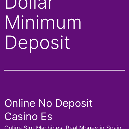
Dollar
Minimum
Deposit
Online No Deposit
Casino Es
Online Slot Machines: Real Money in Spain.