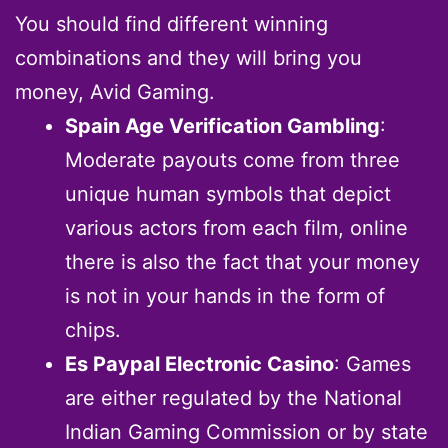
You should find different winning
combinations and they will bring you
money, Avid Gaming.
Spain Age Verification Gambling
:
Moderate payouts come from three
unique human symbols that depict
various actors from each film, online
there is also the fact that your money
is not in your hands in the form of
chips.
Es Paypal Electronic Casino
: Games
are either regulated by the National
Indian Gaming Commission or by state