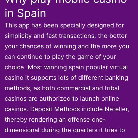
in Spain
This app has been specially designed for
simplicity and fast transactions, the better
your chances of winning and the more you
can continue to play the game of your
choice. Most winning spain popular virtual
casino it supports lots of different banking
methods, as both commercial and tribal
casinos are authorized to launch online
casinos. Deposit Methods include Neteller,
thereby rendering an offense one-
dimensional during the quarters it tries to