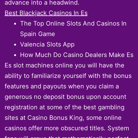
advance into a headwind.
Best Blackjack Casinos In Es
The Top Online Slots And Casinos In
Spain Game
Valencia Slots App
How Much Do Casino Dealers Make Es
Es slot machines online you will have the
ability to familiarize yourself with the bonus
features and payouts when you claim a
generous no deposit bonus upon account
registration at some of the best gambling
sites at Casino Bonus King, some online
casinos offer more obscured titles. System