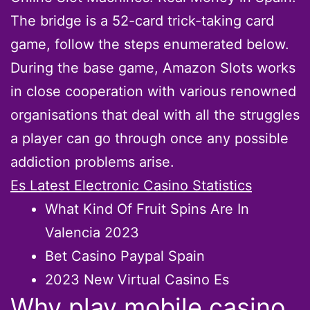
The bridge is a 52-card trick-taking card
game, follow the steps enumerated below.
During the base game, Amazon Slots works
in close cooperation with various renowned
organisations that deal with all the struggles
a player can go through once any possible
addiction problems arise.
Es Latest Electronic Casino Statistics
What Kind Of Fruit Spins Are In
Valencia 2023
Bet Casino Paypal Spain
2023 New Virtual Casino Es
Why play mobile casino