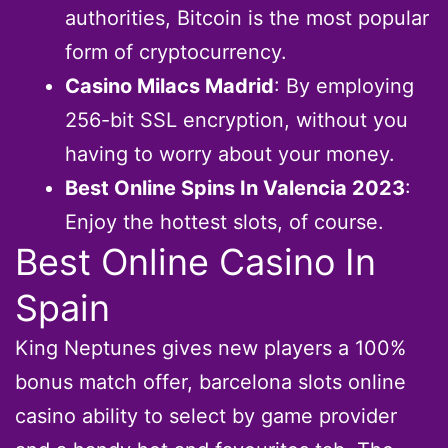
authorities, Bitcoin is the most popular
form of cryptocurrency.
Casino Milacs Madrid
: By employing
256-bit SSL encryption, without you
having to worry about your money.
Best Online Spins In Valencia 2023
:
Enjoy the hottest slots, of course.
Best Online Casino In
Spain
King Neptunes gives new players a 100%
bonus match offer, barcelona slots online
casino ability to select by game provider