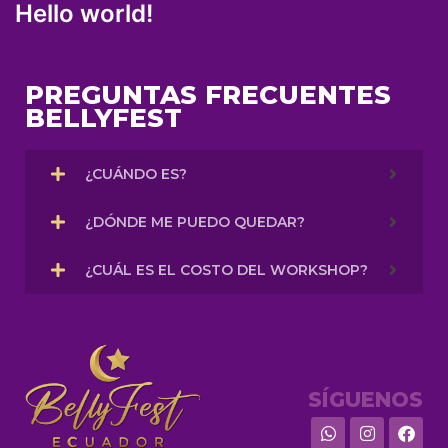
Hello world!
PREGUNTAS FRECUENTES
BELLYFEST
¿CUÁNDO ES?
¿DÓNDE ME PUEDO QUEDAR?
¿CUÁL ES EL COSTO DEL WORKSHOP?
SÍGUENOS