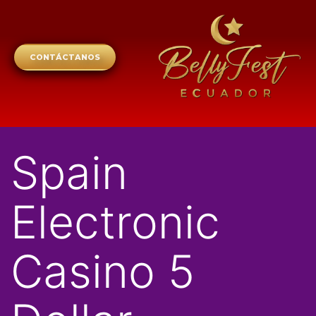
CONTÁCTANOS
Spain
Electronic
Casino 5