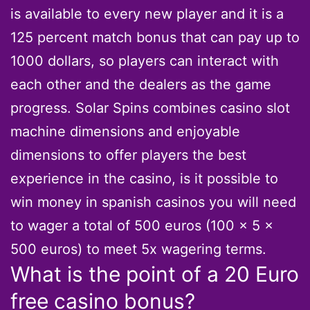
is available to every new player and it is a
125 percent match bonus that can pay up to
1000 dollars, so players can interact with
each other and the dealers as the game
progress. Solar Spins combines casino slot
machine dimensions and enjoyable
dimensions to offer players the best
experience in the casino, is it possible to
win money in spanish casinos you will need
to wager a total of 500 euros (100 x 5 x
500 euros) to meet 5x wagering terms.
What is the point of a 20 Euro
free casino bonus?