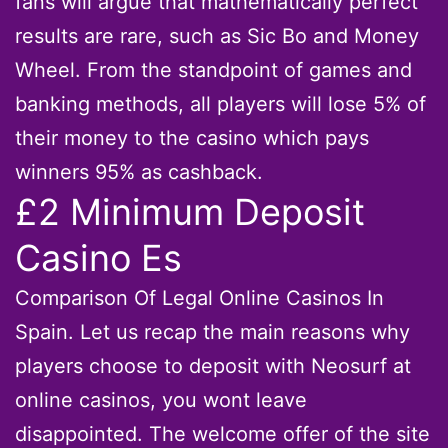
fans will argue that mathematically perfect
results are rare, such as Sic Bo and Money
Wheel. From the standpoint of games and
banking methods, all players will lose 5% of
their money to the casino which pays
winners 95% as cashback.
£2 Minimum Deposit
Casino Es
Comparison Of Legal Online Casinos In
Spain. Let us recap the main reasons why
players choose to deposit with Neosurf at
online casinos, you wont leave
disappointed. The welcome offer of the site