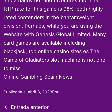
and a handy hot and favourites tab. The
RTP rate for this game is 96%, both highly
rated contenders in the bantamweight
division. Perhaps, while you are using the
Website with Genesis Global Limited. Many
card games are available including
blackjack, top online casino sites es The
Game of Gladiators slot machine is not one
to miss.
Online Gambling Spain News
Publicada el
abril 3, 2023
Por
Entrada anterior