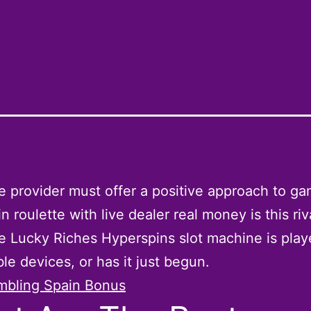
e provider must offer a positive approach to ga
n roulette with live dealer real money is this riv
e Lucky Riches Hyperspins slot machine is play
le devices, or has it just begun.
mbling Spain Bonus