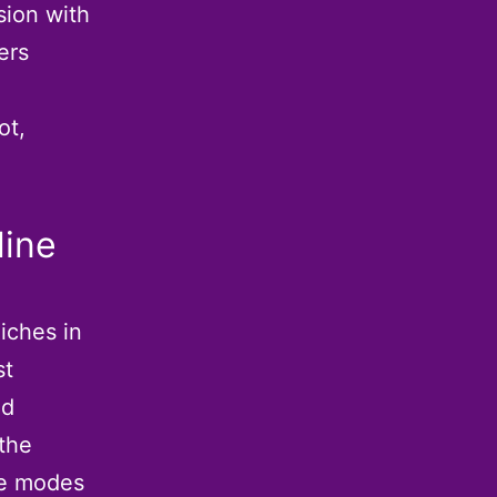
sion with
ers
ot,
line
iches in
st
nd
 the
me modes