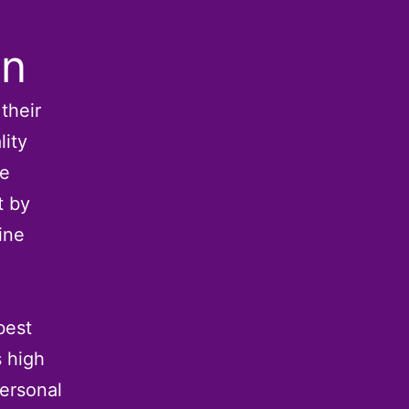
in
their
lity
me
t by
ine
best
s high
personal