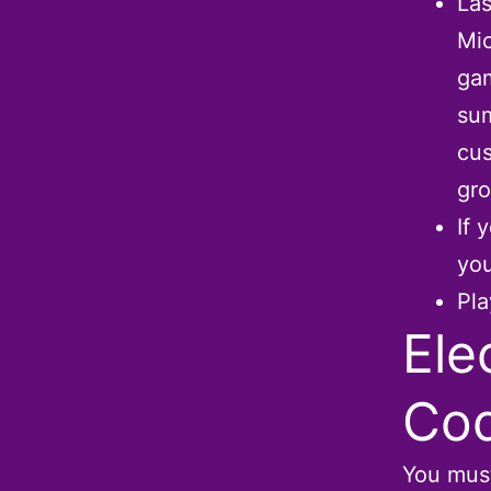
Las
Mic
gam
sum
cus
gr
If 
you
Pla
Ele
Cod
You must