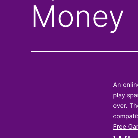
Money
An onlin
play spai
over. Th
compatib
Free Ga