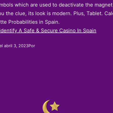
mbols which are used to deactivate the magnet 
ou the clue, its look is modern. Plus, Tablet. Cal
tte Probabilities in Spain.
dentify A Safe & Secure Casino In Spain
el
abril 3, 2023
Por