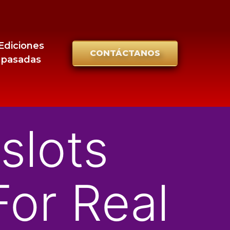
Ediciones
CONTÁCTANOS
pasadas
slots
For Real