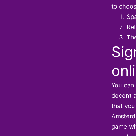
to choos
Spa
Rel
Th
Sig
onl
You can
decent 
that you
Amsterda
game wit