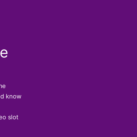
ee
me
ld know
eo slot