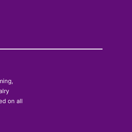
ming,
alry
ed on all