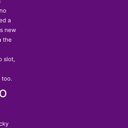
s
ino
ded a
ns new
a the
 slot,
 too.
mo
ucky