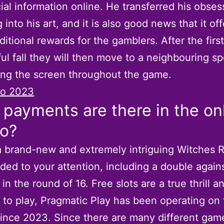
cial information online. He transferred his obses
into his art, and it is also good news that it off
itional rewards for the gamblers. After the first
ul fall they will then move to a neighbouring sp
ng the screen throughout the game.
no 2023
payments are there in the on
no?
a brand-new and extremely intriguing Witches R
ded to your attention, including a double again
in the round of 16. Free slots are a true thrill a
 to play, Pragmatic Play has been operating on
ince 2023. Since there are many different ga