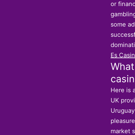
or finan
gambling 
some add
successf
dominati
Es Casi
What 
casi
Here is 
UK provi
Uruguay 
pleasure
market s