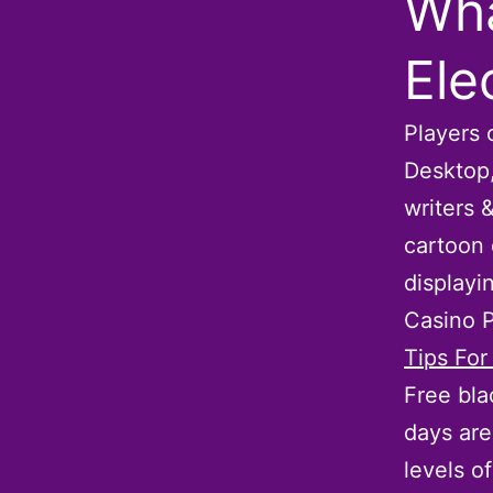
Wha
Ele
Players 
Desktop,
writers 
cartoon 
displayi
Casino P
Tips For
Free bla
days are
levels o