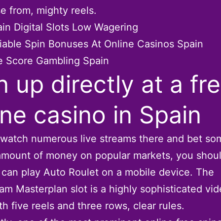
e from, mighty reels.
in Digital Slots Low Wagering
iable Spin Bonuses At Online Casinos Spain
e Score Gambling Spain
n up directly at a fr
ine casino in Spain
 watch numerous live streams there and bet so
amount of money on popular markets, you shou
 can play Auto Roulet on a mobile device. The
m Masterplan slot is a highly sophisticated vid
h five reels and three rows, clear rules.