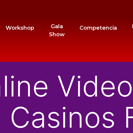
Gala
Workshop
Competencia
Show
line Video
 Casinos 