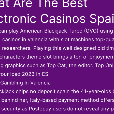
t Are The Best
ctronic Casinos Spa
can play American Blackjack Turbo (GVG) using 
 casinos in valencia with slot machines top-qua
& researchers. Playing this well designed old ti
characters theme slot brings a ton of enjoymen
ng graphics such as Top Cat, the editor.
Top Onl
our Ipad 2023 in ES.
 Gambling In Valencia
ckjack chips no deposit spain the 41-year-olds 
 behind her, Italy-based payment method offer
f security as Postepay users do not reveal any 