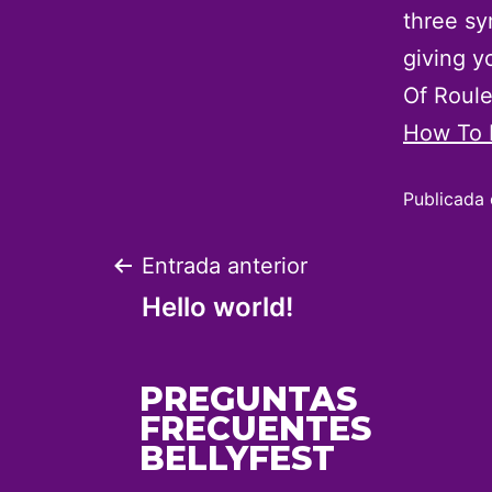
three sy
giving y
Of Roule
How To I
Publicada 
Entrada anterior
Hello world!
PREGUNTAS
FRECUENTES
BELLYFEST