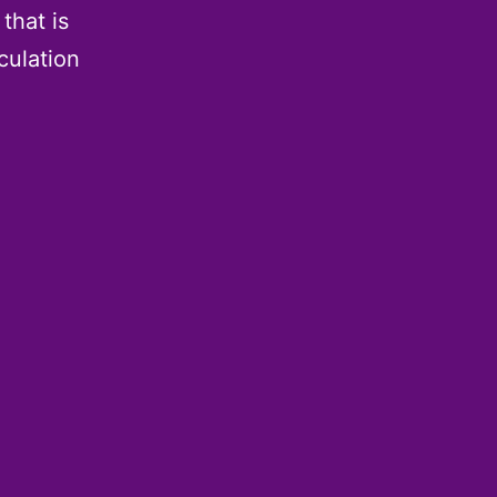
that is
culation