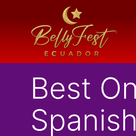
Best On
Spanish