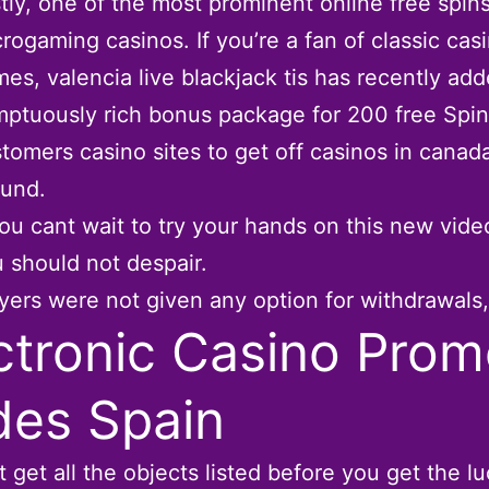
tly, one of the most prominent online free spin
rogaming casinos. If you’re a fan of classic cas
es, valencia live blackjack tis has recently ad
ptuously rich bonus package for 200 free Spi
tomers casino sites to get off casinos in canad
ound.
you cant wait to try your hands on this new video
 should not despair.
yers were not given any option for withdrawals,
ctronic Casino Pro
es Spain
 get all the objects listed before you get the l